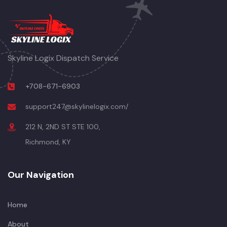
Skyline Logix Dispatch Service
+708-671-6903
support247@skylinelogix.com/
212 N, 2ND ST STE 100,
Richmond, KY
Our Navigation
Home
About