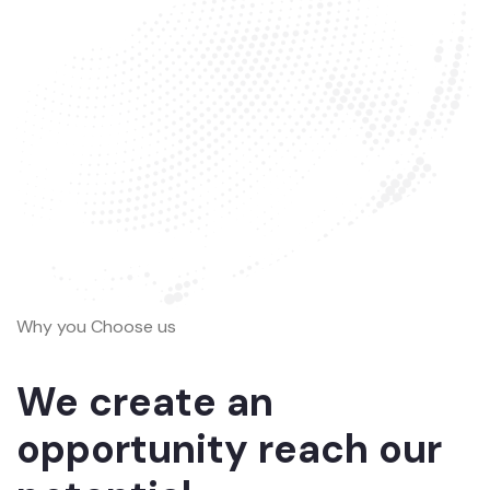
Why you Choose us
We create an
opportunity reach our