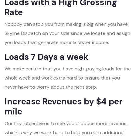
Loads with a High Grossing
Rate
Nobody can stop you from making it big when you have
Skyline Dispatch on your side since we locate and assign
you loads that generate more & faster income.
Loads 7 Days a week
We make certain that you have high-paying loads for the
whole week and work extra hard to ensure that you
never have to worry about the next step.
Increase Revenues by $4 per
mile
Our first objective is to see you produce more revenue,
which is why we work hard to help you earn additional