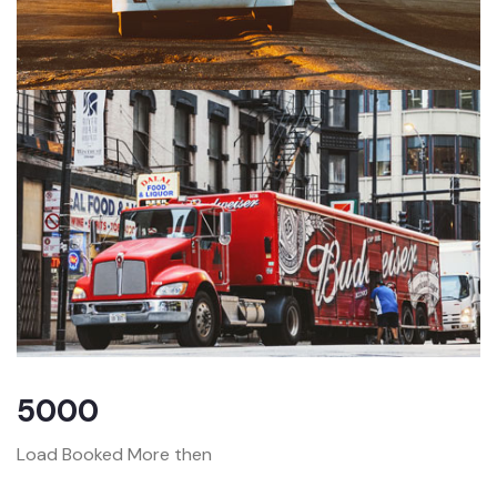
5000
Load Booked More then