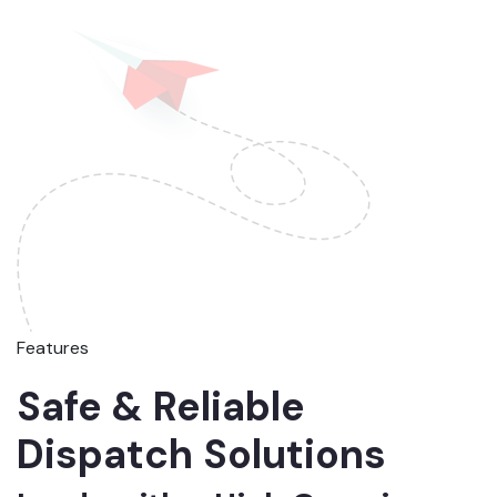
Features
Safe & Reliable
Dispatch Solutions