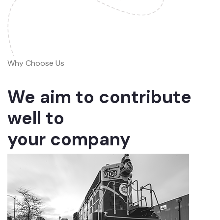
Why Choose Us
We aim to contribute
well to
your company