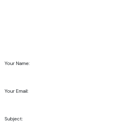
Your Name:
Your Email:
Subject: