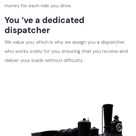
money for each mile you drive.
You ‘ve a dedicated
dispatcher
We value you, which is why we assign you a dispatcher
who works solely for you, ensuring that you receive and
deliver your loads without difficulty.