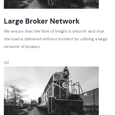
Large Broker Network
We ensure that the flow of freight is smooth and that
the load is delivered without incident by utilizing a large
network of brokers.
02