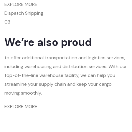
EXPLORE MORE
Dispatch Shipping
03
We’re also proud
to offer additional transportation and logistics services,
including warehousing and distribution services. With our
top-of-the-line warehouse facility, we can help you
streamline your supply chain and keep your cargo
moving smoothly.
EXPLORE MORE