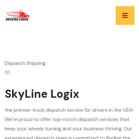
Dispatch Shipping
01
SkyLine Logix
the premier truck dispatch service for drivers in the USA!
We’re proud to offer top-notch dispatch services that
keep your wheels turning and your business thriving. Our
experienced dispatch team is committed to finding the