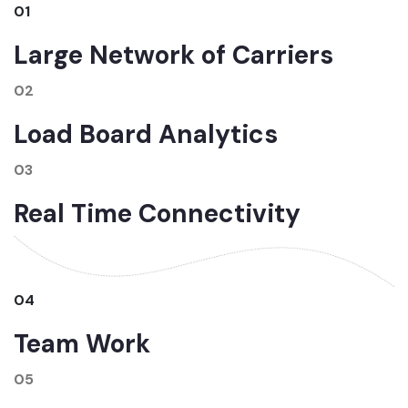
01
Large Network of Carriers
02
Load Board Analytics
03
Real Time Connectivity
04
Team Work
05