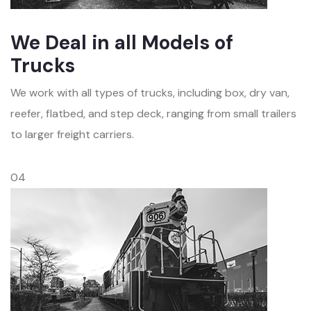
We Deal in all Models of
Trucks
We work with all types of trucks, including box, dry van,
reefer, flatbed, and step deck, ranging from small trailers
to larger freight carriers.
04