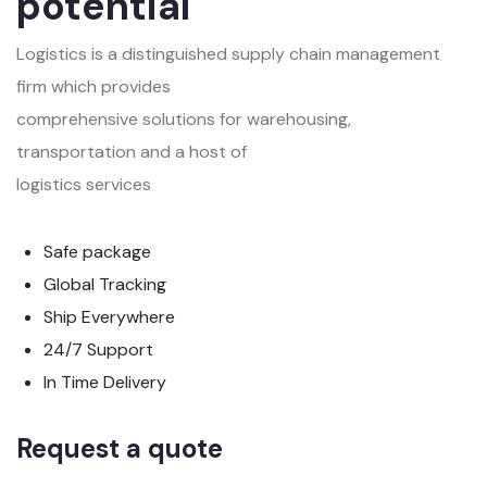
potential
Logistics is a distinguished supply chain management
firm which provides
comprehensive solutions for warehousing,
transportation and a host of
logistics services
Safe package
Global Tracking
Ship Everywhere
24/7 Support
In Time Delivery
Request a quote