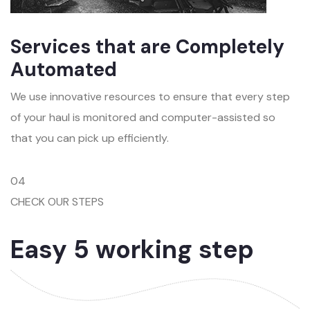
Services that are Completely
Automated
We use innovative resources to ensure that every step
of your haul is monitored and computer-assisted so
that you can pick up efficiently.
04
CHECK OUR STEPS
Easy 5 working step