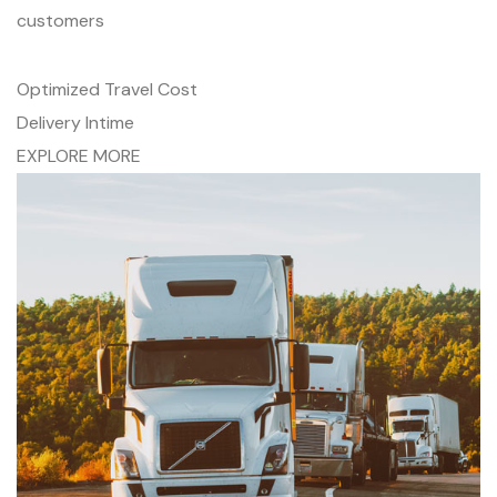
customers
Optimized Travel Cost
Delivery Intime
EXPLORE MORE