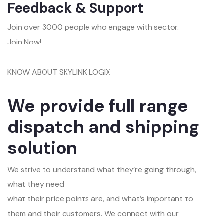
Feedback & Support
Join over 3000 people who engage with sector.
Join Now!
KNOW ABOUT SKYLINK LOGIX
We provide full range
dispatch and shipping
solution
We strive to understand what they’re going through,
what they need
what their price points are, and what’s important to
them and their customers. We connect with our