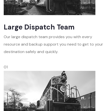
Large Dispatch Team
Our large dispatch team provides you with every
resource and backup support you need to get to your
destination safely and quickly.
01