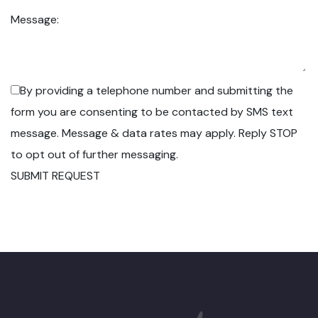
Message:
By providing a telephone number and submitting the
form you are consenting to be contacted by SMS text
message. Message & data rates may apply. Reply STOP
to opt out of further messaging.
SUBMIT REQUEST