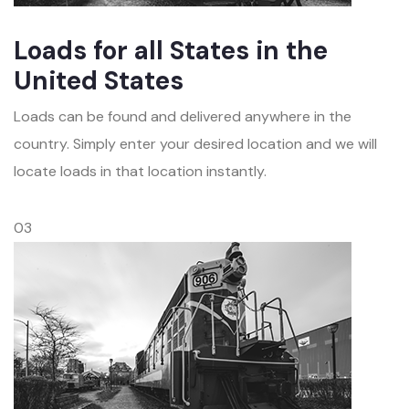
Loads for all States in the
United States
Loads can be found and delivered anywhere in the
country. Simply enter your desired location and we will
locate loads in that location instantly.
03