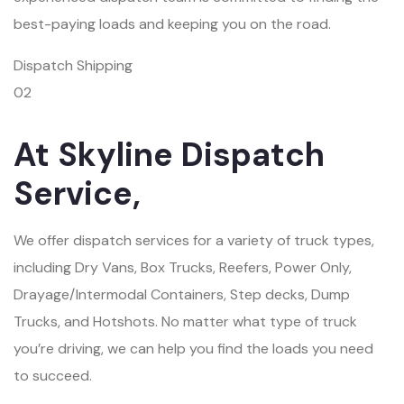
best-paying loads and keeping you on the road.
Dispatch Shipping
02
At Skyline Dispatch
Service,
We offer dispatch services for a variety of truck types,
including Dry Vans, Box Trucks, Reefers, Power Only,
Drayage/Intermodal Containers, Step decks, Dump
Trucks, and Hotshots. No matter what type of truck
you’re driving, we can help you find the loads you need
to succeed.