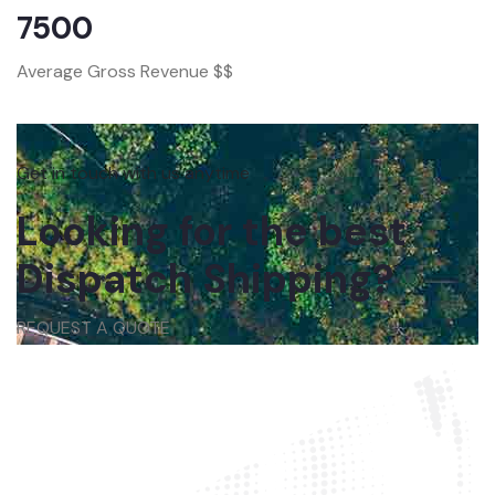
7500
Average Gross Revenue $$
Get in touch with us anytime
Looking for the best
Dispatch Shipping?
REQUEST A QUOTE