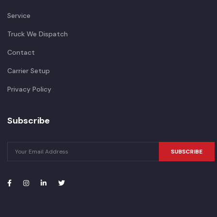
Service
Truck We Dispatch
Contact
Carrier Setup
Privacy Policy
Subscribe
SUBSCRIBE