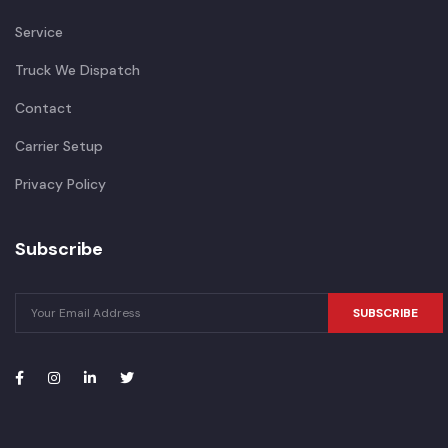
Service
Truck We Dispatch
Contact
Carrier Setup
Privacy Policy
Subscribe
SUBSCRIBE