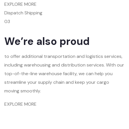
EXPLORE MORE
Dispatch Shipping
03
We’re also proud
to offer additional transportation and logistics services,
including warehousing and distribution services. With our
top-of-the-line warehouse facility, we can help you
streamline your supply chain and keep your cargo
moving smoothly.
EXPLORE MORE