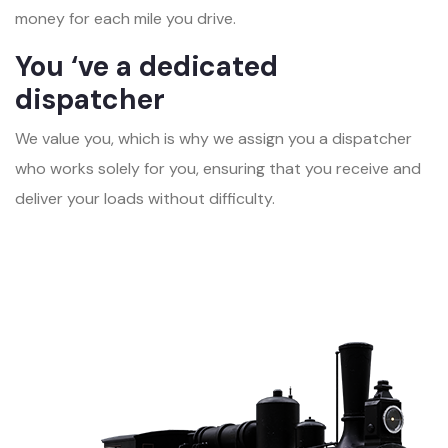
money for each mile you drive.
You ‘ve a dedicated
dispatcher
We value you, which is why we assign you a dispatcher
who works solely for you, ensuring that you receive and
deliver your loads without difficulty.