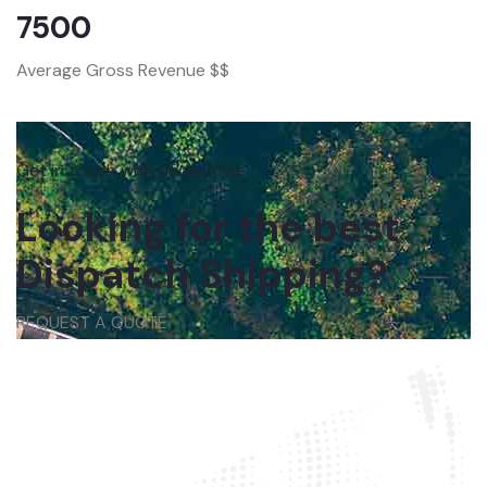
7500
Average Gross Revenue $$
Get in touch with us anytime
Looking for the best
Dispatch Shipping?
REQUEST A QUOTE