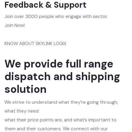
Feedback & Support
Join over 3000 people who engage with sector.
Join Now!
KNOW ABOUT SKYLINK LOGIX
We provide full range
dispatch and shipping
solution
We strive to understand what they’re going through,
what they need
what their price points are, and what’s important to
them and their customers. We connect with our