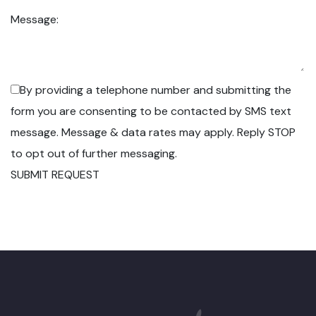
Message:
By providing a telephone number and submitting the
form you are consenting to be contacted by SMS text
message. Message & data rates may apply. Reply STOP
to opt out of further messaging.
SUBMIT REQUEST