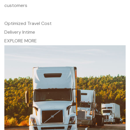
customers
Optimized Travel Cost
Delivery Intime
EXPLORE MORE