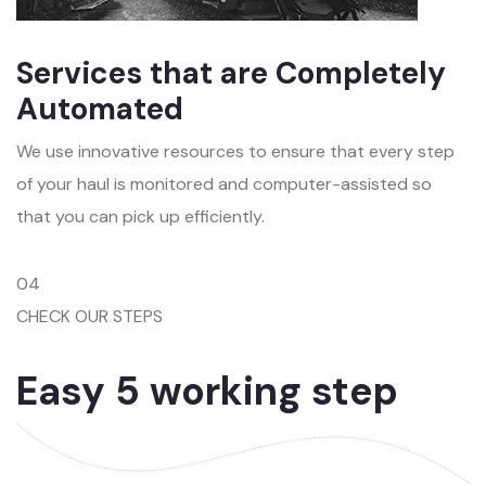
Services that are Completely
Automated
We use innovative resources to ensure that every step
of your haul is monitored and computer-assisted so
that you can pick up efficiently.
04
CHECK OUR STEPS
Easy 5 working step