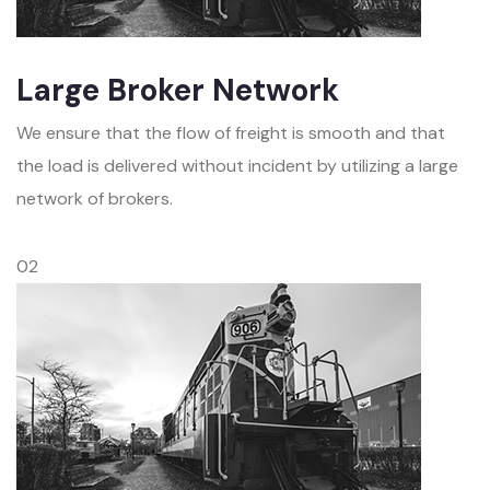
Large Broker Network
We ensure that the flow of freight is smooth and that
the load is delivered without incident by utilizing a large
network of brokers.
02