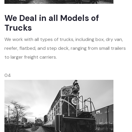
We Deal in all Models of
Trucks
We work with all types of trucks, including box, dry van,
reefer, flatbed, and step deck, ranging from small trailers
to larger freight carriers.
04