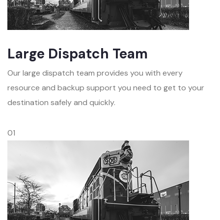
Large Dispatch Team
Our large dispatch team provides you with every
resource and backup support you need to get to your
destination safely and quickly.
01