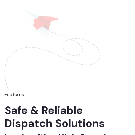
Features
Safe & Reliable
Dispatch Solutions