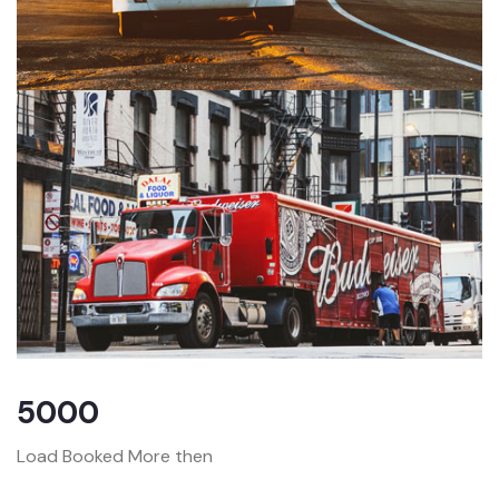
5000
Load Booked More then