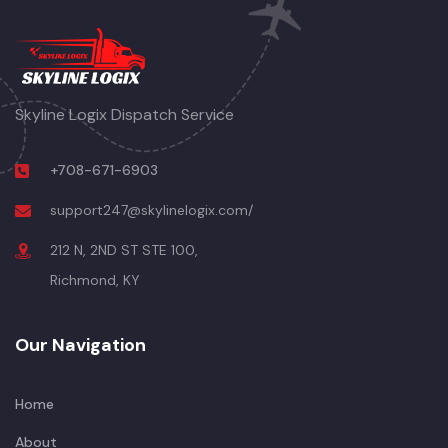
Skyline Logix Dispatch Service
+708-671-6903
support247@skylinelogix.com/
212 N, 2ND ST STE 100,
Richmond, KY
Our Navigation
Home
About