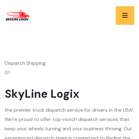
Dispatch Shipping
01
SkyLine Logix
the premier truck dispatch service for drivers in the USA!
We’re proud to offer top-notch dispatch services that
keep your wheels turning and your business thriving. Our
experienced dispatch team is committed to finding the