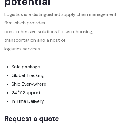
potential
Logistics is a distinguished supply chain management
firm which provides
comprehensive solutions for warehousing,
transportation and a host of
logistics services
Safe package
Global Tracking
Ship Everywhere
24/7 Support
In Time Delivery
Request a quote