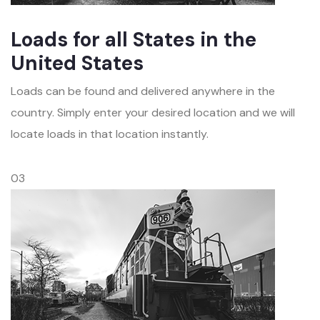
Loads for all States in the
United States
Loads can be found and delivered anywhere in the
country. Simply enter your desired location and we will
locate loads in that location instantly.
03