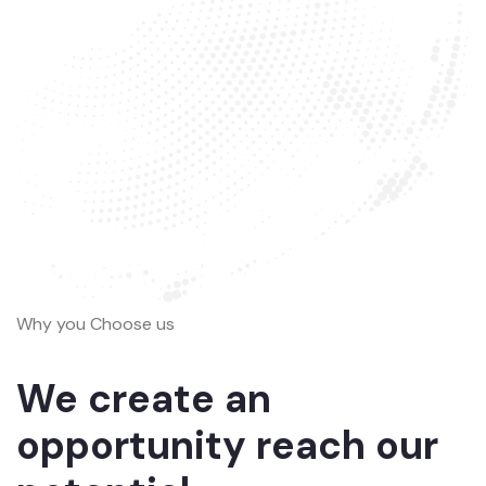
Why you Choose us
We create an
opportunity reach our