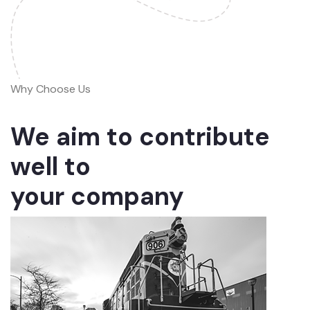
Why Choose Us
We aim to contribute
well to
your company