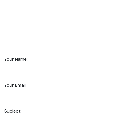
Your Name:
Your Email:
Subject: