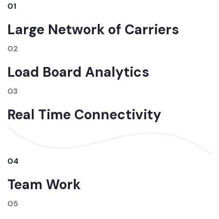
01
Large Network of Carriers
02
Load Board Analytics
03
Real Time Connectivity
04
Team Work
05