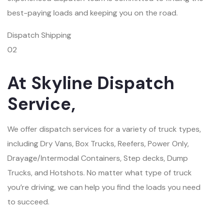
best-paying loads and keeping you on the road.
Dispatch Shipping
02
At Skyline Dispatch
Service,
We offer dispatch services for a variety of truck types,
including Dry Vans, Box Trucks, Reefers, Power Only,
Drayage/Intermodal Containers, Step decks, Dump
Trucks, and Hotshots. No matter what type of truck
you’re driving, we can help you find the loads you need
to succeed.