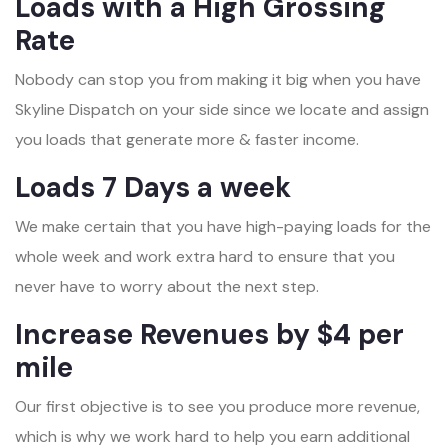
Loads with a High Grossing
Rate
Nobody can stop you from making it big when you have
Skyline Dispatch on your side since we locate and assign
you loads that generate more & faster income.
Loads 7 Days a week
We make certain that you have high-paying loads for the
whole week and work extra hard to ensure that you
never have to worry about the next step.
Increase Revenues by $4 per
mile
Our first objective is to see you produce more revenue,
which is why we work hard to help you earn additional