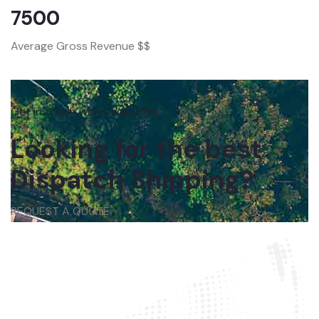
7500
Average Gross Revenue $$
Get in touch with us anytime
Looking for the best
Dispatch Shipping?
REQUEST A QUOTE