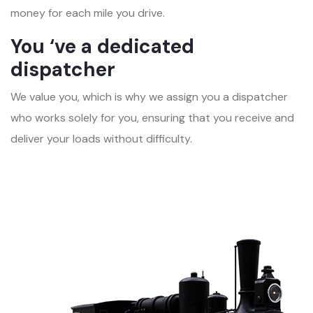
money for each mile you drive.
You ‘ve a dedicated
dispatcher
We value you, which is why we assign you a dispatcher
who works solely for you, ensuring that you receive and
deliver your loads without difficulty.