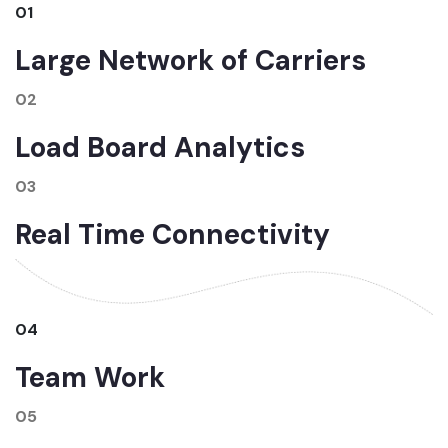
01
Large Network of Carriers
02
Load Board Analytics
03
Real Time Connectivity
04
Team Work
05