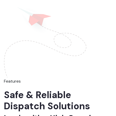
Features
Safe & Reliable
Dispatch Solutions