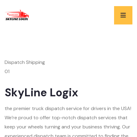
Dispatch Shipping
01
SkyLine Logix
the premier truck dispatch service for drivers in the USA!
We’re proud to offer top-notch dispatch services that
keep your wheels turning and your business thriving. Our
experienced dispatch team is committed to finding the