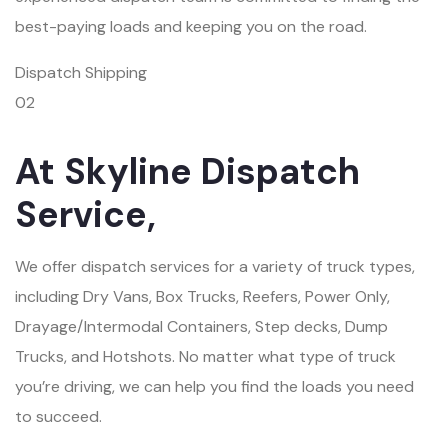
best-paying loads and keeping you on the road.
Dispatch Shipping
02
At Skyline Dispatch
Service,
We offer dispatch services for a variety of truck types,
including Dry Vans, Box Trucks, Reefers, Power Only,
Drayage/Intermodal Containers, Step decks, Dump
Trucks, and Hotshots. No matter what type of truck
you’re driving, we can help you find the loads you need
to succeed.