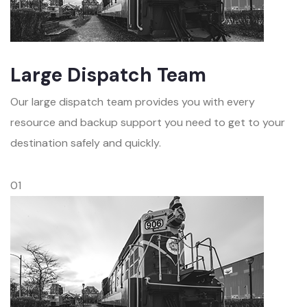
Large Dispatch Team
Our large dispatch team provides you with every
resource and backup support you need to get to your
destination safely and quickly.
01