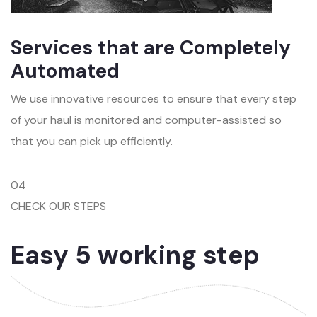
Services that are Completely
Automated
We use innovative resources to ensure that every step
of your haul is monitored and computer-assisted so
that you can pick up efficiently.
04
CHECK OUR STEPS
Easy 5 working step