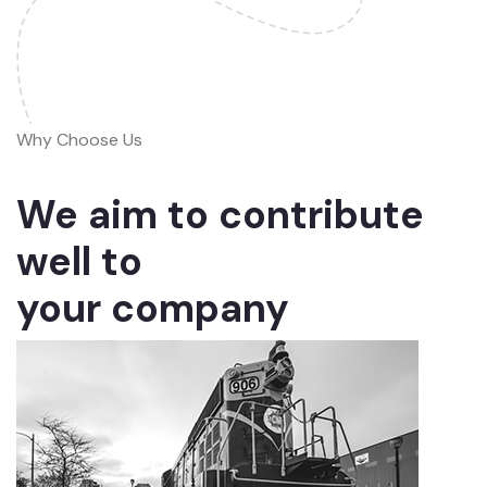
Why Choose Us
We aim to contribute
well to
your company