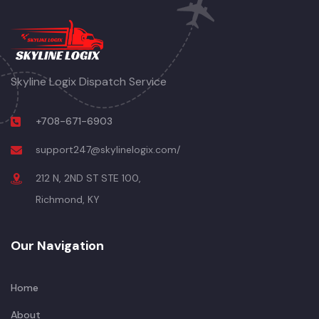
Skyline Logix Dispatch Service
+708-671-6903
support247@skylinelogix.com/
212 N, 2ND ST STE 100,
Richmond, KY
Our Navigation
Home
About