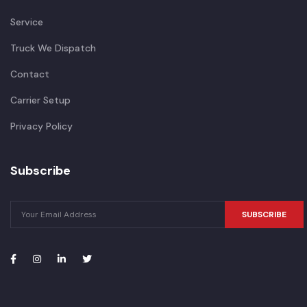
Service
Truck We Dispatch
Contact
Carrier Setup
Privacy Policy
Subscribe
SUBSCRIBE