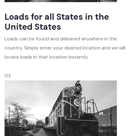
Loads for all States in the
United States
Loads can be found and delivered anywhere in the
country. Simply enter your desired location and we will
locate loads in that location instantly.
03