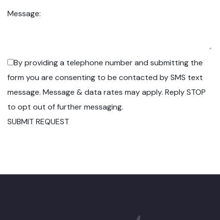
Message:
By providing a telephone number and submitting the
form you are consenting to be contacted by SMS text
message. Message & data rates may apply. Reply STOP
to opt out of further messaging.
SUBMIT REQUEST