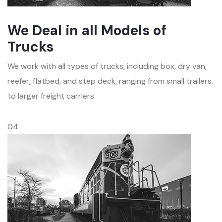
We Deal in all Models of
Trucks
We work with all types of trucks, including box, dry van,
reefer, flatbed, and step deck, ranging from small trailers
to larger freight carriers.
04