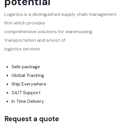
potential
Logistics is a distinguished supply chain management
firm which provides
comprehensive solutions for warehousing,
transportation and a host of
logistics services
Safe package
Global Tracking
Ship Everywhere
24/7 Support
In Time Delivery
Request a quote