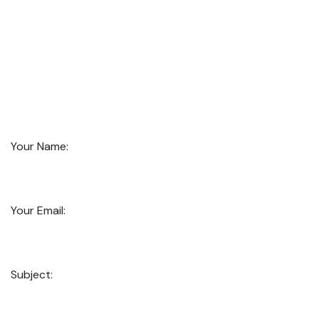
Your Name:
Your Email:
Subject: