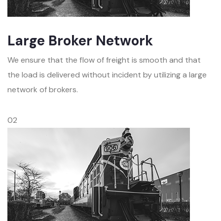
Large Broker Network
We ensure that the flow of freight is smooth and that
the load is delivered without incident by utilizing a large
network of brokers.
02