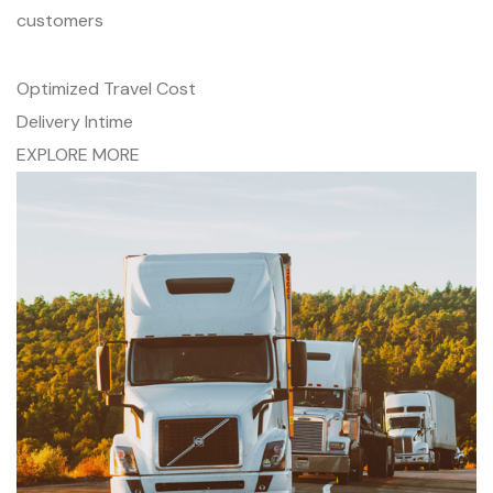
customers
Optimized Travel Cost
Delivery Intime
EXPLORE MORE