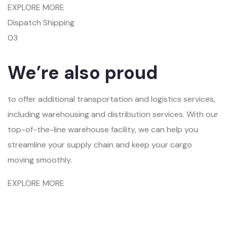
EXPLORE MORE
Dispatch Shipping
03
We’re also proud
to offer additional transportation and logistics services,
including warehousing and distribution services. With our
top-of-the-line warehouse facility, we can help you
streamline your supply chain and keep your cargo
moving smoothly.
EXPLORE MORE