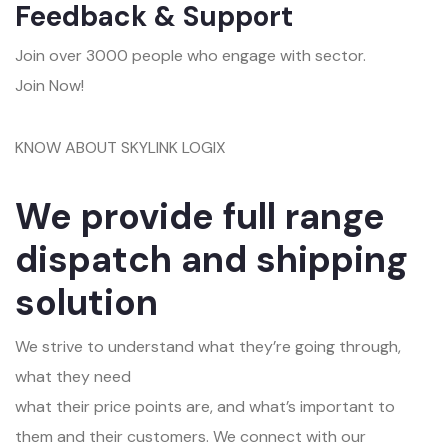
Feedback & Support
Join over 3000 people who engage with sector.
Join Now!
KNOW ABOUT SKYLINK LOGIX
We provide full range
dispatch and shipping
solution
We strive to understand what they’re going through,
what they need
what their price points are, and what’s important to
them and their customers. We connect with our