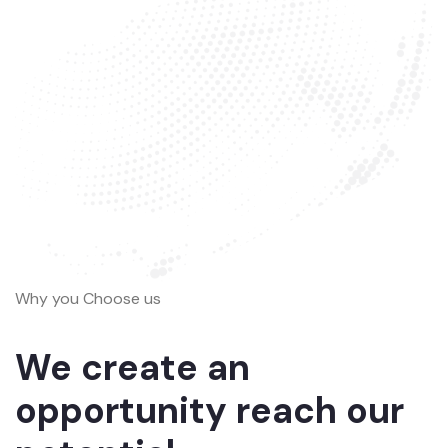
Why you Choose us
We create an
opportunity reach our