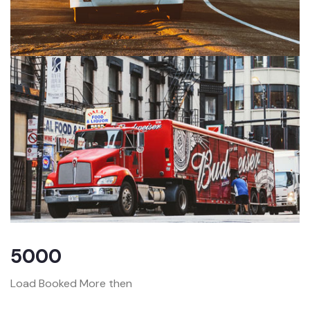
5000
Load Booked More then