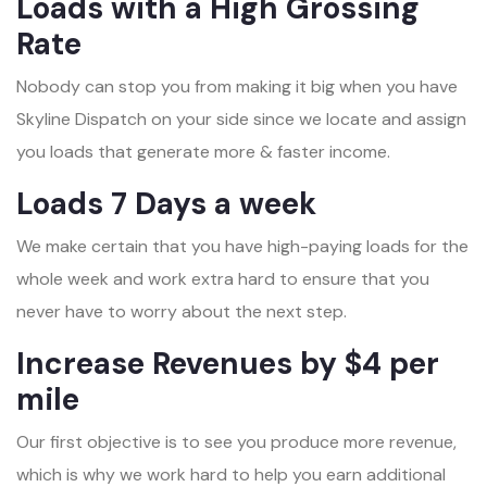
Loads with a High Grossing
Rate
Nobody can stop you from making it big when you have
Skyline Dispatch on your side since we locate and assign
you loads that generate more & faster income.
Loads 7 Days a week
We make certain that you have high-paying loads for the
whole week and work extra hard to ensure that you
never have to worry about the next step.
Increase Revenues by $4 per
mile
Our first objective is to see you produce more revenue,
which is why we work hard to help you earn additional