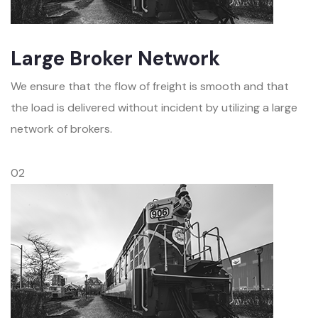
Large Broker Network
We ensure that the flow of freight is smooth and that
the load is delivered without incident by utilizing a large
network of brokers.
02