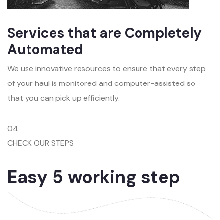
Services that are Completely
Automated
We use innovative resources to ensure that every step
of your haul is monitored and computer-assisted so
that you can pick up efficiently.
04
CHECK OUR STEPS
Easy 5 working step