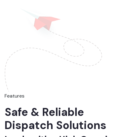
Features
Safe & Reliable
Dispatch Solutions