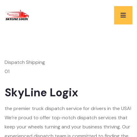
Dispatch Shipping
01
SkyLine Logix
the premier truck dispatch service for drivers in the USA!
We’re proud to offer top-notch dispatch services that
keep your wheels turning and your business thriving. Our
experienced dispatch team is committed to finding the