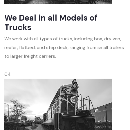
We Deal in all Models of
Trucks
We work with all types of trucks, including box, dry van,
reefer, flatbed, and step deck, ranging from small trailers
to larger freight carriers.
04