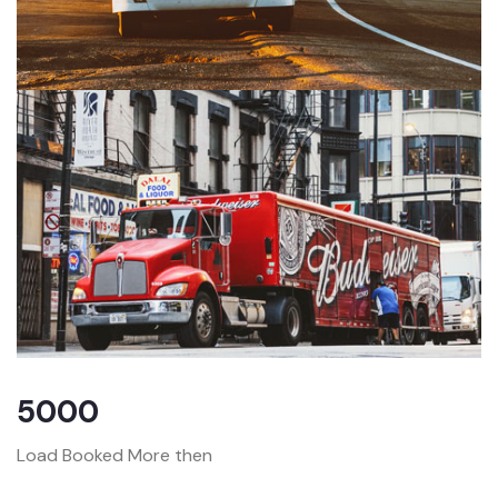
5000
Load Booked More then