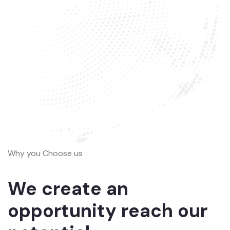
Why you Choose us
We create an
opportunity reach our