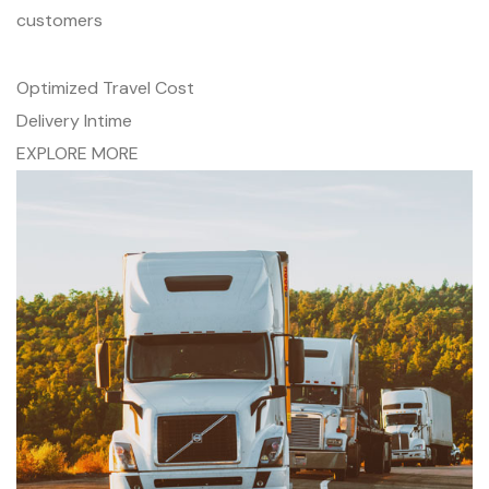
customers
Optimized Travel Cost
Delivery Intime
EXPLORE MORE