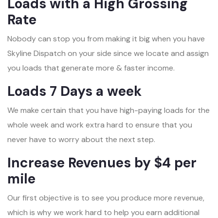
Loads with a High Grossing
Rate
Nobody can stop you from making it big when you have
Skyline Dispatch on your side since we locate and assign
you loads that generate more & faster income.
Loads 7 Days a week
We make certain that you have high-paying loads for the
whole week and work extra hard to ensure that you
never have to worry about the next step.
Increase Revenues by $4 per
mile
Our first objective is to see you produce more revenue,
which is why we work hard to help you earn additional