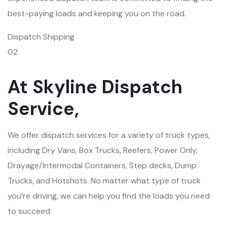
best-paying loads and keeping you on the road.
Dispatch Shipping
02
At Skyline Dispatch
Service,
We offer dispatch services for a variety of truck types,
including Dry Vans, Box Trucks, Reefers, Power Only,
Drayage/Intermodal Containers, Step decks, Dump
Trucks, and Hotshots. No matter what type of truck
you’re driving, we can help you find the loads you need
to succeed.