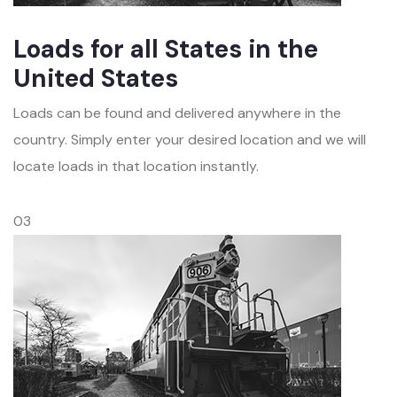
Loads for all States in the
United States
Loads can be found and delivered anywhere in the
country. Simply enter your desired location and we will
locate loads in that location instantly.
03