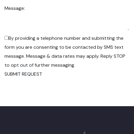
Message:
By providing a telephone number and submitting the
form you are consenting to be contacted by SMS text
message. Message & data rates may apply. Reply STOP
to opt out of further messaging.
SUBMIT REQUEST