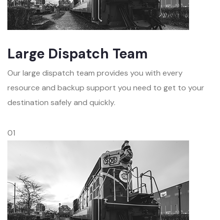
Large Dispatch Team
Our large dispatch team provides you with every
resource and backup support you need to get to your
destination safely and quickly.
01