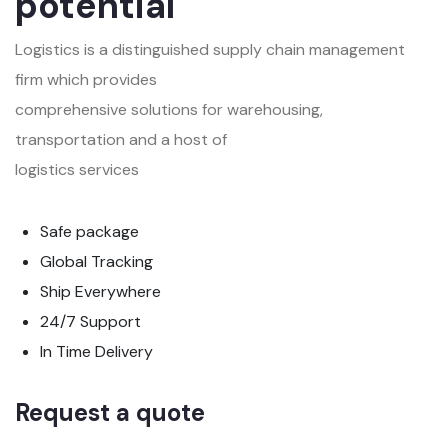
potential
Logistics is a distinguished supply chain management
firm which provides
comprehensive solutions for warehousing,
transportation and a host of
logistics services
Safe package
Global Tracking
Ship Everywhere
24/7 Support
In Time Delivery
Request a quote