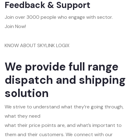
Feedback & Support
Join over 3000 people who engage with sector.
Join Now!
KNOW ABOUT SKYLINK LOGIX
We provide full range
dispatch and shipping
solution
We strive to understand what they’re going through,
what they need
what their price points are, and what’s important to
them and their customers. We connect with our