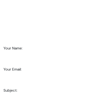
Your Name:
Your Email:
Subject: