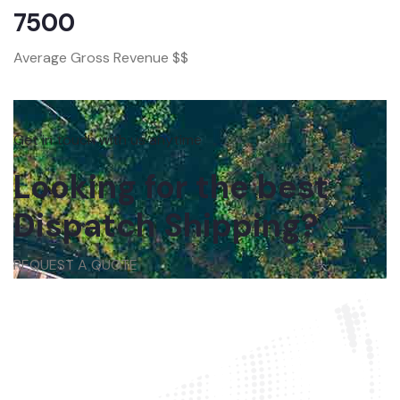
7500
Average Gross Revenue $$
Get in touch with us anytime
Looking for the best
Dispatch Shipping?
REQUEST A QUOTE