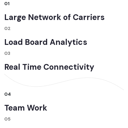
01
Large Network of Carriers
02
Load Board Analytics
03
Real Time Connectivity
04
Team Work
05