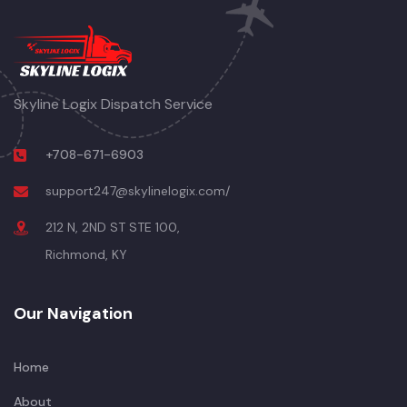
Skyline Logix Dispatch Service
+708-671-6903
support247@skylinelogix.com/
212 N, 2ND ST STE 100,
Richmond, KY
Our Navigation
Home
About