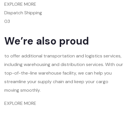
EXPLORE MORE
Dispatch Shipping
03
We’re also proud
to offer additional transportation and logistics services,
including warehousing and distribution services. With our
top-of-the-line warehouse facility, we can help you
streamline your supply chain and keep your cargo
moving smoothly.
EXPLORE MORE