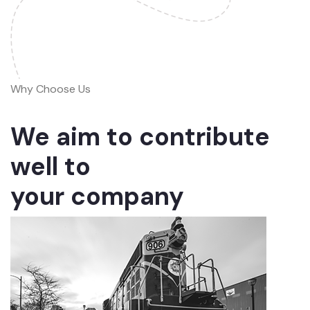
Why Choose Us
We aim to contribute
well to
your company