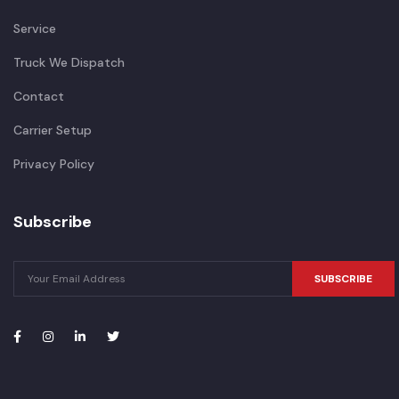
Service
Truck We Dispatch
Contact
Carrier Setup
Privacy Policy
Subscribe
SUBSCRIBE