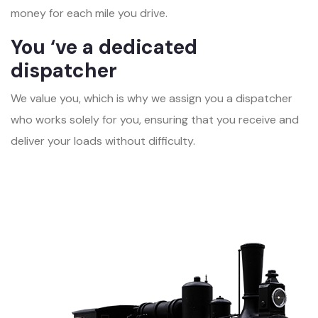
money for each mile you drive.
You ‘ve a dedicated
dispatcher
We value you, which is why we assign you a dispatcher
who works solely for you, ensuring that you receive and
deliver your loads without difficulty.