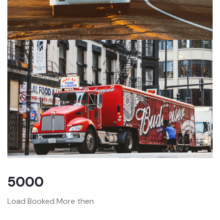
5000
Load Booked More then