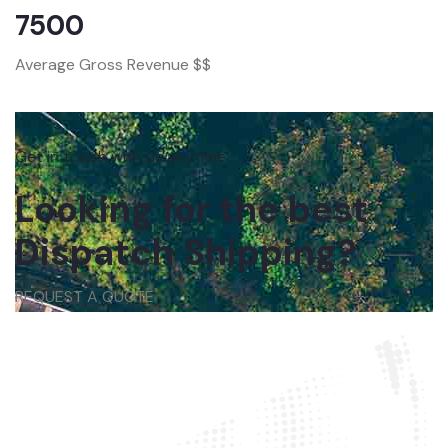
7500
Average Gross Revenue $$
Get in touch with us anytime
Looking for the best
Dispatch Shipping?
REQUEST A QUOTE