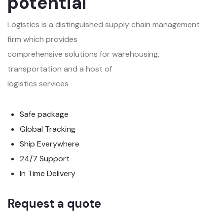
potential
Logistics is a distinguished supply chain management
firm which provides
comprehensive solutions for warehousing,
transportation and a host of
logistics services
Safe package
Global Tracking
Ship Everywhere
24/7 Support
In Time Delivery
Request a quote