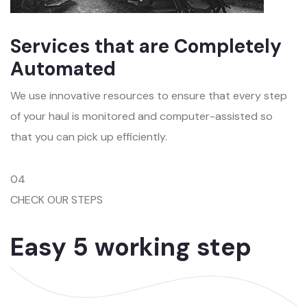
Services that are Completely
Automated
We use innovative resources to ensure that every step
of your haul is monitored and computer-assisted so
that you can pick up efficiently.
04
CHECK OUR STEPS
Easy 5 working step