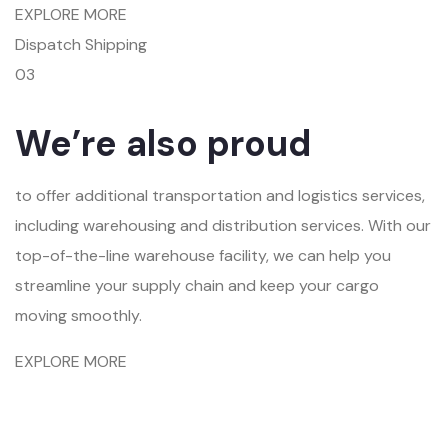
EXPLORE MORE
Dispatch Shipping
03
We’re also proud
to offer additional transportation and logistics services,
including warehousing and distribution services. With our
top-of-the-line warehouse facility, we can help you
streamline your supply chain and keep your cargo
moving smoothly.
EXPLORE MORE