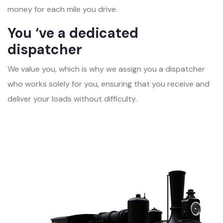
money for each mile you drive.
You ‘ve a dedicated
dispatcher
We value you, which is why we assign you a dispatcher
who works solely for you, ensuring that you receive and
deliver your loads without difficulty.