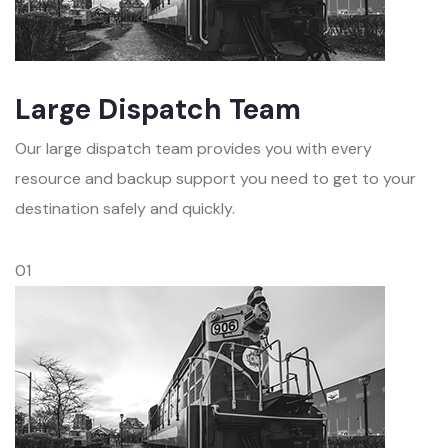
Large Dispatch Team
Our large dispatch team provides you with every
resource and backup support you need to get to your
destination safely and quickly.
01