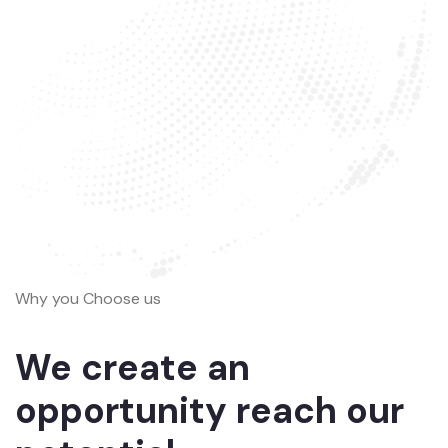
Why you Choose us
We create an
opportunity reach our