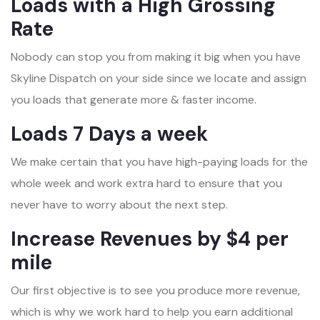
Loads with a High Grossing
Rate
Nobody can stop you from making it big when you have
Skyline Dispatch on your side since we locate and assign
you loads that generate more & faster income.
Loads 7 Days a week
We make certain that you have high-paying loads for the
whole week and work extra hard to ensure that you
never have to worry about the next step.
Increase Revenues by $4 per
mile
Our first objective is to see you produce more revenue,
which is why we work hard to help you earn additional