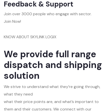
Feedback & Support
Join over 3000 people who engage with sector.
Join Now!
KNOW ABOUT SKYLINK LOGIX
We provide full range
dispatch and shipping
solution
We strive to understand what they’re going through,
what they need
what their price points are, and what’s important to
them and their customers. We connect with our