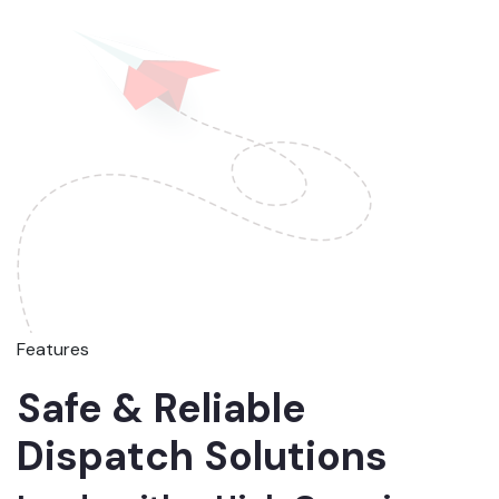
Features
Safe & Reliable
Dispatch Solutions