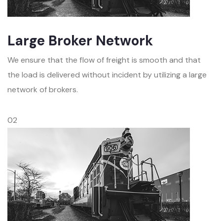
Large Broker Network
We ensure that the flow of freight is smooth and that
the load is delivered without incident by utilizing a large
network of brokers.
02