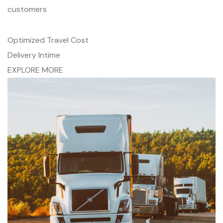
customers
Optimized Travel Cost
Delivery Intime
EXPLORE MORE