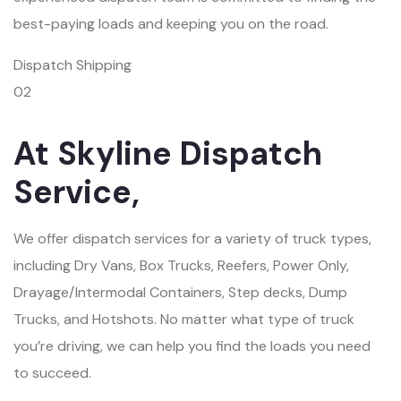
best-paying loads and keeping you on the road.
Dispatch Shipping
02
At Skyline Dispatch
Service,
We offer dispatch services for a variety of truck types,
including Dry Vans, Box Trucks, Reefers, Power Only,
Drayage/Intermodal Containers, Step decks, Dump
Trucks, and Hotshots. No matter what type of truck
you’re driving, we can help you find the loads you need
to succeed.