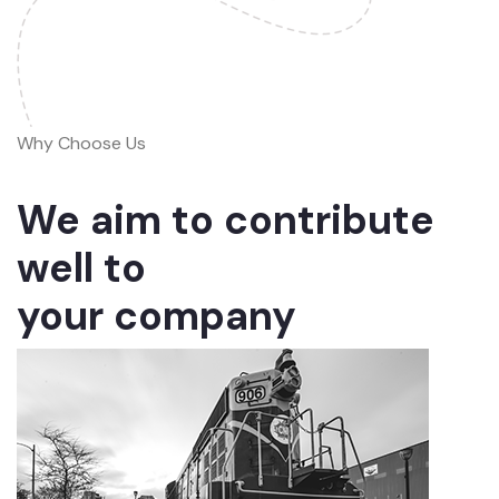
Why Choose Us
We aim to contribute
well to
your company