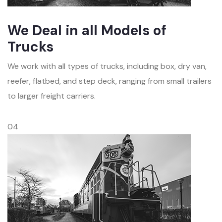
We Deal in all Models of
Trucks
We work with all types of trucks, including box, dry van,
reefer, flatbed, and step deck, ranging from small trailers
to larger freight carriers.
04