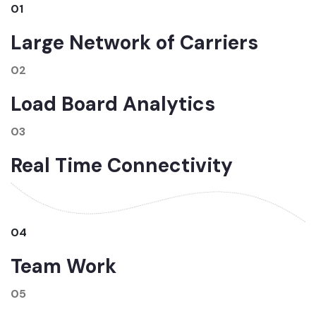
01
Large Network of Carriers
02
Load Board Analytics
03
Real Time Connectivity
04
Team Work
05