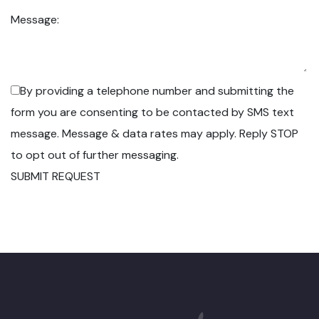
Message:
By providing a telephone number and submitting the
form you are consenting to be contacted by SMS text
message. Message & data rates may apply. Reply STOP
to opt out of further messaging.
SUBMIT REQUEST