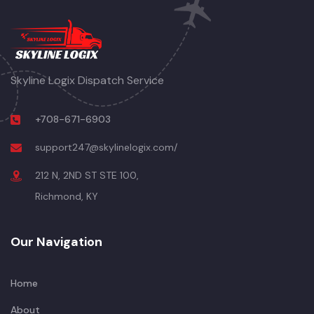
Skyline Logix Dispatch Service
+708-671-6903
support247@skylinelogix.com/
212 N, 2ND ST STE 100,
Richmond, KY
Our Navigation
Home
About