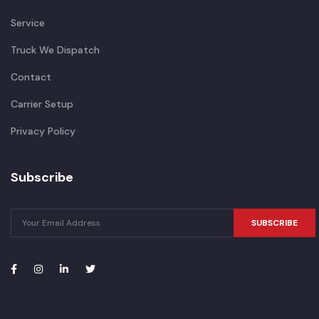
Service
Truck We Dispatch
Contact
Carrier Setup
Privacy Policy
Subscribe
SUBSCRIBE