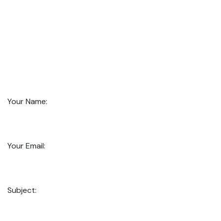
Your Name:
Your Email:
Subject: