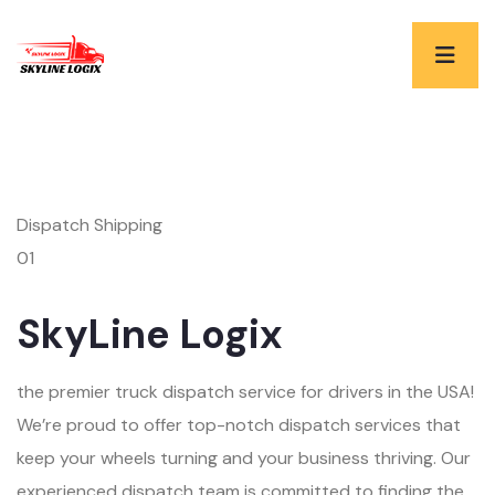
Dispatch Shipping
01
SkyLine Logix
the premier truck dispatch service for drivers in the USA!
We’re proud to offer top-notch dispatch services that
keep your wheels turning and your business thriving. Our
experienced dispatch team is committed to finding the