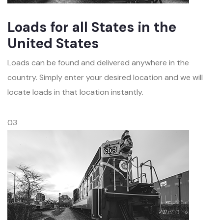
Loads for all States in the
United States
Loads can be found and delivered anywhere in the
country. Simply enter your desired location and we will
locate loads in that location instantly.
03