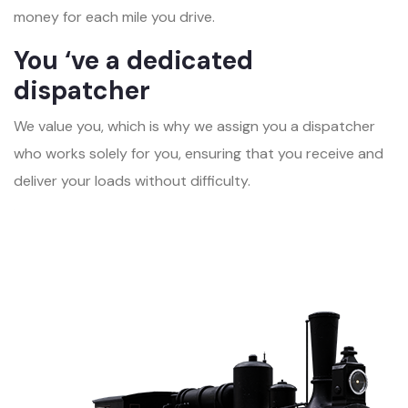
money for each mile you drive.
You ‘ve a dedicated
dispatcher
We value you, which is why we assign you a dispatcher
who works solely for you, ensuring that you receive and
deliver your loads without difficulty.