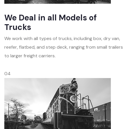
We Deal in all Models of
Trucks
We work with all types of trucks, including box, dry van,
reefer, flatbed, and step deck, ranging from small trailers
to larger freight carriers.
04