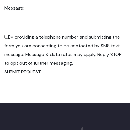
Message:
By providing a telephone number and submitting the
form you are consenting to be contacted by SMS text
message. Message & data rates may apply. Reply STOP
to opt out of further messaging.
SUBMIT REQUEST