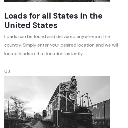
Loads for all States in the
United States
Loads can be found and delivered anywhere in the
country. Simply enter your desired location and we will
locate loads in that location instantly.
03