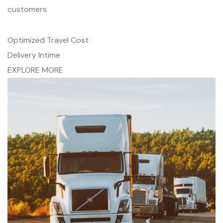
customers
Optimized Travel Cost
Delivery Intime
EXPLORE MORE