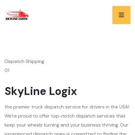
Dispatch Shipping
01
SkyLine Logix
the premier truck dispatch service for drivers in the USA!
We’re proud to offer top-notch dispatch services that
keep your wheels turning and your business thriving. Our
experienced dispatch team is committed to finding the