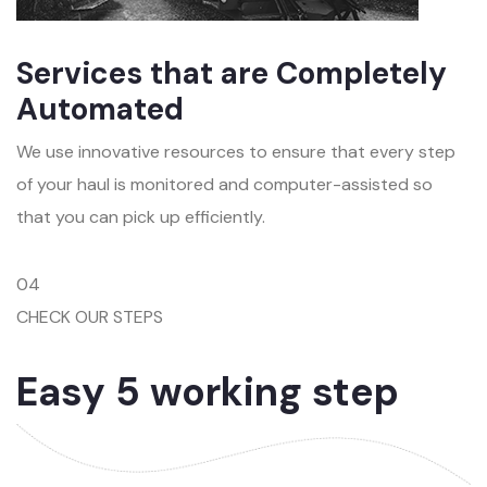
Services that are Completely
Automated
We use innovative resources to ensure that every step
of your haul is monitored and computer-assisted so
that you can pick up efficiently.
04
CHECK OUR STEPS
Easy 5 working step