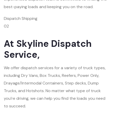
best-paying loads and keeping you on the road.
Dispatch Shipping
02
At Skyline Dispatch
Service,
We offer dispatch services for a variety of truck types,
including Dry Vans, Box Trucks, Reefers, Power Only,
Drayage/Intermodal Containers, Step decks, Dump
Trucks, and Hotshots. No matter what type of truck
you’re driving, we can help you find the loads you need
to succeed.