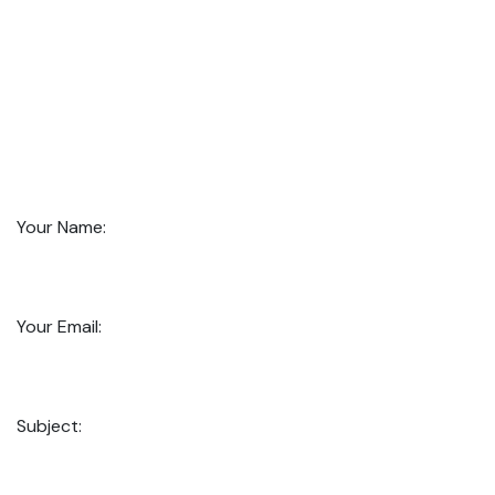
Your Name:
Your Email:
Subject: