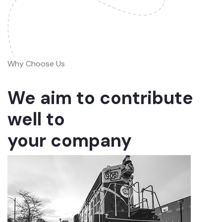
Why Choose Us
We aim to contribute
well to
your company