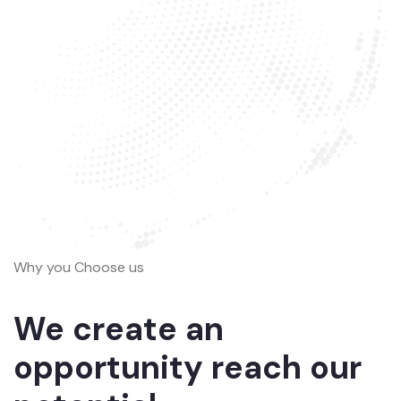
Why you Choose us
We create an
opportunity reach our