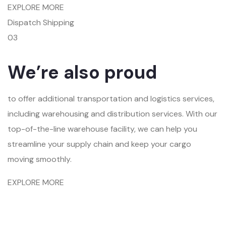
EXPLORE MORE
Dispatch Shipping
03
We’re also proud
to offer additional transportation and logistics services,
including warehousing and distribution services. With our
top-of-the-line warehouse facility, we can help you
streamline your supply chain and keep your cargo
moving smoothly.
EXPLORE MORE