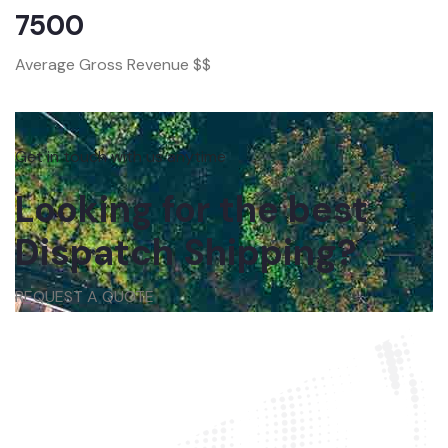
7500
Average Gross Revenue $$
Get in touch with us anytime
Looking for the best
Dispatch Shipping?
REQUEST A QUOTE