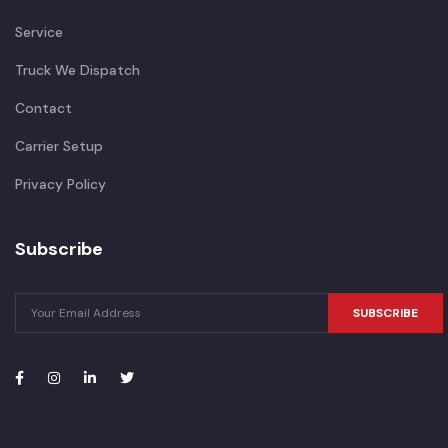
Service
Truck We Dispatch
Contact
Carrier Setup
Privacy Policy
Subscribe
SUBSCRIBE