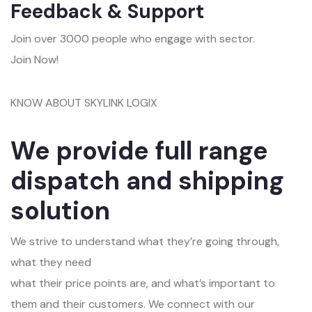
Feedback & Support
Join over 3000 people who engage with sector.
Join Now!
KNOW ABOUT SKYLINK LOGIX
We provide full range
dispatch and shipping
solution
We strive to understand what they’re going through,
what they need
what their price points are, and what’s important to
them and their customers. We connect with our