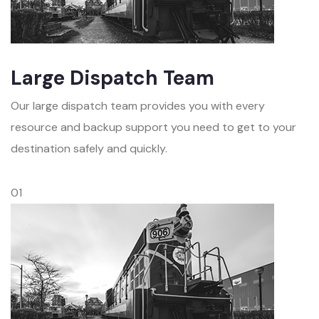
Large Dispatch Team
Our large dispatch team provides you with every
resource and backup support you need to get to your
destination safely and quickly.
01