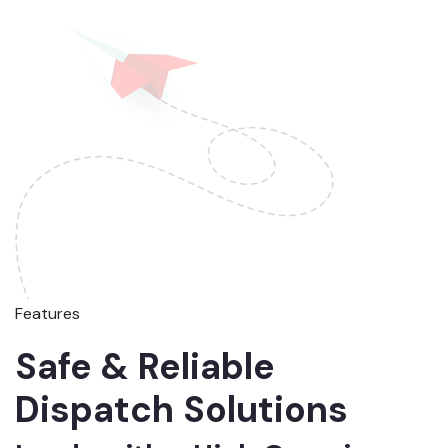
Features
Safe & Reliable
Dispatch Solutions