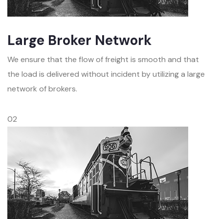
Large Broker Network
We ensure that the flow of freight is smooth and that
the load is delivered without incident by utilizing a large
network of brokers.
02