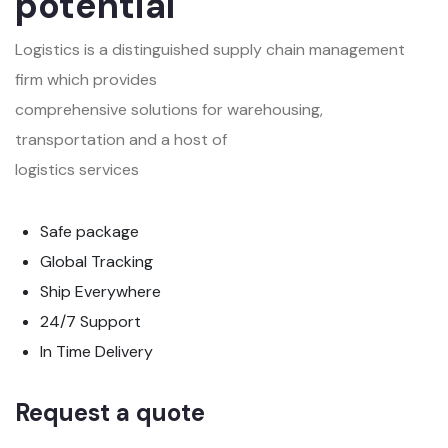
potential
Logistics is a distinguished supply chain management
firm which provides
comprehensive solutions for warehousing,
transportation and a host of
logistics services
Safe package
Global Tracking
Ship Everywhere
24/7 Support
In Time Delivery
Request a quote