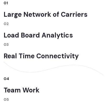
01
Large Network of Carriers
02
Load Board Analytics
03
Real Time Connectivity
04
Team Work
05