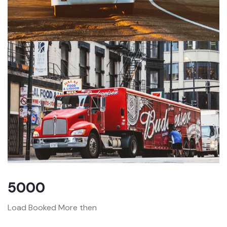
5000
Load Booked More then