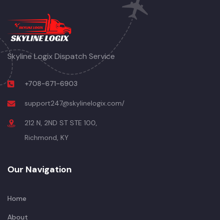
Skyline Logix Dispatch Service
+708-671-6903
support247@skylinelogix.com/
212 N, 2ND ST STE 100,
Richmond, KY
Our Navigation
Home
About