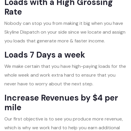
Loads with a High Grossing
Rate
Nobody can stop you from making it big when you have
Skyline Dispatch on your side since we locate and assign
you loads that generate more & faster income.
Loads 7 Days a week
We make certain that you have high-paying loads for the
whole week and work extra hard to ensure that you
never have to worry about the next step.
Increase Revenues by $4 per
mile
Our first objective is to see you produce more revenue,
which is why we work hard to help you earn additional