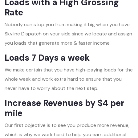
Loads with a High Grossing
Rate
Nobody can stop you from making it big when you have
Skyline Dispatch on your side since we locate and assign
you loads that generate more & faster income.
Loads 7 Days a week
We make certain that you have high-paying loads for the
whole week and work extra hard to ensure that you
never have to worry about the next step.
Increase Revenues by $4 per
mile
Our first objective is to see you produce more revenue,
which is why we work hard to help you earn additional