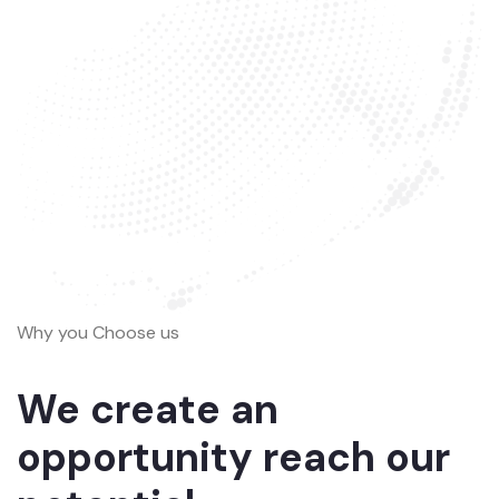
Why you Choose us
We create an
opportunity reach our