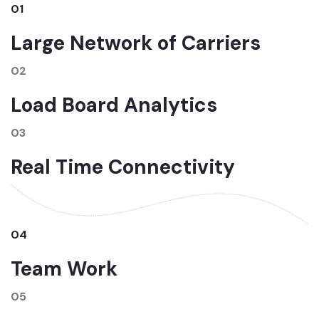
01
Large Network of Carriers
02
Load Board Analytics
03
Real Time Connectivity
04
Team Work
05