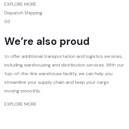
EXPLORE MORE
Dispatch Shipping
03
We’re also proud
to offer additional transportation and logistics services,
including warehousing and distribution services. With our
top-of-the-line warehouse facility, we can help you
streamline your supply chain and keep your cargo
moving smoothly.
EXPLORE MORE