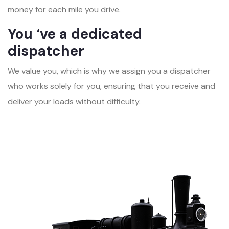
money for each mile you drive.
You ‘ve a dedicated
dispatcher
We value you, which is why we assign you a dispatcher
who works solely for you, ensuring that you receive and
deliver your loads without difficulty.