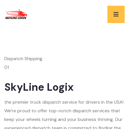
Dispatch Shipping
01
SkyLine Logix
the premier truck dispatch service for drivers in the USA!
We’re proud to offer top-notch dispatch services that
keep your wheels turning and your business thriving. Our
experienced dispatch team is committed to finding the