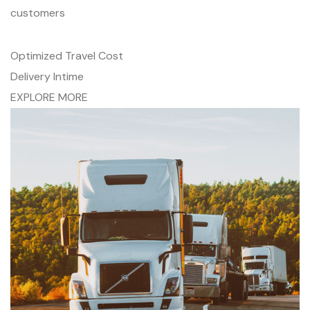
customers
Optimized Travel Cost
Delivery Intime
EXPLORE MORE