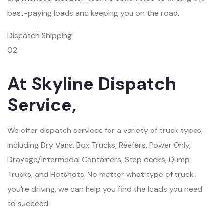
best-paying loads and keeping you on the road.
Dispatch Shipping
02
At Skyline Dispatch
Service,
We offer dispatch services for a variety of truck types,
including Dry Vans, Box Trucks, Reefers, Power Only,
Drayage/Intermodal Containers, Step decks, Dump
Trucks, and Hotshots. No matter what type of truck
you’re driving, we can help you find the loads you need
to succeed.