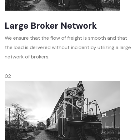
Large Broker Network
We ensure that the flow of freight is smooth and that
the load is delivered without incident by utilizing a large
network of brokers.
02