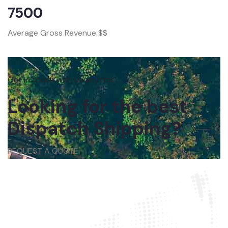
7500
Average Gross Revenue $$
Get in touch with us anytime
Looking for the best
Dispatch Shipping?
REQUEST A QUOTE