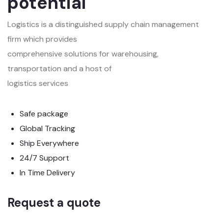
potential
Logistics is a distinguished supply chain management
firm which provides
comprehensive solutions for warehousing,
transportation and a host of
logistics services
Safe package
Global Tracking
Ship Everywhere
24/7 Support
In Time Delivery
Request a quote