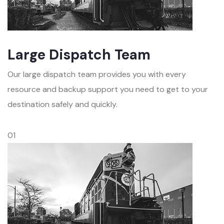
Large Dispatch Team
Our large dispatch team provides you with every
resource and backup support you need to get to your
destination safely and quickly.
01