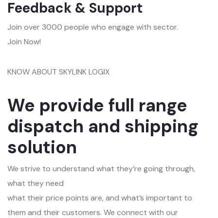
Feedback & Support
Join over 3000 people who engage with sector.
Join Now!
KNOW ABOUT SKYLINK LOGIX
We provide full range
dispatch and shipping
solution
We strive to understand what they’re going through,
what they need
what their price points are, and what’s important to
them and their customers. We connect with our