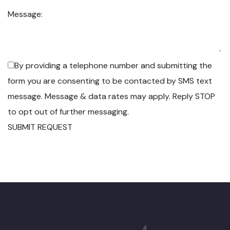
Message:
By providing a telephone number and submitting the
form you are consenting to be contacted by SMS text
message. Message & data rates may apply. Reply STOP
to opt out of further messaging.
SUBMIT REQUEST