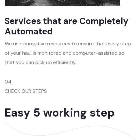
Services that are Completely
Automated
We use innovative resources to ensure that every step
of your haul is monitored and computer-assisted so
that you can pick up efficiently.
04
CHECK OUR STEPS
Easy 5 working step