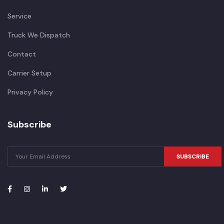
Service
Truck We Dispatch
Contact
Carrier Setup
Privacy Policy
Subscribe
SUBSCRIBE