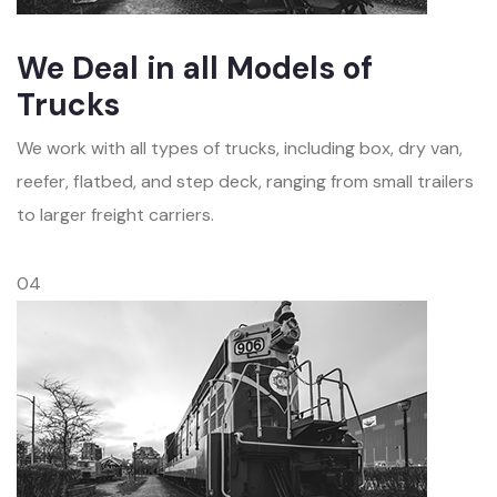
We Deal in all Models of
Trucks
We work with all types of trucks, including box, dry van,
reefer, flatbed, and step deck, ranging from small trailers
to larger freight carriers.
04