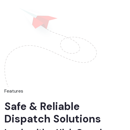
Features
Safe & Reliable
Dispatch Solutions