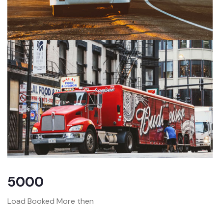
5000
Load Booked More then