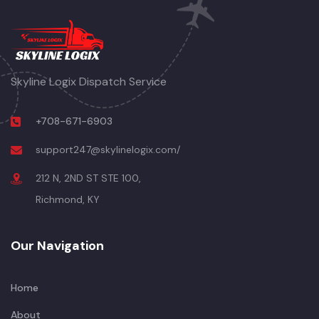
Skyline Logix Dispatch Service
+708-671-6903
support247@skylinelogix.com/
212 N, 2ND ST STE 100,
Richmond, KY
Our Navigation
Home
About