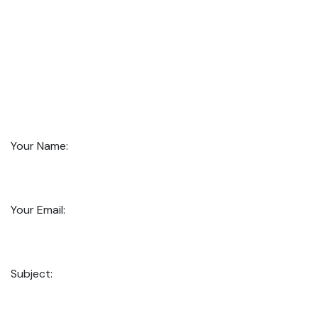
Your Name:
Your Email:
Subject: