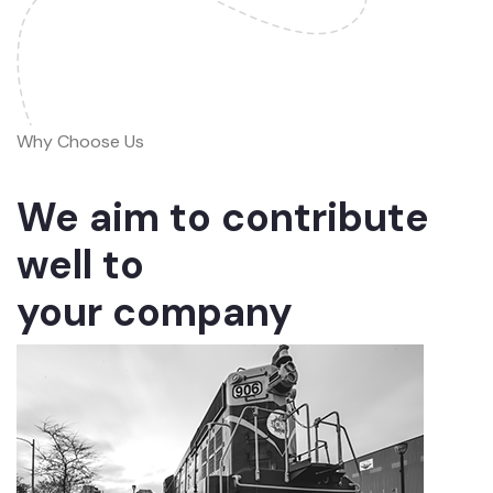
Why Choose Us
We aim to contribute
well to
your company