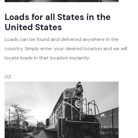
Loads for all States in the
United States
Loads can be found and delivered anywhere in the
country. Simply enter your desired location and we will
locate loads in that location instantly.
03