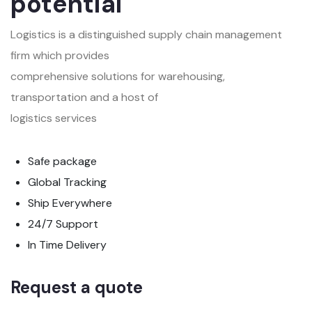
potential
Logistics is a distinguished supply chain management
firm which provides
comprehensive solutions for warehousing,
transportation and a host of
logistics services
Safe package
Global Tracking
Ship Everywhere
24/7 Support
In Time Delivery
Request a quote