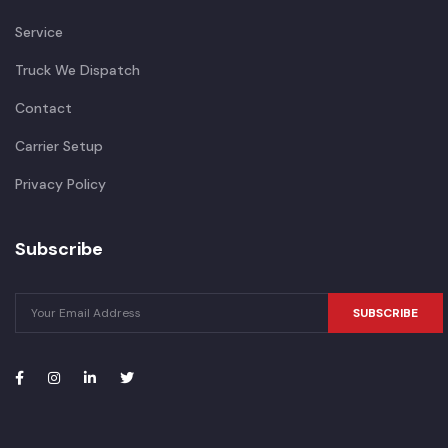
Service
Truck We Dispatch
Contact
Carrier Setup
Privacy Policy
Subscribe
SUBSCRIBE