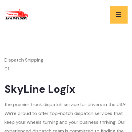
Dispatch Shipping
01
SkyLine Logix
the premier truck dispatch service for drivers in the USA!
We’re proud to offer top-notch dispatch services that
keep your wheels turning and your business thriving. Our
experienced dispatch team is committed to finding the