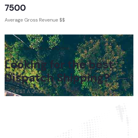
7500
Average Gross Revenue $$
Get in touch with us anytime
Looking for the best
Dispatch Shipping?
REQUEST A QUOTE