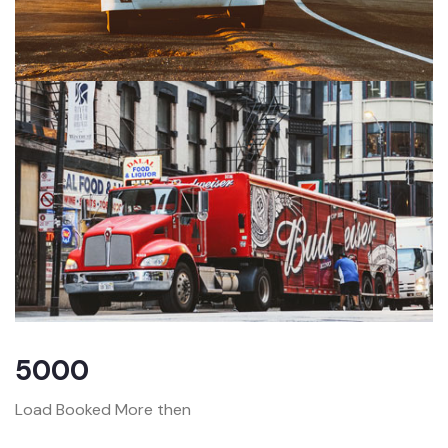
5000
Load Booked More then