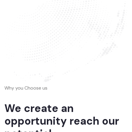
Why you Choose us
We create an
opportunity reach our