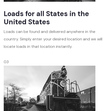
Loads for all States in the
United States
Loads can be found and delivered anywhere in the
country. Simply enter your desired location and we will
locate loads in that location instantly.
03