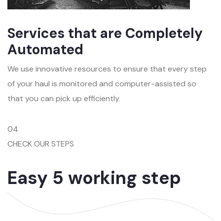
Services that are Completely
Automated
We use innovative resources to ensure that every step
of your haul is monitored and computer-assisted so
that you can pick up efficiently.
04
CHECK OUR STEPS
Easy 5 working step