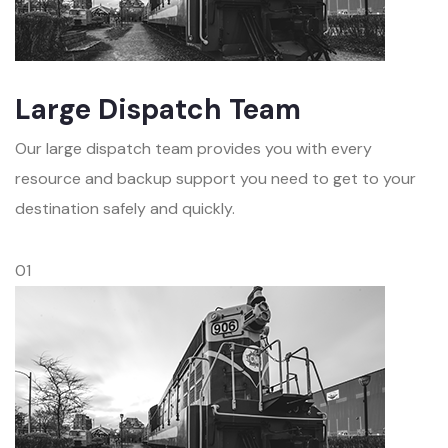
Large Dispatch Team
Our large dispatch team provides you with every
resource and backup support you need to get to your
destination safely and quickly.
01