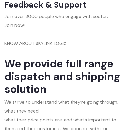
Feedback & Support
Join over 3000 people who engage with sector.
Join Now!
KNOW ABOUT SKYLINK LOGIX
We provide full range
dispatch and shipping
solution
We strive to understand what they’re going through,
what they need
what their price points are, and what’s important to
them and their customers. We connect with our