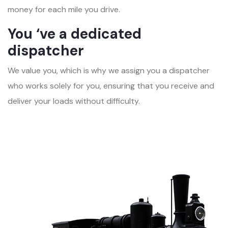
money for each mile you drive.
You ‘ve a dedicated
dispatcher
We value you, which is why we assign you a dispatcher
who works solely for you, ensuring that you receive and
deliver your loads without difficulty.