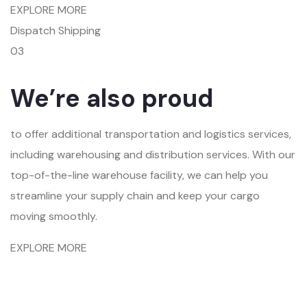
EXPLORE MORE
Dispatch Shipping
03
We’re also proud
to offer additional transportation and logistics services,
including warehousing and distribution services. With our
top-of-the-line warehouse facility, we can help you
streamline your supply chain and keep your cargo
moving smoothly.
EXPLORE MORE