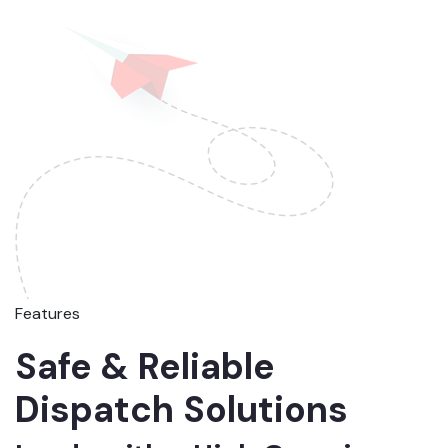
Features
Safe & Reliable
Dispatch Solutions