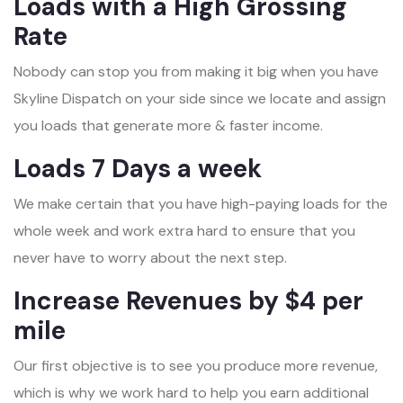
Loads with a High Grossing
Rate
Nobody can stop you from making it big when you have
Skyline Dispatch on your side since we locate and assign
you loads that generate more & faster income.
Loads 7 Days a week
We make certain that you have high-paying loads for the
whole week and work extra hard to ensure that you
never have to worry about the next step.
Increase Revenues by $4 per
mile
Our first objective is to see you produce more revenue,
which is why we work hard to help you earn additional