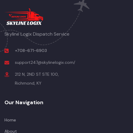
Skyline Logix Dispatch Service
+708-671-6903
support247@skylinelogix.com/
212 N, 2ND ST STE 100,
Richmond, KY
Our Navigation
Home
About