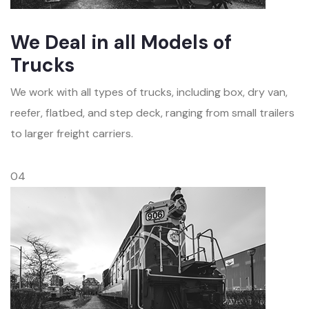
We Deal in all Models of
Trucks
We work with all types of trucks, including box, dry van,
reefer, flatbed, and step deck, ranging from small trailers
to larger freight carriers.
04