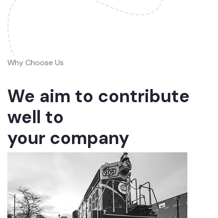
Why Choose Us
We aim to contribute
well to
your company