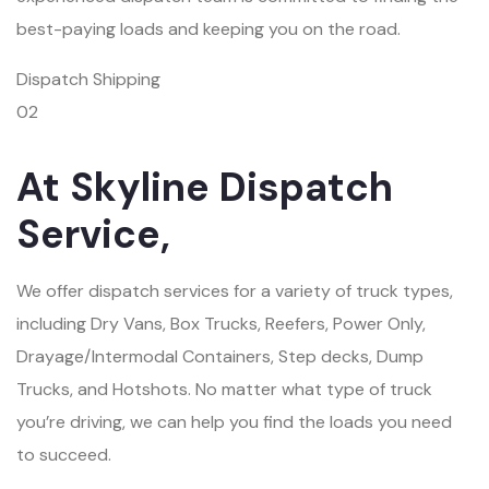
best-paying loads and keeping you on the road.
Dispatch Shipping
02
At Skyline Dispatch
Service,
We offer dispatch services for a variety of truck types,
including Dry Vans, Box Trucks, Reefers, Power Only,
Drayage/Intermodal Containers, Step decks, Dump
Trucks, and Hotshots. No matter what type of truck
you’re driving, we can help you find the loads you need
to succeed.