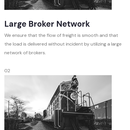
Large Broker Network
We ensure that the flow of freight is smooth and that
the load is delivered without incident by utilizing a large
network of brokers.
02