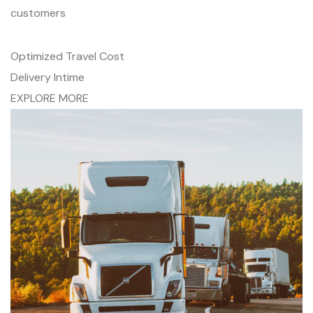
customers
Optimized Travel Cost
Delivery Intime
EXPLORE MORE