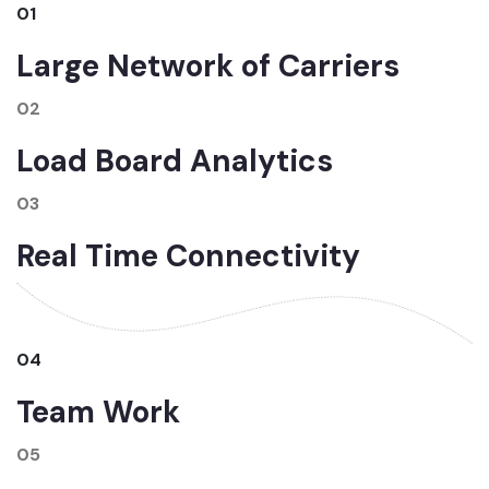
01
Large Network of Carriers
02
Load Board Analytics
03
Real Time Connectivity
04
Team Work
05