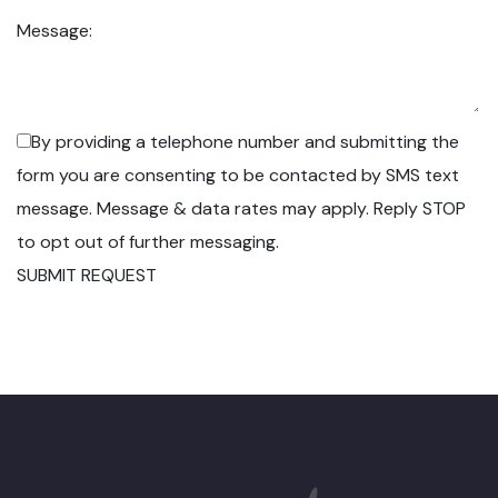
Message:
By providing a telephone number and submitting the
form you are consenting to be contacted by SMS text
message. Message & data rates may apply. Reply STOP
to opt out of further messaging.
SUBMIT REQUEST