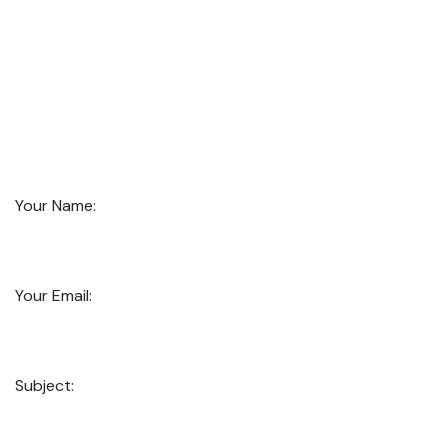
Your Name:
Your Email:
Subject: