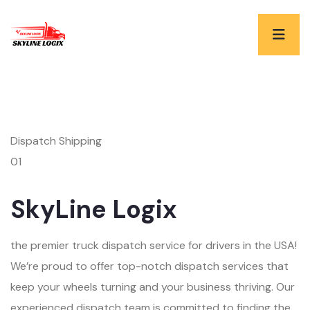
Dispatch Shipping
01
SkyLine Logix
the premier truck dispatch service for drivers in the USA!
We’re proud to offer top-notch dispatch services that
keep your wheels turning and your business thriving. Our
experienced dispatch team is committed to finding the