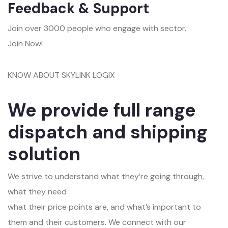
Feedback & Support
Join over 3000 people who engage with sector.
Join Now!
KNOW ABOUT SKYLINK LOGIX
We provide full range
dispatch and shipping
solution
We strive to understand what they’re going through,
what they need
what their price points are, and what’s important to
them and their customers. We connect with our