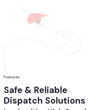
Features
Safe & Reliable
Dispatch Solutions