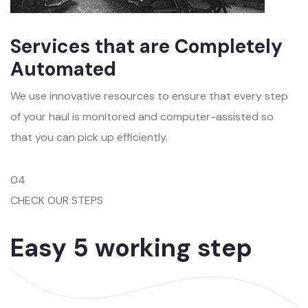
Services that are Completely
Automated
We use innovative resources to ensure that every step
of your haul is monitored and computer-assisted so
that you can pick up efficiently.
04
CHECK OUR STEPS
Easy 5 working step