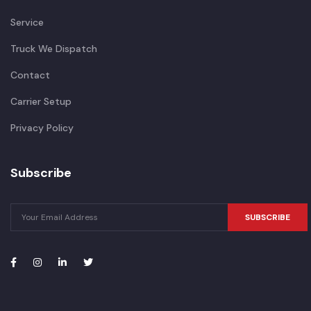
Service
Truck We Dispatch
Contact
Carrier Setup
Privacy Policy
Subscribe
SUBSCRIBE