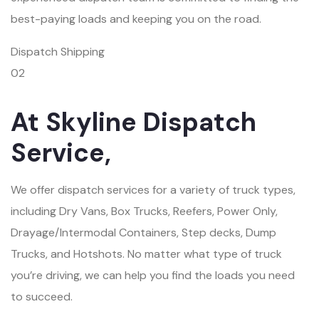
best-paying loads and keeping you on the road.
Dispatch Shipping
02
At Skyline Dispatch
Service,
We offer dispatch services for a variety of truck types,
including Dry Vans, Box Trucks, Reefers, Power Only,
Drayage/Intermodal Containers, Step decks, Dump
Trucks, and Hotshots. No matter what type of truck
you’re driving, we can help you find the loads you need
to succeed.