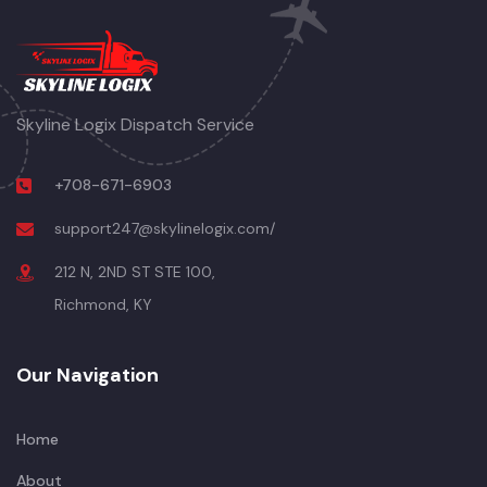
Skyline Logix Dispatch Service
+708-671-6903
support247@skylinelogix.com/
212 N, 2ND ST STE 100,
Richmond, KY
Our Navigation
Home
About