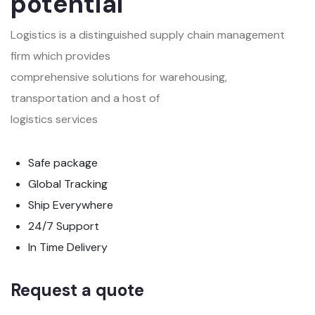
potential
Logistics is a distinguished supply chain management
firm which provides
comprehensive solutions for warehousing,
transportation and a host of
logistics services
Safe package
Global Tracking
Ship Everywhere
24/7 Support
In Time Delivery
Request a quote