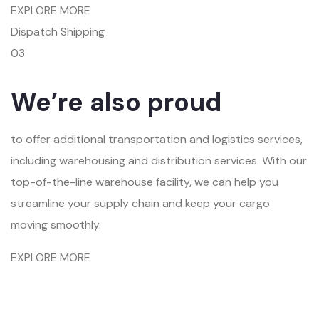
EXPLORE MORE
Dispatch Shipping
03
We’re also proud
to offer additional transportation and logistics services,
including warehousing and distribution services. With our
top-of-the-line warehouse facility, we can help you
streamline your supply chain and keep your cargo
moving smoothly.
EXPLORE MORE