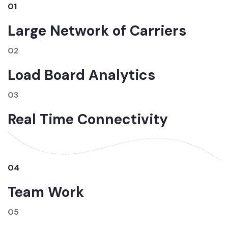
01
Large Network of Carriers
02
Load Board Analytics
03
Real Time Connectivity
04
Team Work
05