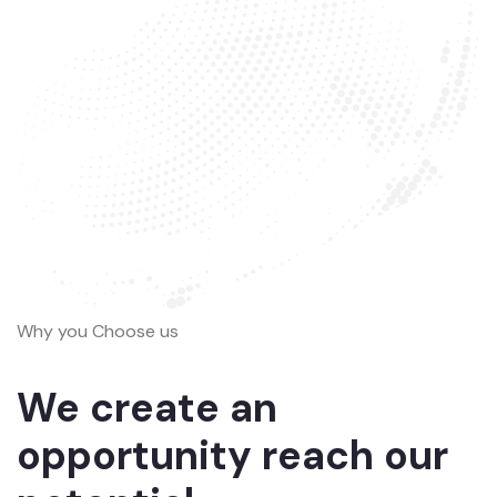
Why you Choose us
We create an
opportunity reach our