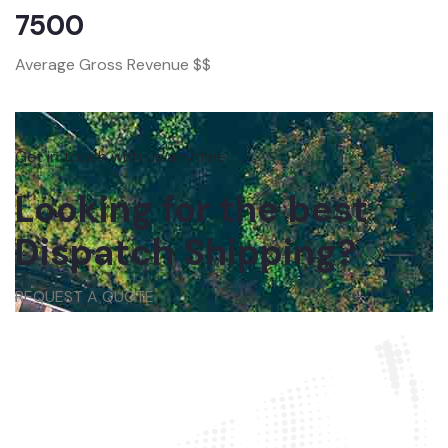
7500
Average Gross Revenue $$
Get in touch with us anytime
Looking for the best
Dispatch Shipping?
REQUEST A QUOTE