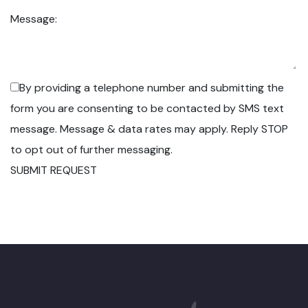
Message:
By providing a telephone number and submitting the
form you are consenting to be contacted by SMS text
message. Message & data rates may apply. Reply STOP
to opt out of further messaging.
SUBMIT REQUEST