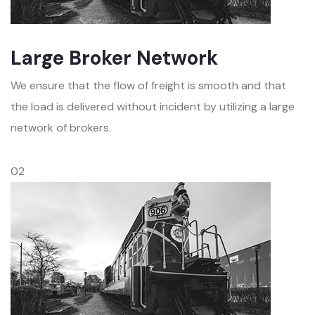
Large Broker Network
We ensure that the flow of freight is smooth and that
the load is delivered without incident by utilizing a large
network of brokers.
02