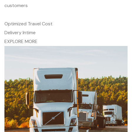
customers
Optimized Travel Cost
Delivery Intime
EXPLORE MORE