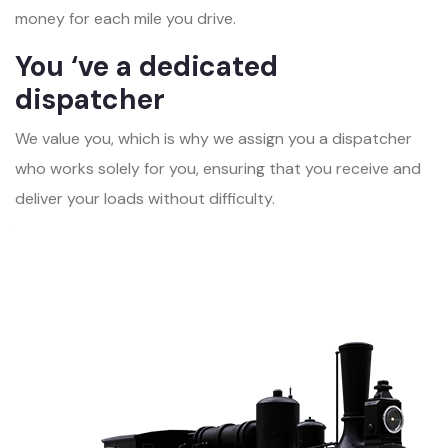
money for each mile you drive.
You ‘ve a dedicated
dispatcher
We value you, which is why we assign you a dispatcher
who works solely for you, ensuring that you receive and
deliver your loads without difficulty.