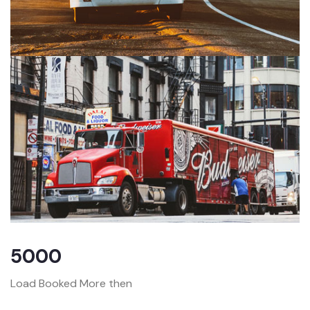
5000
Load Booked More then