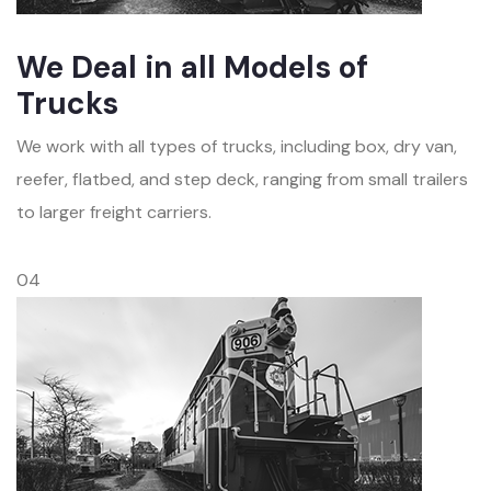
We Deal in all Models of
Trucks
We work with all types of trucks, including box, dry van,
reefer, flatbed, and step deck, ranging from small trailers
to larger freight carriers.
04