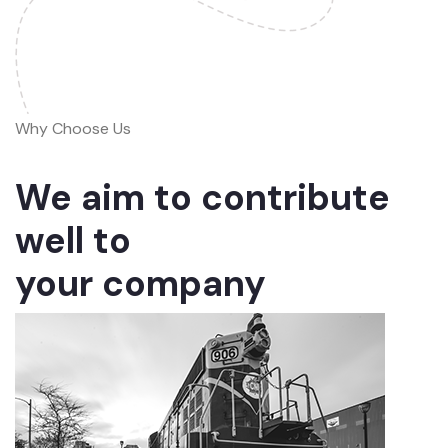
Why Choose Us
We aim to contribute
well to
your company