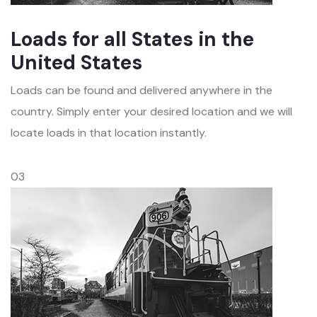
Loads for all States in the
United States
Loads can be found and delivered anywhere in the
country. Simply enter your desired location and we will
locate loads in that location instantly.
03