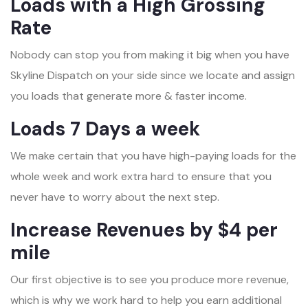
Loads with a High Grossing
Rate
Nobody can stop you from making it big when you have
Skyline Dispatch on your side since we locate and assign
you loads that generate more & faster income.
Loads 7 Days a week
We make certain that you have high-paying loads for the
whole week and work extra hard to ensure that you
never have to worry about the next step.
Increase Revenues by $4 per
mile
Our first objective is to see you produce more revenue,
which is why we work hard to help you earn additional