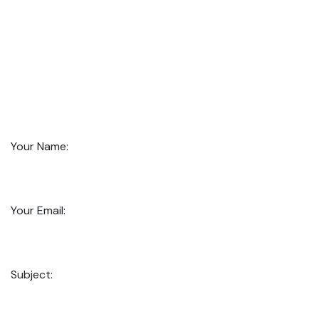
Your Name:
Your Email:
Subject: