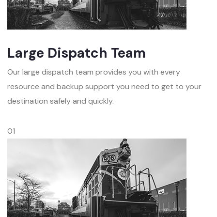
Large Dispatch Team
Our large dispatch team provides you with every
resource and backup support you need to get to your
destination safely and quickly.
01