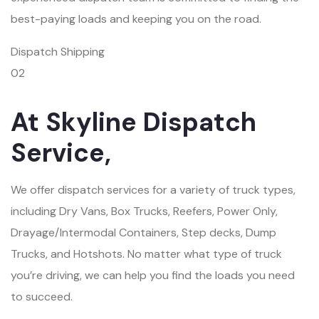
best-paying loads and keeping you on the road.
Dispatch Shipping
02
At Skyline Dispatch
Service,
We offer dispatch services for a variety of truck types,
including Dry Vans, Box Trucks, Reefers, Power Only,
Drayage/Intermodal Containers, Step decks, Dump
Trucks, and Hotshots. No matter what type of truck
you’re driving, we can help you find the loads you need
to succeed.