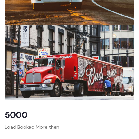
5000
Load Booked More then