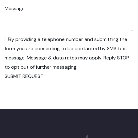
Message:
By providing a telephone number and submitting the
form you are consenting to be contacted by SMS text
message. Message & data rates may apply. Reply STOP
to opt out of further messaging.
SUBMIT REQUEST