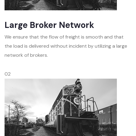
Large Broker Network
We ensure that the flow of freight is smooth and that
the load is delivered without incident by utilizing a large
network of brokers.
02