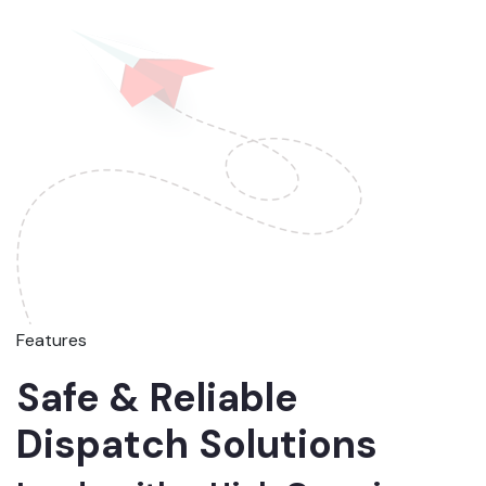
Features
Safe & Reliable
Dispatch Solutions