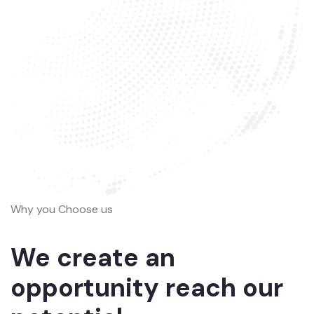
Why you Choose us
We create an
opportunity reach our