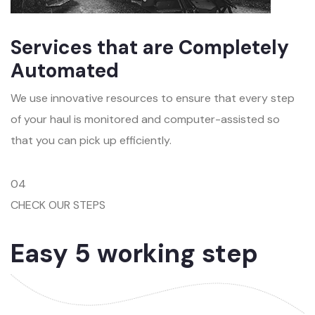
Services that are Completely
Automated
We use innovative resources to ensure that every step
of your haul is monitored and computer-assisted so
that you can pick up efficiently.
04
CHECK OUR STEPS
Easy 5 working step