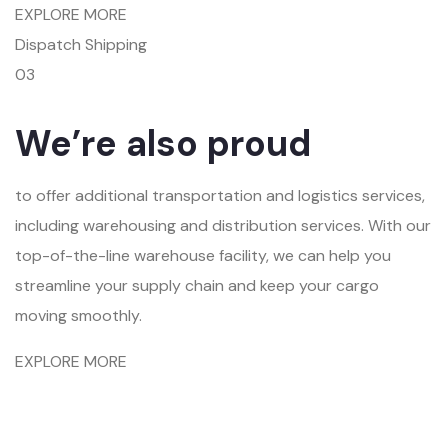
EXPLORE MORE
Dispatch Shipping
03
We’re also proud
to offer additional transportation and logistics services,
including warehousing and distribution services. With our
top-of-the-line warehouse facility, we can help you
streamline your supply chain and keep your cargo
moving smoothly.
EXPLORE MORE