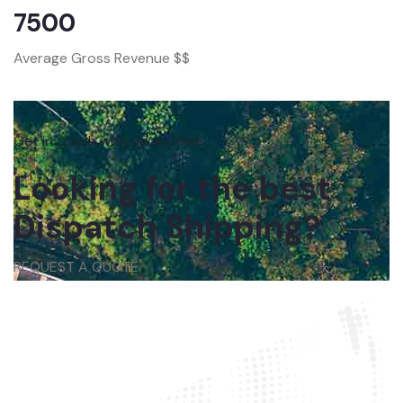
7500
Average Gross Revenue $$
Get in touch with us anytime
Looking for the best
Dispatch Shipping?
REQUEST A QUOTE