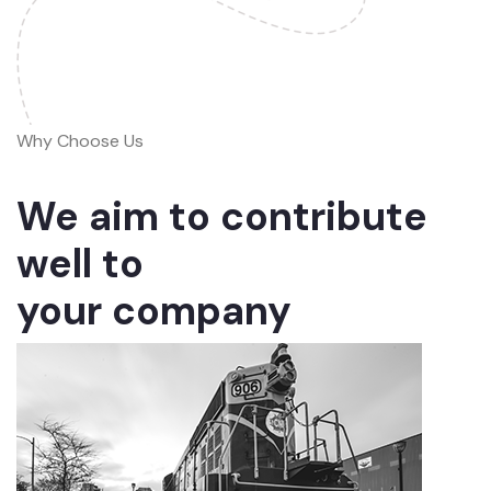
Why Choose Us
We aim to contribute
well to
your company