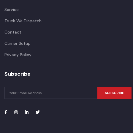
Service
Truck We Dispatch
Contact
Carrier Setup
Privacy Policy
Subscribe
SUBSCRIBE