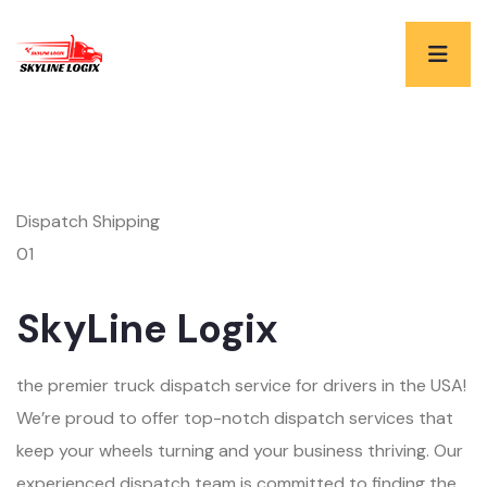
Dispatch Shipping
01
SkyLine Logix
the premier truck dispatch service for drivers in the USA!
We’re proud to offer top-notch dispatch services that
keep your wheels turning and your business thriving. Our
experienced dispatch team is committed to finding the