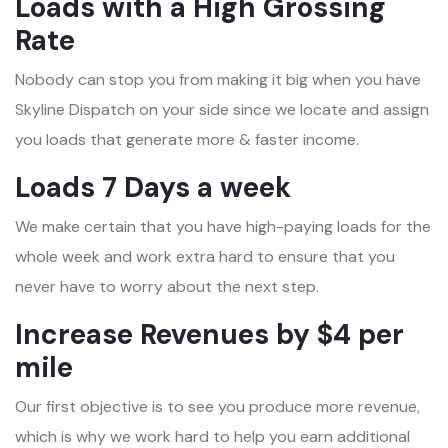
Loads with a High Grossing
Rate
Nobody can stop you from making it big when you have
Skyline Dispatch on your side since we locate and assign
you loads that generate more & faster income.
Loads 7 Days a week
We make certain that you have high-paying loads for the
whole week and work extra hard to ensure that you
never have to worry about the next step.
Increase Revenues by $4 per
mile
Our first objective is to see you produce more revenue,
which is why we work hard to help you earn additional