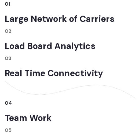
01
Large Network of Carriers
02
Load Board Analytics
03
Real Time Connectivity
04
Team Work
05