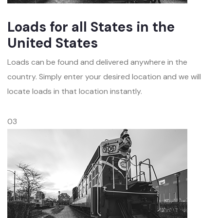
Loads for all States in the
United States
Loads can be found and delivered anywhere in the
country. Simply enter your desired location and we will
locate loads in that location instantly.
03