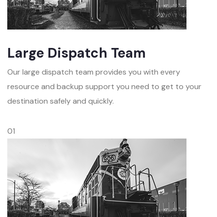
Large Dispatch Team
Our large dispatch team provides you with every
resource and backup support you need to get to your
destination safely and quickly.
01