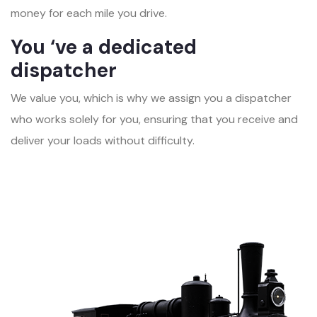
money for each mile you drive.
You ‘ve a dedicated
dispatcher
We value you, which is why we assign you a dispatcher
who works solely for you, ensuring that you receive and
deliver your loads without difficulty.