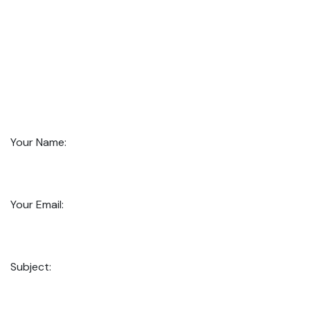
Your Name:
Your Email:
Subject: