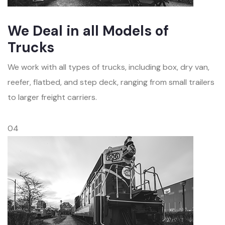
We Deal in all Models of
Trucks
We work with all types of trucks, including box, dry van,
reefer, flatbed, and step deck, ranging from small trailers
to larger freight carriers.
04