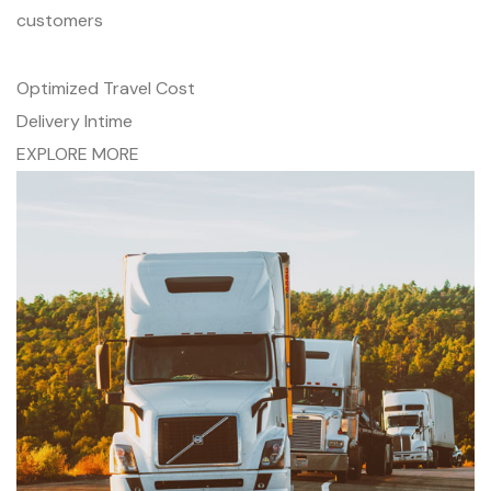
customers
Optimized Travel Cost
Delivery Intime
EXPLORE MORE