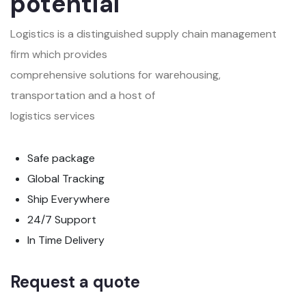
potential
Logistics is a distinguished supply chain management
firm which provides
comprehensive solutions for warehousing,
transportation and a host of
logistics services
Safe package
Global Tracking
Ship Everywhere
24/7 Support
In Time Delivery
Request a quote