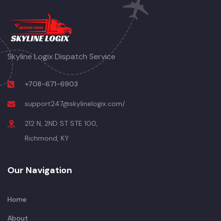
Skyline Logix Dispatch Service
+708-671-6903
support247@skylinelogix.com/
212 N, 2ND ST STE 100,
Richmond, KY
Our Navigation
Home
About