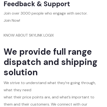
Feedback & Support
Join over 3000 people who engage with sector.
Join Now!
KNOW ABOUT SKYLINK LOGIX
We provide full range
dispatch and shipping
solution
We strive to understand what they’re going through,
what they need
what their price points are, and what’s important to
them and their customers. We connect with our