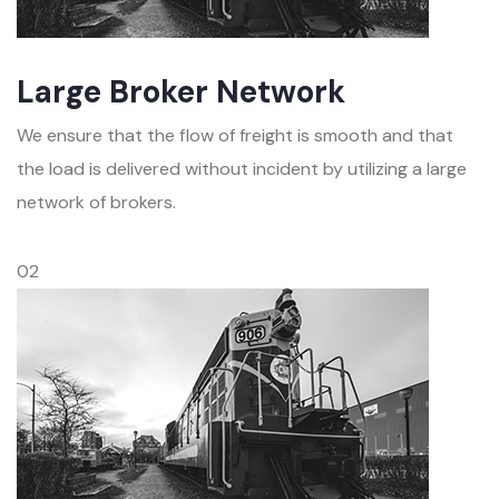
Large Broker Network
We ensure that the flow of freight is smooth and that
the load is delivered without incident by utilizing a large
network of brokers.
02