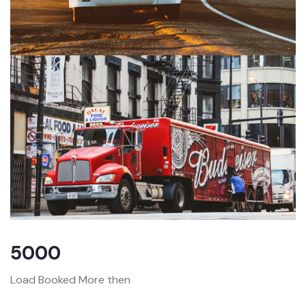
5000
Load Booked More then