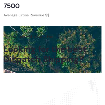
7500
Average Gross Revenue $$
Get in touch with us anytime
Looking for the best
Dispatch Shipping?
REQUEST A QUOTE