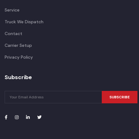
Service
Truck We Dispatch
Contact
Carrier Setup
Privacy Policy
Subscribe
SUBSCRIBE