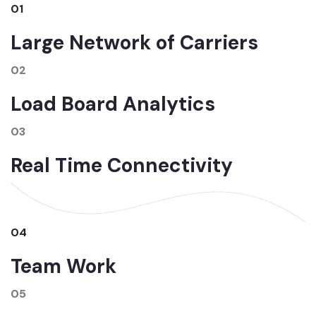
01
Large Network of Carriers
02
Load Board Analytics
03
Real Time Connectivity
04
Team Work
05