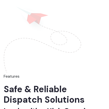
Features
Safe & Reliable
Dispatch Solutions