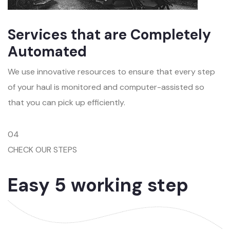
Services that are Completely
Automated
We use innovative resources to ensure that every step
of your haul is monitored and computer-assisted so
that you can pick up efficiently.
04
CHECK OUR STEPS
Easy 5 working step