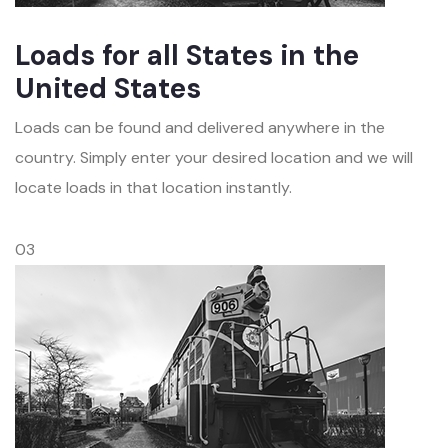
Loads for all States in the
United States
Loads can be found and delivered anywhere in the
country. Simply enter your desired location and we will
locate loads in that location instantly.
03