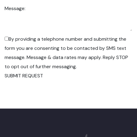
Message:
By providing a telephone number and submitting the
form you are consenting to be contacted by SMS text
message. Message & data rates may apply. Reply STOP
to opt out of further messaging.
SUBMIT REQUEST