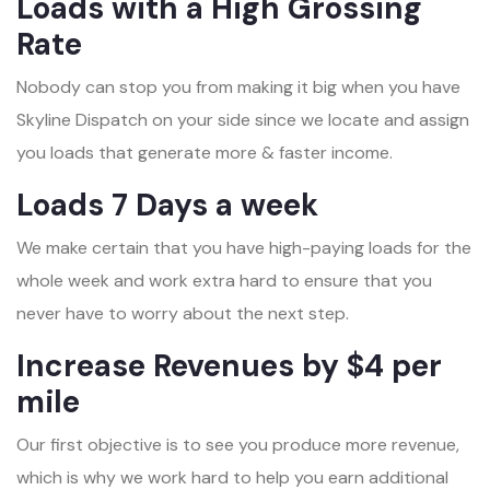
Loads with a High Grossing
Rate
Nobody can stop you from making it big when you have
Skyline Dispatch on your side since we locate and assign
you loads that generate more & faster income.
Loads 7 Days a week
We make certain that you have high-paying loads for the
whole week and work extra hard to ensure that you
never have to worry about the next step.
Increase Revenues by $4 per
mile
Our first objective is to see you produce more revenue,
which is why we work hard to help you earn additional