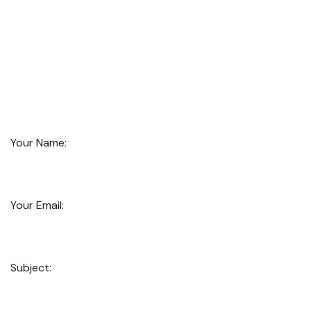
Your Name:
Your Email:
Subject: