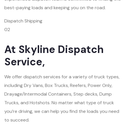
best-paying loads and keeping you on the road.
Dispatch Shipping
02
At Skyline Dispatch
Service,
We offer dispatch services for a variety of truck types,
including Dry Vans, Box Trucks, Reefers, Power Only,
Drayage/Intermodal Containers, Step decks, Dump
Trucks, and Hotshots. No matter what type of truck
you’re driving, we can help you find the loads you need
to succeed.