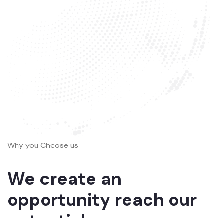
Why you Choose us
We create an
opportunity reach our