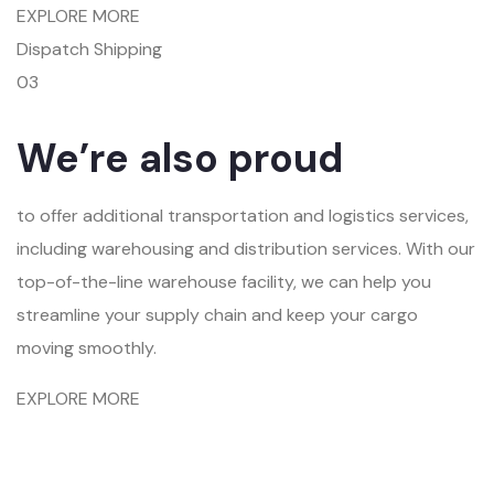
EXPLORE MORE
Dispatch Shipping
03
We’re also proud
to offer additional transportation and logistics services,
including warehousing and distribution services. With our
top-of-the-line warehouse facility, we can help you
streamline your supply chain and keep your cargo
moving smoothly.
EXPLORE MORE