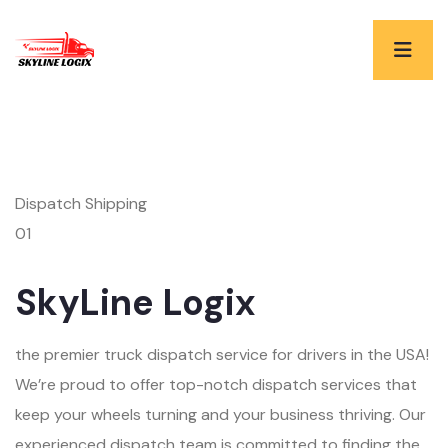
Dispatch Shipping
01
SkyLine Logix
the premier truck dispatch service for drivers in the USA!
We’re proud to offer top-notch dispatch services that
keep your wheels turning and your business thriving. Our
experienced dispatch team is committed to finding the