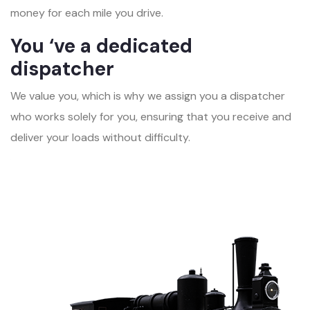
money for each mile you drive.
You ‘ve a dedicated
dispatcher
We value you, which is why we assign you a dispatcher
who works solely for you, ensuring that you receive and
deliver your loads without difficulty.