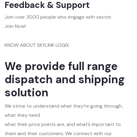
Feedback & Support
Join over 3000 people who engage with sector.
Join Now!
KNOW ABOUT SKYLINK LOGIX
We provide full range
dispatch and shipping
solution
We strive to understand what they’re going through,
what they need
what their price points are, and what’s important to
them and their customers. We connect with our