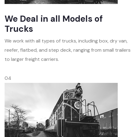
We Deal in all Models of
Trucks
We work with all types of trucks, including box, dry van,
reefer, flatbed, and step deck, ranging from small trailers
to larger freight carriers.
04