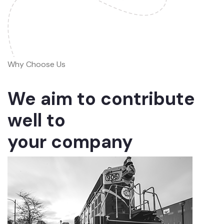
Why Choose Us
We aim to contribute
well to
your company