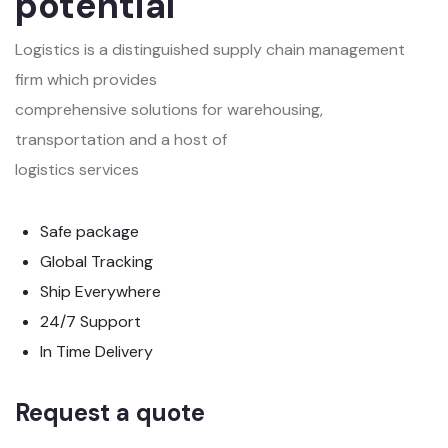
potential
Logistics is a distinguished supply chain management
firm which provides
comprehensive solutions for warehousing,
transportation and a host of
logistics services
Safe package
Global Tracking
Ship Everywhere
24/7 Support
In Time Delivery
Request a quote