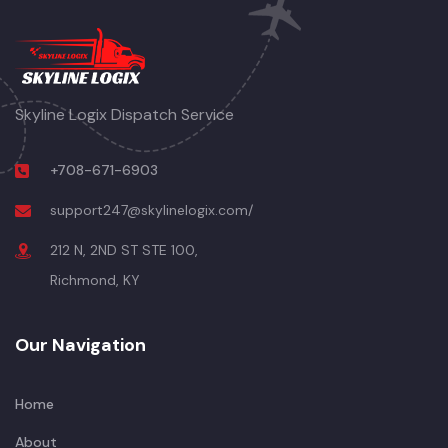
Skyline Logix Dispatch Service
+708-671-6903
support247@skylinelogix.com/
212 N, 2ND ST STE 100,
Richmond, KY
Our Navigation
Home
About