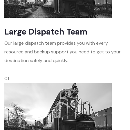
Large Dispatch Team
Our large dispatch team provides you with every
resource and backup support you need to get to your
destination safely and quickly.
01