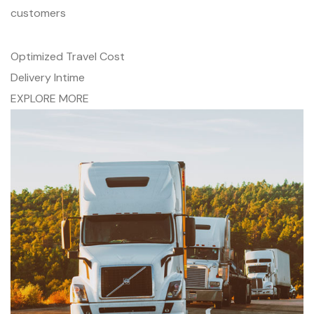
customers
Optimized Travel Cost
Delivery Intime
EXPLORE MORE