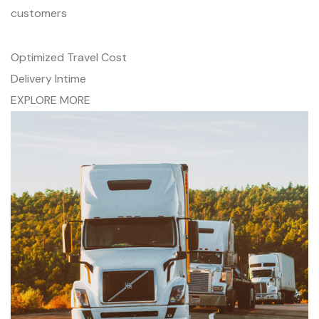
customers
Optimized Travel Cost
Delivery Intime
EXPLORE MORE