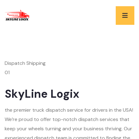
Dispatch Shipping
01
SkyLine Logix
the premier truck dispatch service for drivers in the USA!
We’re proud to offer top-notch dispatch services that
keep your wheels turning and your business thriving. Our
experienced dispatch team is committed to finding the