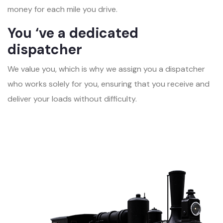
money for each mile you drive.
You ‘ve a dedicated
dispatcher
We value you, which is why we assign you a dispatcher
who works solely for you, ensuring that you receive and
deliver your loads without difficulty.