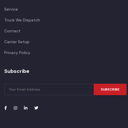
Service
Truck We Dispatch
Contact
Carrier Setup
Privacy Policy
Subscribe
SUBSCRIBE