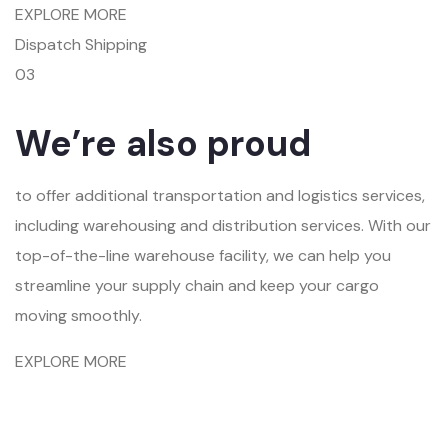
EXPLORE MORE
Dispatch Shipping
03
We’re also proud
to offer additional transportation and logistics services,
including warehousing and distribution services. With our
top-of-the-line warehouse facility, we can help you
streamline your supply chain and keep your cargo
moving smoothly.
EXPLORE MORE