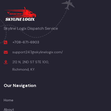
Skyline Logix Dispatch Service
+708-671-6903
support247@skylinelogix.com/
212 N, 2ND ST STE 100,
Richmond, KY
Our Navigation
Home
About