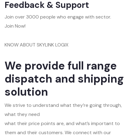
Feedback & Support
Join over 3000 people who engage with sector.
Join Now!
KNOW ABOUT SKYLINK LOGIX
We provide full range
dispatch and shipping
solution
We strive to understand what they’re going through,
what they need
what their price points are, and what’s important to
them and their customers. We connect with our