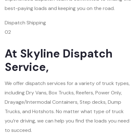
best-paying loads and keeping you on the road.
Dispatch Shipping
02
At Skyline Dispatch
Service,
We offer dispatch services for a variety of truck types,
including Dry Vans, Box Trucks, Reefers, Power Only,
Drayage/Intermodal Containers, Step decks, Dump
Trucks, and Hotshots. No matter what type of truck
you’re driving, we can help you find the loads you need
to succeed.