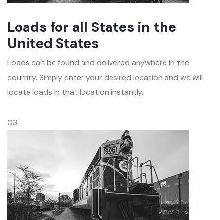
Loads for all States in the
United States
Loads can be found and delivered anywhere in the
country. Simply enter your desired location and we will
locate loads in that location instantly.
03