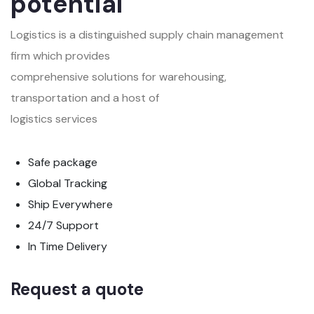
potential
Logistics is a distinguished supply chain management
firm which provides
comprehensive solutions for warehousing,
transportation and a host of
logistics services
Safe package
Global Tracking
Ship Everywhere
24/7 Support
In Time Delivery
Request a quote