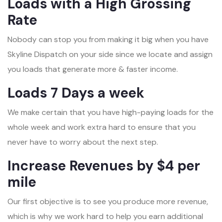
Loads with a High Grossing
Rate
Nobody can stop you from making it big when you have
Skyline Dispatch on your side since we locate and assign
you loads that generate more & faster income.
Loads 7 Days a week
We make certain that you have high-paying loads for the
whole week and work extra hard to ensure that you
never have to worry about the next step.
Increase Revenues by $4 per
mile
Our first objective is to see you produce more revenue,
which is why we work hard to help you earn additional