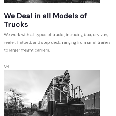
We Deal in all Models of
Trucks
We work with all types of trucks, including box, dry van,
reefer, flatbed, and step deck, ranging from small trailers
to larger freight carriers.
04