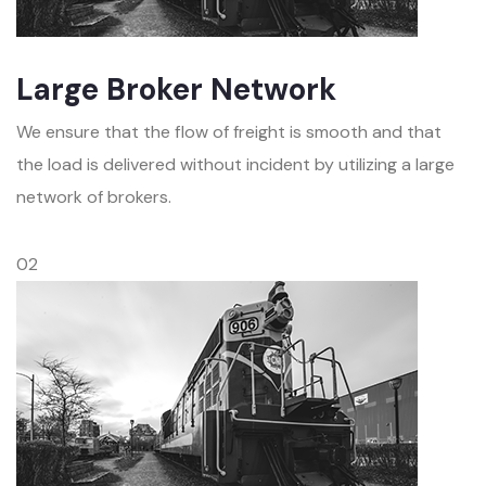
Large Broker Network
We ensure that the flow of freight is smooth and that
the load is delivered without incident by utilizing a large
network of brokers.
02