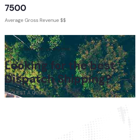
7500
Average Gross Revenue $$
Get in touch with us anytime
Looking for the best
Dispatch Shipping?
REQUEST A QUOTE