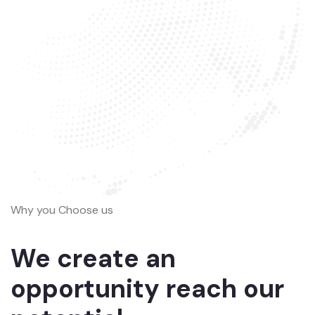
Why you Choose us
We create an
opportunity reach our