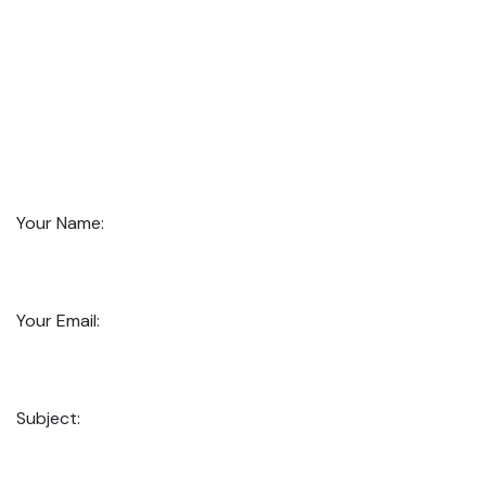
Your Name:
Your Email:
Subject: