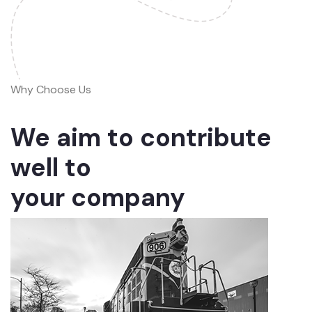
Why Choose Us
We aim to contribute
well to
your company