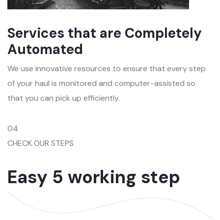
Services that are Completely
Automated
We use innovative resources to ensure that every step
of your haul is monitored and computer-assisted so
that you can pick up efficiently.
04
CHECK OUR STEPS
Easy 5 working step