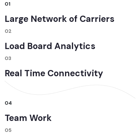
01
Large Network of Carriers
02
Load Board Analytics
03
Real Time Connectivity
04
Team Work
05