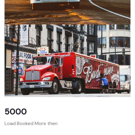
5000
Load Booked More then