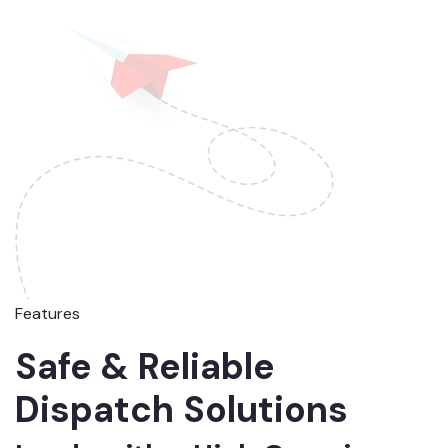
Features
Safe & Reliable
Dispatch Solutions