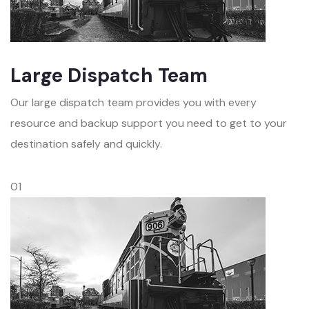
Large Dispatch Team
Our large dispatch team provides you with every
resource and backup support you need to get to your
destination safely and quickly.
01