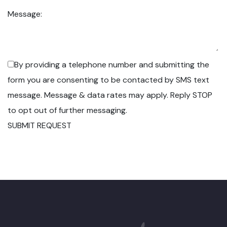
Message:
By providing a telephone number and submitting the
form you are consenting to be contacted by SMS text
message. Message & data rates may apply. Reply STOP
to opt out of further messaging.
SUBMIT REQUEST