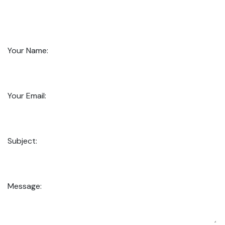
Your Name:
Your Email:
Subject:
Message: