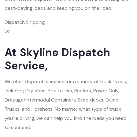
best-paying loads and keeping you on the road.
Dispatch Shipping
02
At Skyline Dispatch
Service,
We offer dispatch services for a variety of truck types,
including Dry Vans, Box Trucks, Reefers, Power Only,
Drayage/Intermodal Containers, Step decks, Dump
Trucks, and Hotshots. No matter what type of truck
you’re driving, we can help you find the loads you need
to succeed.