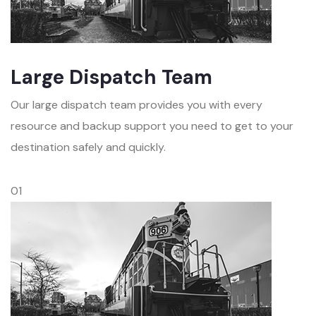
Large Dispatch Team
Our large dispatch team provides you with every
resource and backup support you need to get to your
destination safely and quickly.
01