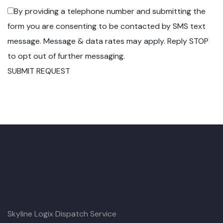
By providing a telephone number and submitting the
form you are consenting to be contacted by SMS text
message. Message & data rates may apply. Reply STOP
to opt out of further messaging.
SUBMIT REQUEST
Skyline Logix Dispatch Service