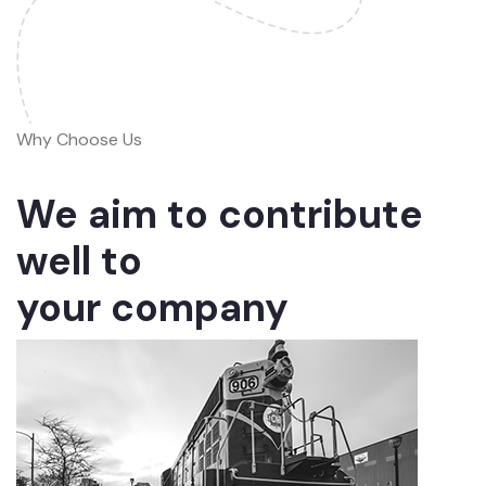
Why Choose Us
We aim to contribute
well to
your company