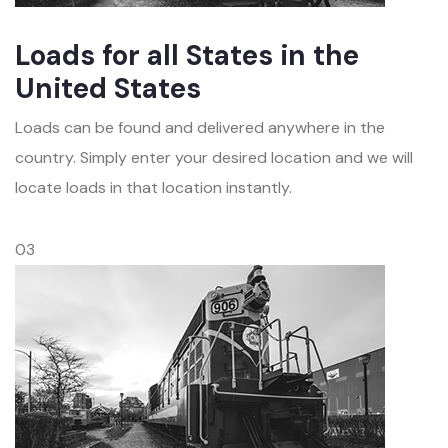
Loads for all States in the
United States
Loads can be found and delivered anywhere in the
country. Simply enter your desired location and we will
locate loads in that location instantly.
03