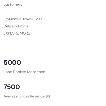
customers
Optimized Travel Cost
Delivery Intime
EXPLORE MORE
5000
Load Booked More then
7500
Average Gross Revenue $$