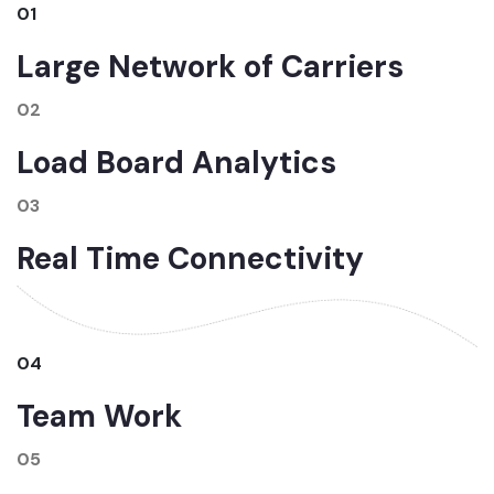
01
Large Network of Carriers
02
Load Board Analytics
03
Real Time Connectivity
04
Team Work
05