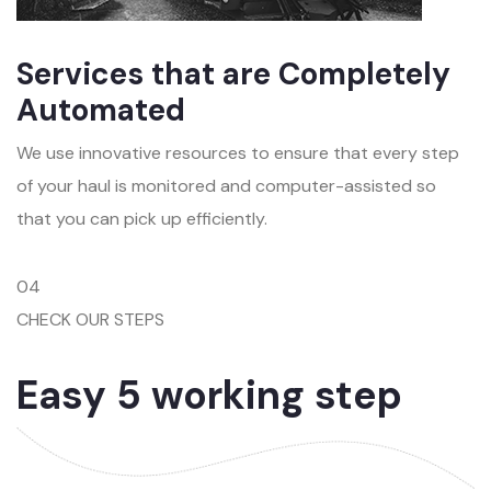
Services that are Completely
Automated
We use innovative resources to ensure that every step
of your haul is monitored and computer-assisted so
that you can pick up efficiently.
04
CHECK OUR STEPS
Easy 5 working step