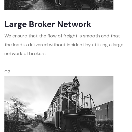
Large Broker Network
We ensure that the flow of freight is smooth and that
the load is delivered without incident by utilizing a large
network of brokers.
02