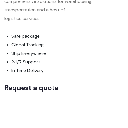
comprehensive solutions for warehousing,
transportation and a host of
logistics services
Safe package
Global Tracking
Ship Everywhere
24/7 Support
In Time Delivery
Request a quote