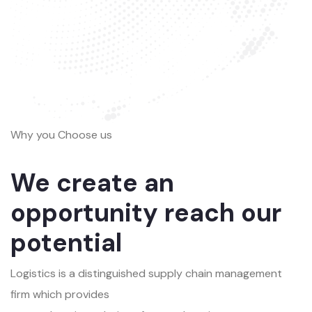
Why you Choose us
We create an
opportunity reach our
potential
Logistics is a distinguished supply chain management
firm which provides