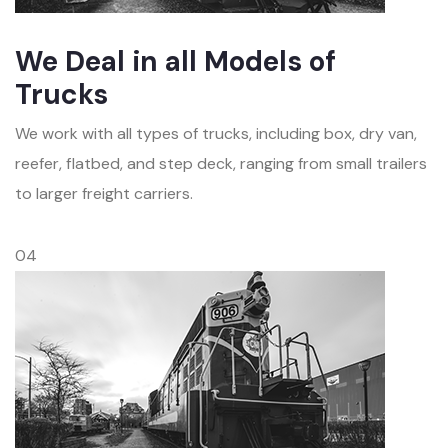
We Deal in all Models of
Trucks
We work with all types of trucks, including box, dry van,
reefer, flatbed, and step deck, ranging from small trailers
to larger freight carriers.
04