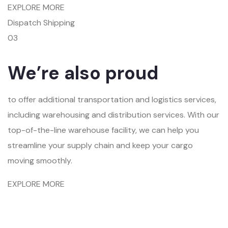
EXPLORE MORE
Dispatch Shipping
03
We’re also proud
to offer additional transportation and logistics services,
including warehousing and distribution services. With our
top-of-the-line warehouse facility, we can help you
streamline your supply chain and keep your cargo
moving smoothly.
EXPLORE MORE