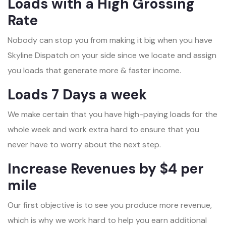
Loads with a High Grossing
Rate
Nobody can stop you from making it big when you have
Skyline Dispatch on your side since we locate and assign
you loads that generate more & faster income.
Loads 7 Days a week
We make certain that you have high-paying loads for the
whole week and work extra hard to ensure that you
never have to worry about the next step.
Increase Revenues by $4 per
mile
Our first objective is to see you produce more revenue,
which is why we work hard to help you earn additional