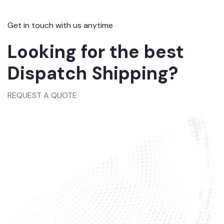
Get in touch with us anytime
Looking for the best
Dispatch Shipping?
REQUEST A QUOTE