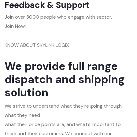
Feedback & Support
Join over 3000 people who engage with sector.
Join Now!
KNOW ABOUT SKYLINK LOGIX
We provide full range
dispatch and shipping
solution
We strive to understand what they’re going through,
what they need
what their price points are, and what’s important to
them and their customers. We connect with our