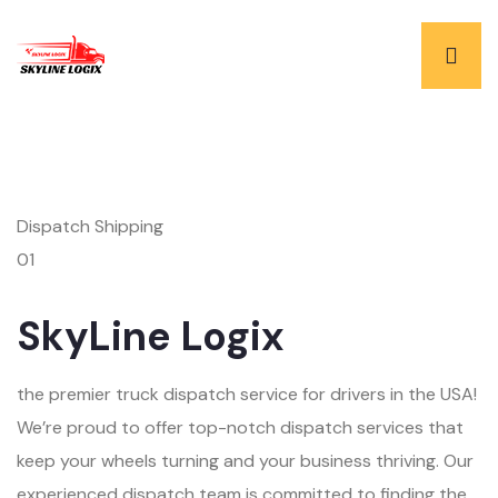
Dispatch Shipping
01
SkyLine Logix
the premier truck dispatch service for drivers in the USA!
We’re proud to offer top-notch dispatch services that
keep your wheels turning and your business thriving. Our
experienced dispatch team is committed to finding the