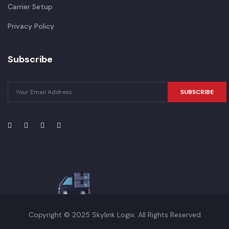
Carrier Setup
Privacy Policy
Subscribe
SUBSCRIBE
Copyright © 2025 Skylink Logix. All Rights Reserved