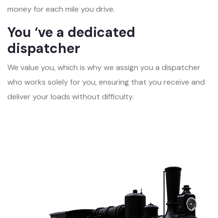
money for each mile you drive.
You ‘ve a dedicated
dispatcher
We value you, which is why we assign you a dispatcher
who works solely for you, ensuring that you receive and
deliver your loads without difficulty.