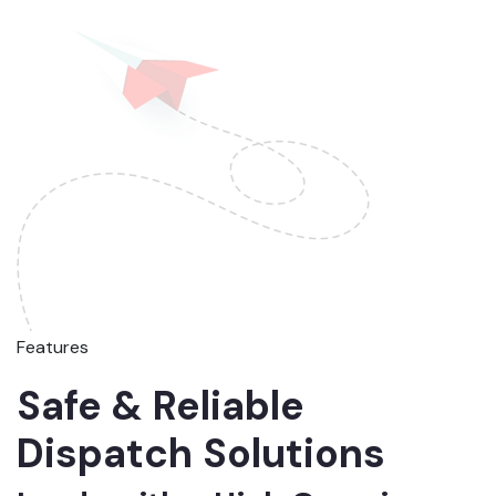
Features
Safe & Reliable
Dispatch Solutions