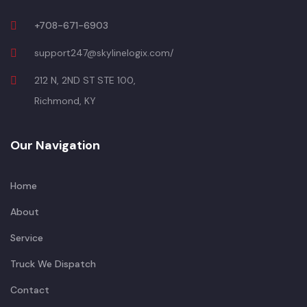
+708-671-6903
support247@skylinelogix.com/
212 N, 2ND ST STE 100,
Richmond, KY
Our Navigation
Home
About
Service
Truck We Dispatch
Contact