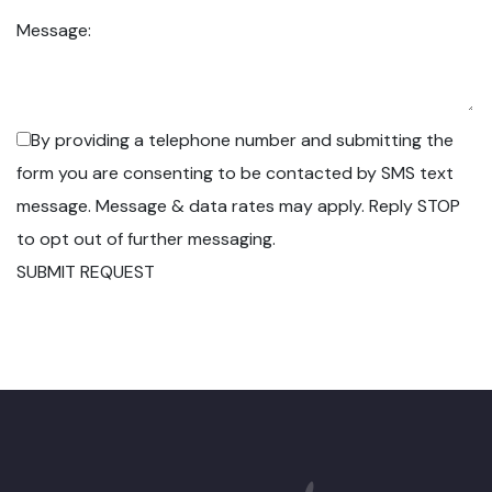
Message:
By providing a telephone number and submitting the
form you are consenting to be contacted by SMS text
message. Message & data rates may apply. Reply STOP
to opt out of further messaging.
SUBMIT REQUEST