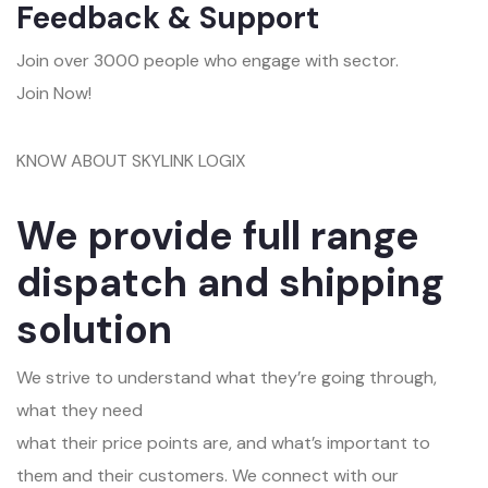
Feedback & Support
Join over 3000 people who engage with sector.
Join Now!
KNOW ABOUT SKYLINK LOGIX
We provide full range
dispatch and shipping
solution
We strive to understand what they’re going through,
what they need
what their price points are, and what’s important to
them and their customers. We connect with our