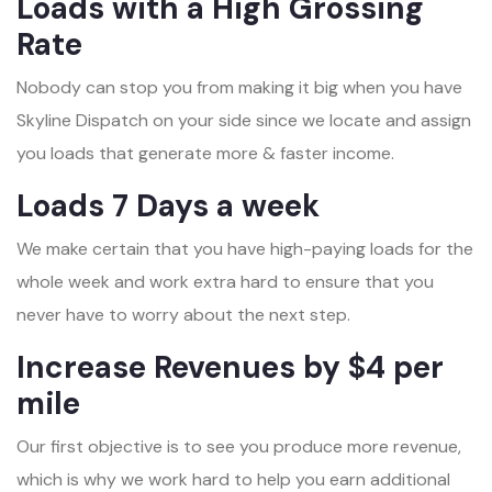
Loads with a High Grossing
Rate
Nobody can stop you from making it big when you have
Skyline Dispatch on your side since we locate and assign
you loads that generate more & faster income.
Loads 7 Days a week
We make certain that you have high-paying loads for the
whole week and work extra hard to ensure that you
never have to worry about the next step.
Increase Revenues by $4 per
mile
Our first objective is to see you produce more revenue,
which is why we work hard to help you earn additional