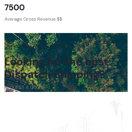
7500
Average Gross Revenue $$
Get in touch with us anytime
Looking for the best
Dispatch Shipping?
REQUEST A QUOTE