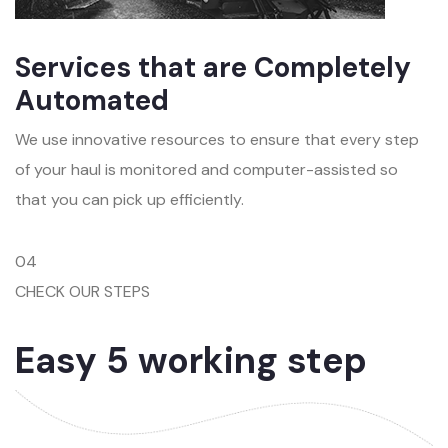
Services that are Completely
Automated
We use innovative resources to ensure that every step
of your haul is monitored and computer-assisted so
that you can pick up efficiently.
04
CHECK OUR STEPS
Easy 5 working step