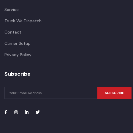
Service
Truck We Dispatch
Contact
Carrier Setup
Privacy Policy
Subscribe
SUBSCRIBE