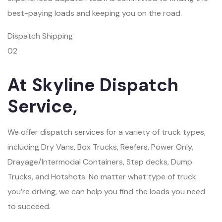
best-paying loads and keeping you on the road.
Dispatch Shipping
02
At Skyline Dispatch
Service,
We offer dispatch services for a variety of truck types,
including Dry Vans, Box Trucks, Reefers, Power Only,
Drayage/Intermodal Containers, Step decks, Dump
Trucks, and Hotshots. No matter what type of truck
you’re driving, we can help you find the loads you need
to succeed.