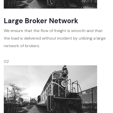
Large Broker Network
We ensure that the flow of freight is smooth and that
the load is delivered without incident by utilizing a large
network of brokers.
02