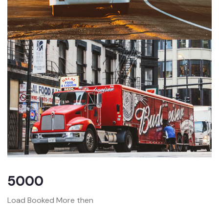
5000
Load Booked More then