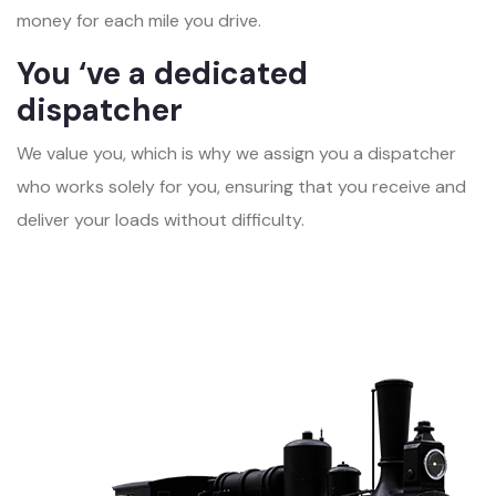
money for each mile you drive.
You ‘ve a dedicated
dispatcher
We value you, which is why we assign you a dispatcher
who works solely for you, ensuring that you receive and
deliver your loads without difficulty.