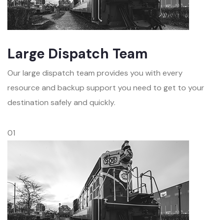
Large Dispatch Team
Our large dispatch team provides you with every
resource and backup support you need to get to your
destination safely and quickly.
01