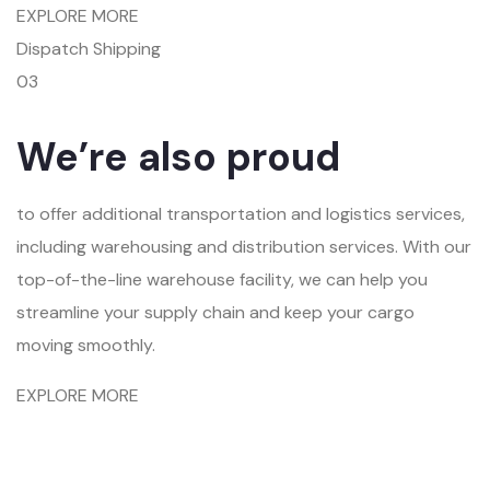
EXPLORE MORE
Dispatch Shipping
03
We’re also proud
to offer additional transportation and logistics services,
including warehousing and distribution services. With our
top-of-the-line warehouse facility, we can help you
streamline your supply chain and keep your cargo
moving smoothly.
EXPLORE MORE