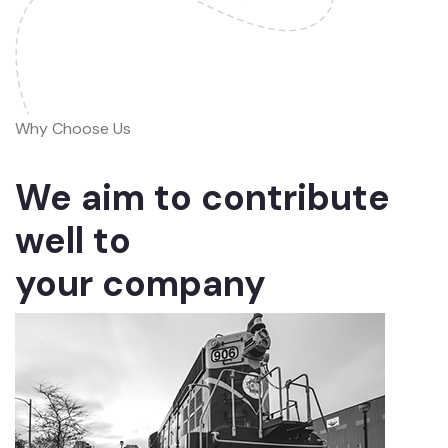
Why Choose Us
We aim to contribute
well to
your company