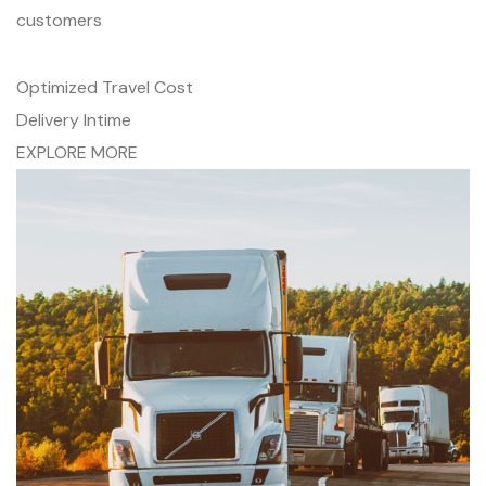
customers
Optimized Travel Cost
Delivery Intime
EXPLORE MORE