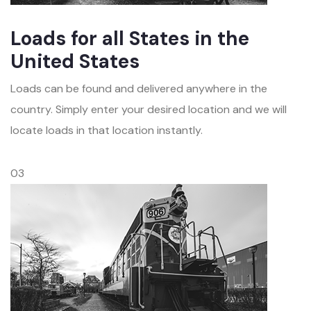
Loads for all States in the
United States
Loads can be found and delivered anywhere in the
country. Simply enter your desired location and we will
locate loads in that location instantly.
03