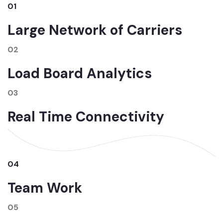
01
Large Network of Carriers
02
Load Board Analytics
03
Real Time Connectivity
04
Team Work
05