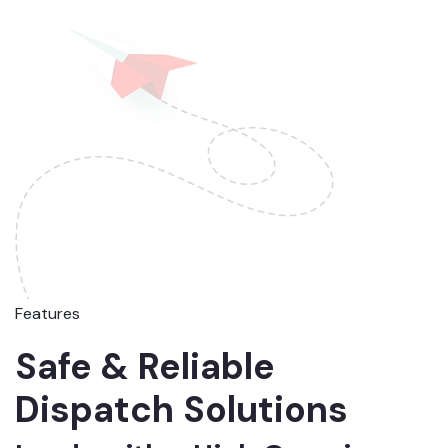
Features
Safe & Reliable
Dispatch Solutions