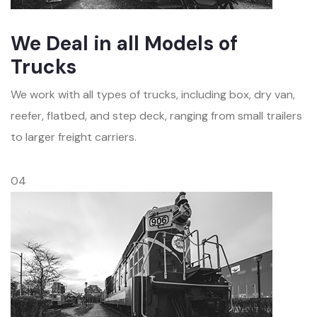
We Deal in all Models of
Trucks
We work with all types of trucks, including box, dry van,
reefer, flatbed, and step deck, ranging from small trailers
to larger freight carriers.
04