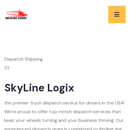
Dispatch Shipping
01
SkyLine Logix
the premier truck dispatch service for drivers in the USA!
We’re proud to offer top-notch dispatch services that
keep your wheels turning and your business thriving. Our
experienced dispatch team is committed to finding the