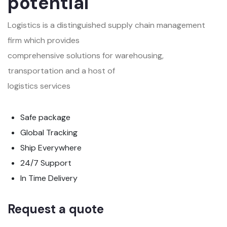
potential
Logistics is a distinguished supply chain management
firm which provides
comprehensive solutions for warehousing,
transportation and a host of
logistics services
Safe package
Global Tracking
Ship Everywhere
24/7 Support
In Time Delivery
Request a quote