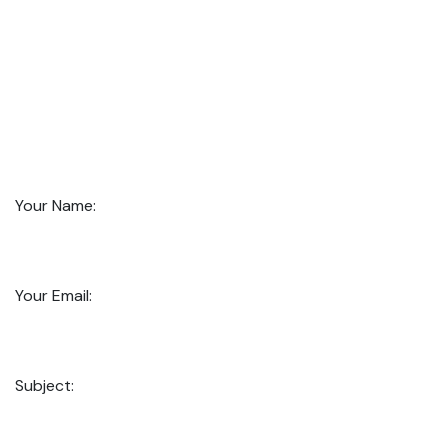
Your Name:
Your Email:
Subject: