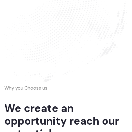
Why you Choose us
We create an
opportunity reach our