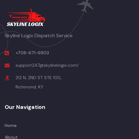
Skyline Logix Dispatch Service
+708-671-6903
support247@skylinelogix.com/
212 N, 2ND ST STE 100,
Richmond, KY
Our Navigation
Home
About