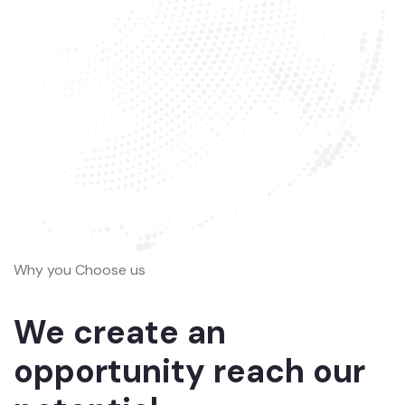
Why you Choose us
We create an
opportunity reach our