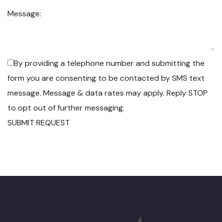
Message:
By providing a telephone number and submitting the
form you are consenting to be contacted by SMS text
message. Message & data rates may apply. Reply STOP
to opt out of further messaging.
SUBMIT REQUEST