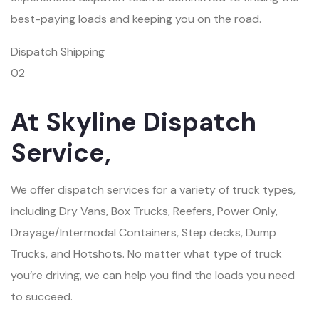
best-paying loads and keeping you on the road.
Dispatch Shipping
02
At Skyline Dispatch
Service,
We offer dispatch services for a variety of truck types,
including Dry Vans, Box Trucks, Reefers, Power Only,
Drayage/Intermodal Containers, Step decks, Dump
Trucks, and Hotshots. No matter what type of truck
you’re driving, we can help you find the loads you need
to succeed.