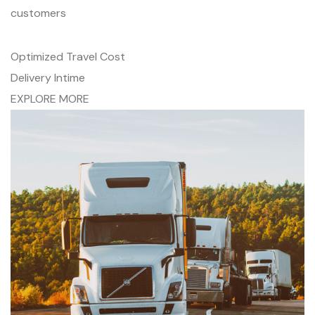
customers
Optimized Travel Cost
Delivery Intime
EXPLORE MORE