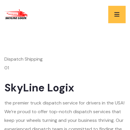
Dispatch Shipping
01
SkyLine Logix
the premier truck dispatch service for drivers in the USA!
We’re proud to offer top-notch dispatch services that
keep your wheels turning and your business thriving. Our
experienced dispatch team is committed to finding the