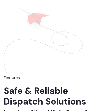
Features
Safe & Reliable
Dispatch Solutions