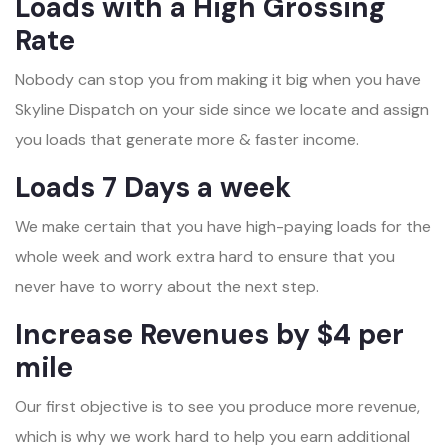
Loads with a High Grossing
Rate
Nobody can stop you from making it big when you have
Skyline Dispatch on your side since we locate and assign
you loads that generate more & faster income.
Loads 7 Days a week
We make certain that you have high-paying loads for the
whole week and work extra hard to ensure that you
never have to worry about the next step.
Increase Revenues by $4 per
mile
Our first objective is to see you produce more revenue,
which is why we work hard to help you earn additional