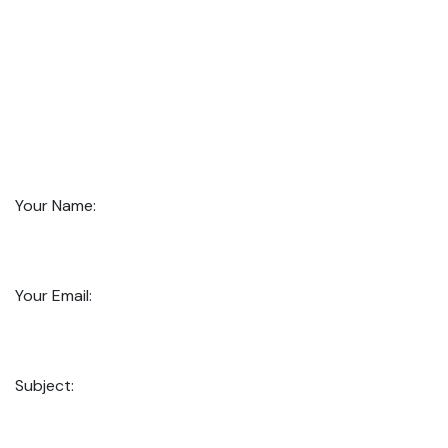
Your Name:
Your Email:
Subject: