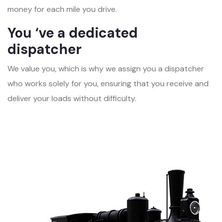
money for each mile you drive.
You ‘ve a dedicated
dispatcher
We value you, which is why we assign you a dispatcher
who works solely for you, ensuring that you receive and
deliver your loads without difficulty.