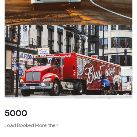
5000
Load Booked More then