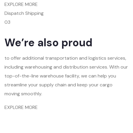
EXPLORE MORE
Dispatch Shipping
03
We’re also proud
to offer additional transportation and logistics services,
including warehousing and distribution services. With our
top-of-the-line warehouse facility, we can help you
streamline your supply chain and keep your cargo
moving smoothly.
EXPLORE MORE