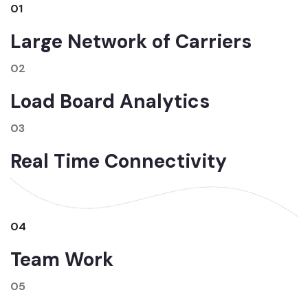
01
Large Network of Carriers
02
Load Board Analytics
03
Real Time Connectivity
04
Team Work
05