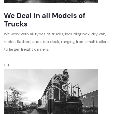
We Deal in all Models of
Trucks
We work with all types of trucks, including box, dry van,
reefer, flatbed, and step deck, ranging from small trailers
to larger freight carriers.
04