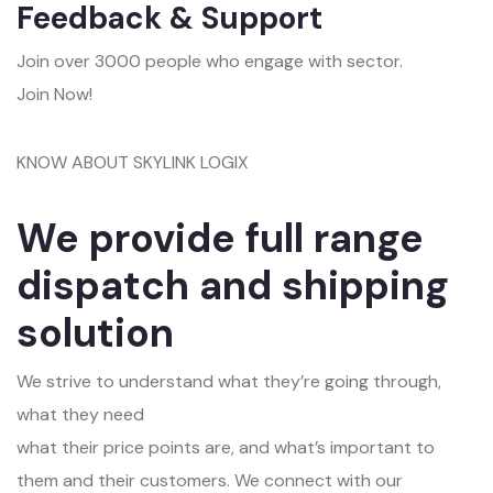
Feedback & Support
Join over 3000 people who engage with sector.
Join Now!
KNOW ABOUT SKYLINK LOGIX
We provide full range
dispatch and shipping
solution
We strive to understand what they’re going through,
what they need
what their price points are, and what’s important to
them and their customers. We connect with our