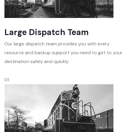
Large Dispatch Team
Our large dispatch team provides you with every
resource and backup support you need to get to your
destination safely and quickly.
01