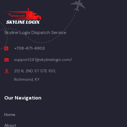
Skyline Logix Dispatch Service
+708-671-6903
support247@skylinelogix.com/
212 N, 2ND ST STE 100,
Richmond, KY
Our Navigation
Home
About