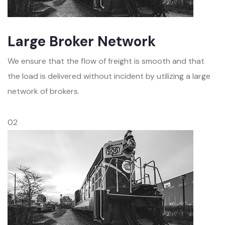
Large Broker Network
We ensure that the flow of freight is smooth and that
the load is delivered without incident by utilizing a large
network of brokers.
02