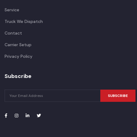
Service
Truck We Dispatch
Contact
Carrier Setup
Privacy Policy
Subscribe
SUBSCRIBE