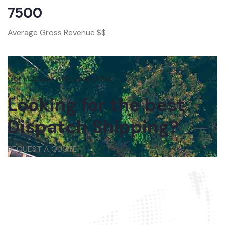
7500
Average Gross Revenue $$
Get in touch with us anytime
Looking for the best
Dispatch Shipping?
REQUEST A QUOTE