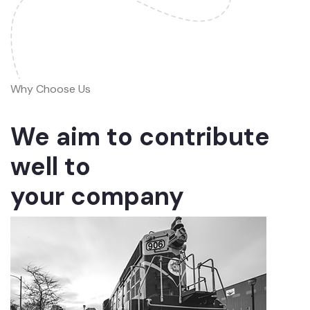
Why Choose Us
We aim to contribute
well to
your company