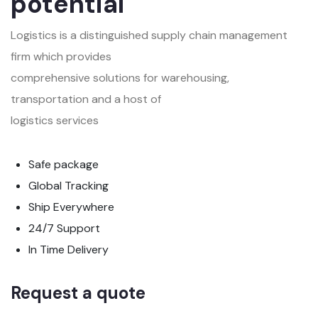
potential
Logistics is a distinguished supply chain management
firm which provides
comprehensive solutions for warehousing,
transportation and a host of
logistics services
Safe package
Global Tracking
Ship Everywhere
24/7 Support
In Time Delivery
Request a quote