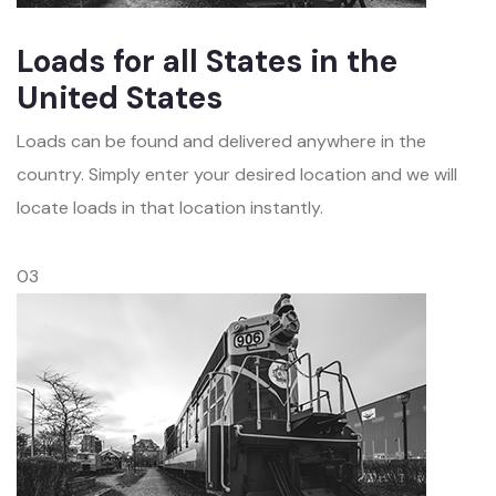
Loads for all States in the
United States
Loads can be found and delivered anywhere in the
country. Simply enter your desired location and we will
locate loads in that location instantly.
03