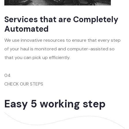
Services that are Completely
Automated
We use innovative resources to ensure that every step
of your haul is monitored and computer-assisted so
that you can pick up efficiently.
04
CHECK OUR STEPS
Easy 5 working step