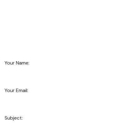
Your Name:
Your Email:
Subject: