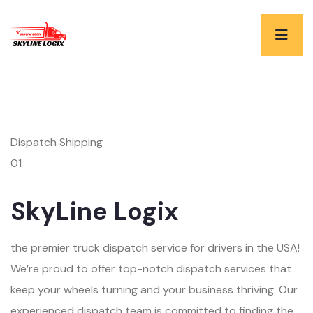
Dispatch Shipping
01
SkyLine Logix
the premier truck dispatch service for drivers in the USA!
We’re proud to offer top-notch dispatch services that
keep your wheels turning and your business thriving. Our
experienced dispatch team is committed to finding the