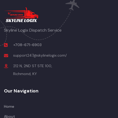
Skyline Logix Dispatch Service
+708-671-6903
support247@skylinelogix.com/
212 N, 2ND ST STE 100,
Richmond, KY
Our Navigation
Home
About