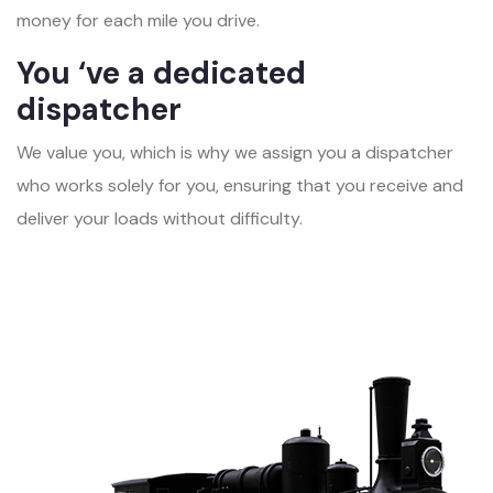
money for each mile you drive.
You ‘ve a dedicated
dispatcher
We value you, which is why we assign you a dispatcher
who works solely for you, ensuring that you receive and
deliver your loads without difficulty.