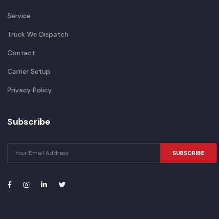
Service
Truck We Dispatch
Contact
Carrier Setup
Privacy Policy
Subscribe
SUBSCRIBE