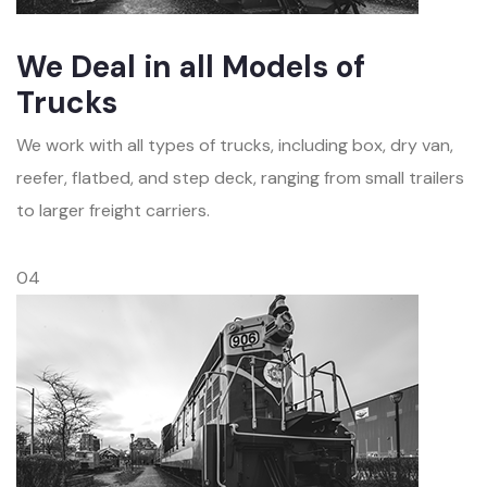
We Deal in all Models of
Trucks
We work with all types of trucks, including box, dry van,
reefer, flatbed, and step deck, ranging from small trailers
to larger freight carriers.
04