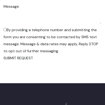
Message:
By providing a telephone number and submitting the
form you are consenting to be contacted by SMS text
message. Message & data rates may apply. Reply STOP
to opt out of further messaging.
SUBMIT REQUEST