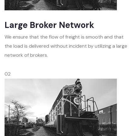
Large Broker Network
We ensure that the flow of freight is smooth and that
the load is delivered without incident by utilizing a large
network of brokers.
02