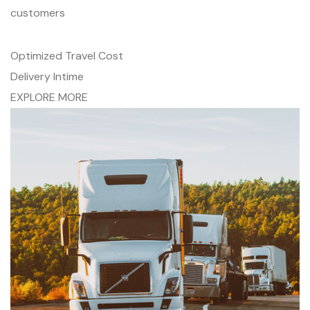
customers
Optimized Travel Cost
Delivery Intime
EXPLORE MORE