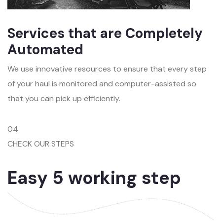
Services that are Completely
Automated
We use innovative resources to ensure that every step
of your haul is monitored and computer-assisted so
that you can pick up efficiently.
04
CHECK OUR STEPS
Easy 5 working step