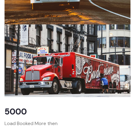
5000
Load Booked More then