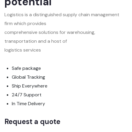
potential
Logistics is a distinguished supply chain management
firm which provides
comprehensive solutions for warehousing,
transportation and a host of
logistics services
Safe package
Global Tracking
Ship Everywhere
24/7 Support
In Time Delivery
Request a quote