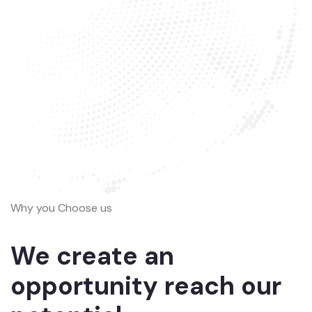
Why you Choose us
We create an
opportunity reach our