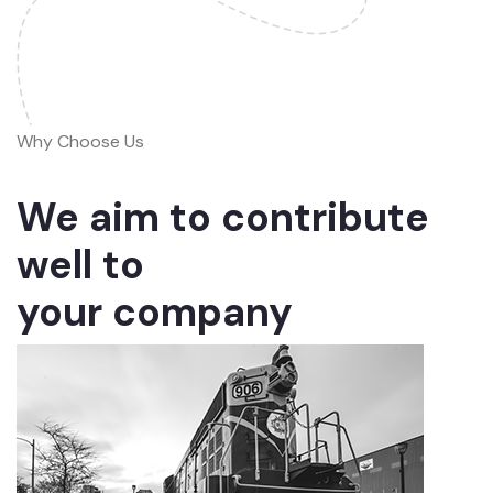
Why Choose Us
We aim to contribute
well to
your company