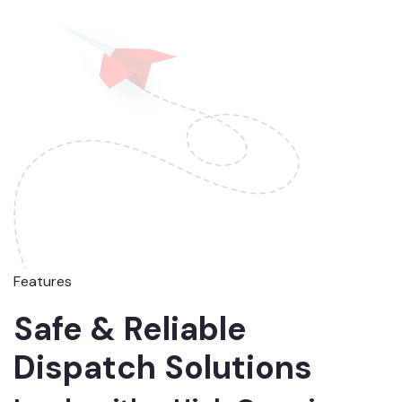
Features
Safe & Reliable
Dispatch Solutions