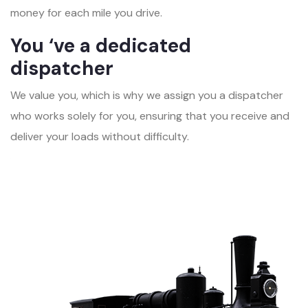
money for each mile you drive.
You ‘ve a dedicated
dispatcher
We value you, which is why we assign you a dispatcher
who works solely for you, ensuring that you receive and
deliver your loads without difficulty.