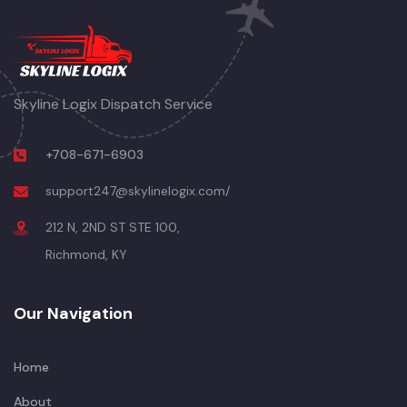
Skyline Logix Dispatch Service
+708-671-6903
support247@skylinelogix.com/
212 N, 2ND ST STE 100,
Richmond, KY
Our Navigation
Home
About