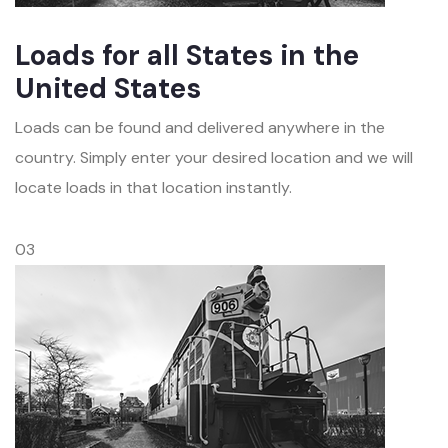
Loads for all States in the
United States
Loads can be found and delivered anywhere in the
country. Simply enter your desired location and we will
locate loads in that location instantly.
03