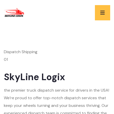
Dispatch Shipping
01
SkyLine Logix
the premier truck dispatch service for drivers in the USA!
We’re proud to offer top-notch dispatch services that
keep your wheels turning and your business thriving. Our
experienced dispatch team is committed to finding the