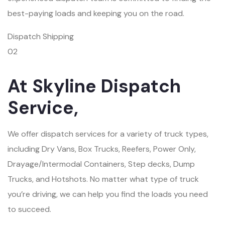
best-paying loads and keeping you on the road.
Dispatch Shipping
02
At Skyline Dispatch
Service,
We offer dispatch services for a variety of truck types,
including Dry Vans, Box Trucks, Reefers, Power Only,
Drayage/Intermodal Containers, Step decks, Dump
Trucks, and Hotshots. No matter what type of truck
you’re driving, we can help you find the loads you need
to succeed.