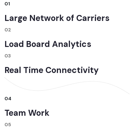
01
Large Network of Carriers
02
Load Board Analytics
03
Real Time Connectivity
04
Team Work
05