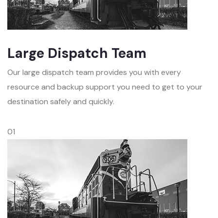
Large Dispatch Team
Our large dispatch team provides you with every
resource and backup support you need to get to your
destination safely and quickly.
01