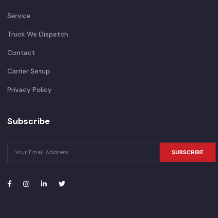
Service
Truck We Dispatch
Contact
Carrier Setup
Privacy Policy
Subscribe
SUBSCRIBE