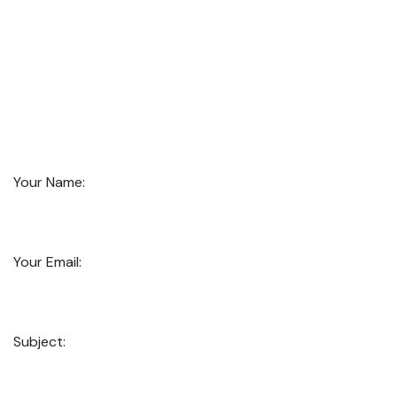
Your Name:
Your Email:
Subject: