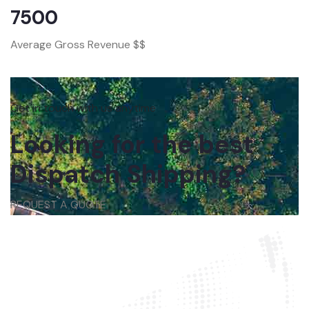
7500
Average Gross Revenue $$
Get in touch with us anytime
Looking for the best
Dispatch Shipping?
REQUEST A QUOTE