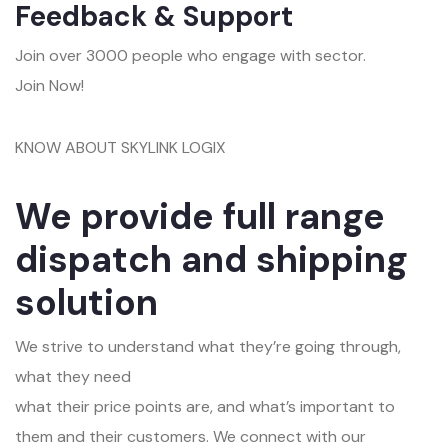
Feedback & Support
Join over 3000 people who engage with sector.
Join Now!
KNOW ABOUT SKYLINK LOGIX
We provide full range
dispatch and shipping
solution
We strive to understand what they’re going through,
what they need
what their price points are, and what’s important to
them and their customers. We connect with our