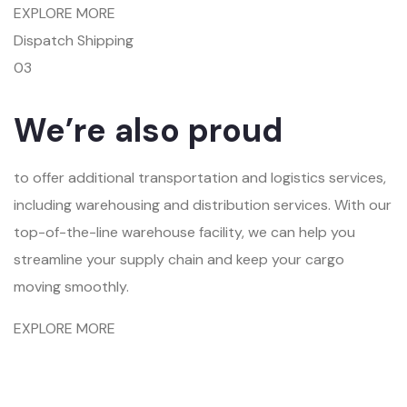
EXPLORE MORE
Dispatch Shipping
03
We’re also proud
to offer additional transportation and logistics services,
including warehousing and distribution services. With our
top-of-the-line warehouse facility, we can help you
streamline your supply chain and keep your cargo
moving smoothly.
EXPLORE MORE