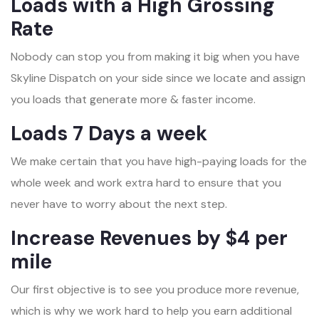
Loads with a High Grossing
Rate
Nobody can stop you from making it big when you have
Skyline Dispatch on your side since we locate and assign
you loads that generate more & faster income.
Loads 7 Days a week
We make certain that you have high-paying loads for the
whole week and work extra hard to ensure that you
never have to worry about the next step.
Increase Revenues by $4 per
mile
Our first objective is to see you produce more revenue,
which is why we work hard to help you earn additional