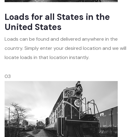
Loads for all States in the
United States
Loads can be found and delivered anywhere in the
country. Simply enter your desired location and we will
locate loads in that location instantly.
03