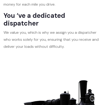
money for each mile you drive.
You ‘ve a dedicated
dispatcher
We value you, which is why we assign you a dispatcher
who works solely for you, ensuring that you receive and
deliver your loads without difficulty.