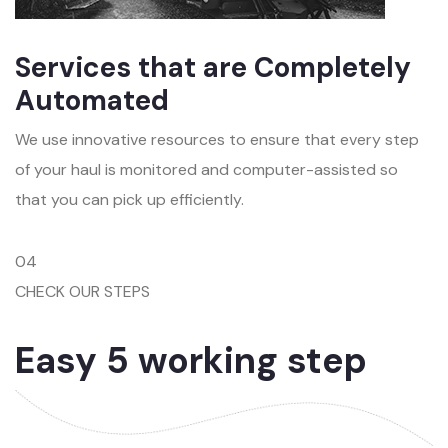
Services that are Completely
Automated
We use innovative resources to ensure that every step
of your haul is monitored and computer-assisted so
that you can pick up efficiently.
04
CHECK OUR STEPS
Easy 5 working step