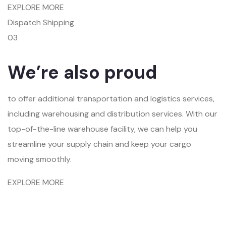
EXPLORE MORE
Dispatch Shipping
03
We’re also proud
to offer additional transportation and logistics services,
including warehousing and distribution services. With our
top-of-the-line warehouse facility, we can help you
streamline your supply chain and keep your cargo
moving smoothly.
EXPLORE MORE