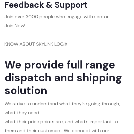
Feedback & Support
Join over 3000 people who engage with sector.
Join Now!
KNOW ABOUT SKYLINK LOGIX
We provide full range
dispatch and shipping
solution
We strive to understand what they’re going through,
what they need
what their price points are, and what’s important to
them and their customers. We connect with our