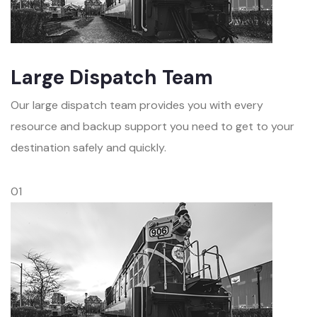
Large Dispatch Team
Our large dispatch team provides you with every
resource and backup support you need to get to your
destination safely and quickly.
01