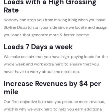
Loads with a High Grossing
Rate
Nobody can stop you from making it big when you have
Skyline Dispatch on your side since we locate and assign
you loads that generate more & faster income.
Loads 7 Days a week
We make certain that you have high-paying loads for the
whole week and work extra hard to ensure that you
never have to worry about the next step.
Increase Revenues by $4 per
mile
Our first objective is to see you produce more revenue,
which is why we work hard to help you earn additional