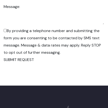
Message:
By providing a telephone number and submitting the
form you are consenting to be contacted by SMS text
message. Message & data rates may apply. Reply STOP
to opt out of further messaging.
SUBMIT REQUEST