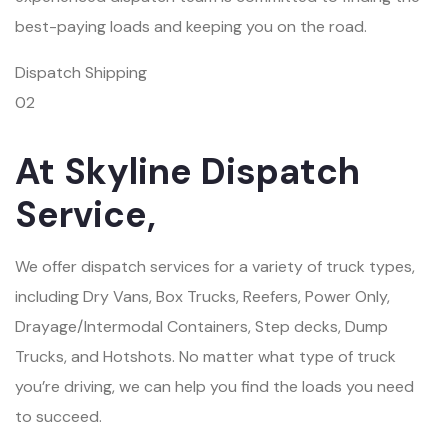
best-paying loads and keeping you on the road.
Dispatch Shipping
02
At Skyline Dispatch
Service,
We offer dispatch services for a variety of truck types,
including Dry Vans, Box Trucks, Reefers, Power Only,
Drayage/Intermodal Containers, Step decks, Dump
Trucks, and Hotshots. No matter what type of truck
you’re driving, we can help you find the loads you need
to succeed.