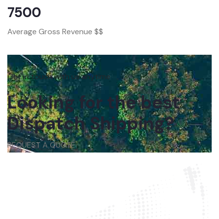
7500
Average Gross Revenue $$
Get in touch with us anytime
Looking for the best
Dispatch Shipping?
REQUEST A QUOTE