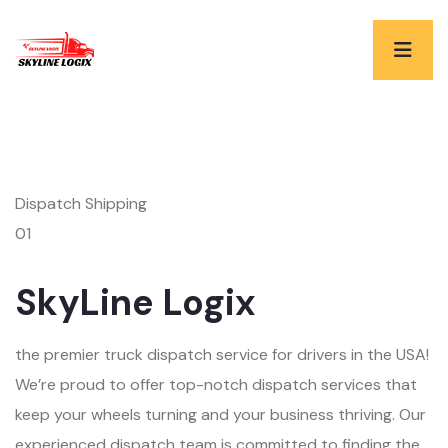
Dispatch Shipping
01
SkyLine Logix
the premier truck dispatch service for drivers in the USA!
We’re proud to offer top-notch dispatch services that
keep your wheels turning and your business thriving. Our
experienced dispatch team is committed to finding the