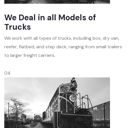
We Deal in all Models of
Trucks
We work with all types of trucks, including box, dry van,
reefer, flatbed, and step deck, ranging from small trailers
to larger freight carriers.
04