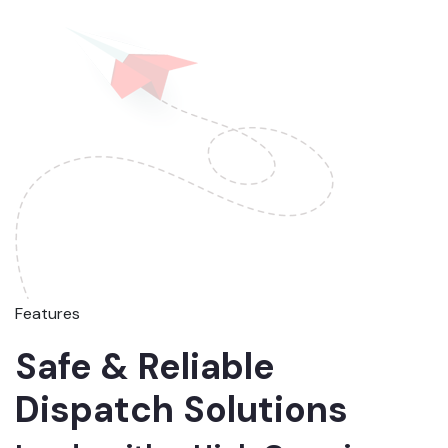
Features
Safe & Reliable
Dispatch Solutions