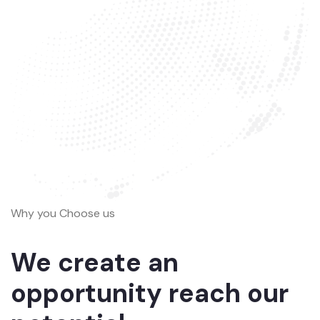
Why you Choose us
We create an
opportunity reach our