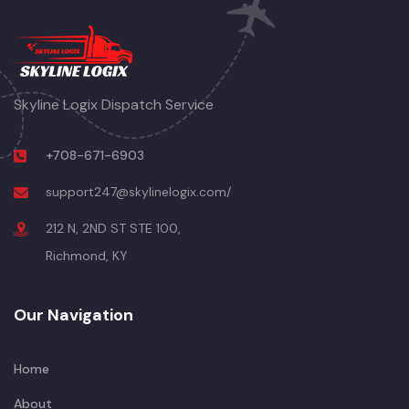
Skyline Logix Dispatch Service
+708-671-6903
support247@skylinelogix.com/
212 N, 2ND ST STE 100,
Richmond, KY
Our Navigation
Home
About