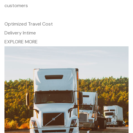
customers
Optimized Travel Cost
Delivery Intime
EXPLORE MORE