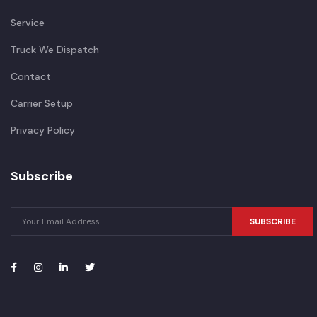
Service
Truck We Dispatch
Contact
Carrier Setup
Privacy Policy
Subscribe
SUBSCRIBE