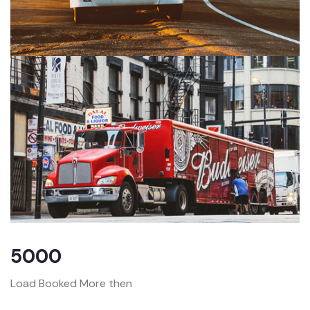
5000
Load Booked More then