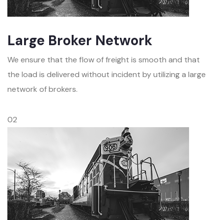
Large Broker Network
We ensure that the flow of freight is smooth and that
the load is delivered without incident by utilizing a large
network of brokers.
02