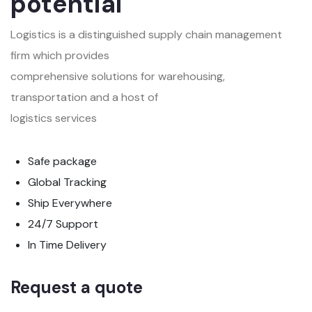
potential
Logistics is a distinguished supply chain management
firm which provides
comprehensive solutions for warehousing,
transportation and a host of
logistics services
Safe package
Global Tracking
Ship Everywhere
24/7 Support
In Time Delivery
Request a quote