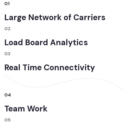
01
Large Network of Carriers
02
Load Board Analytics
03
Real Time Connectivity
04
Team Work
05