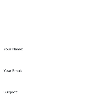
Your Name:
Your Email:
Subject: