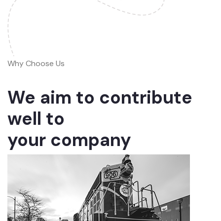
Why Choose Us
We aim to contribute
well to
your company