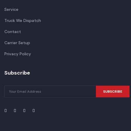
Service
Truck We Dispatch
Contact
Carrier Setup
Privacy Policy
Subscribe
SUBSCRIBE