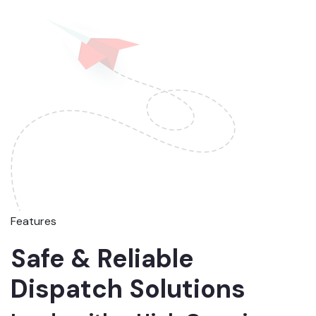
Features
Safe & Reliable
Dispatch Solutions