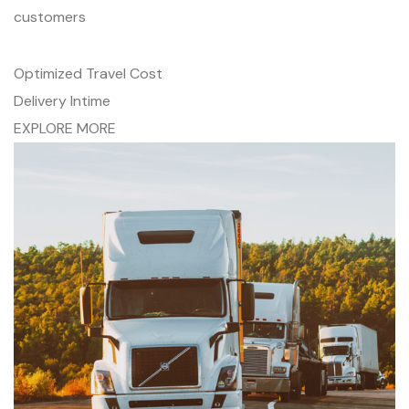
customers
Optimized Travel Cost
Delivery Intime
EXPLORE MORE