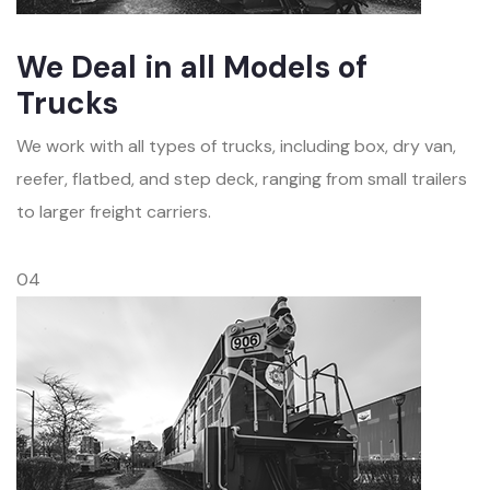
We Deal in all Models of
Trucks
We work with all types of trucks, including box, dry van,
reefer, flatbed, and step deck, ranging from small trailers
to larger freight carriers.
04