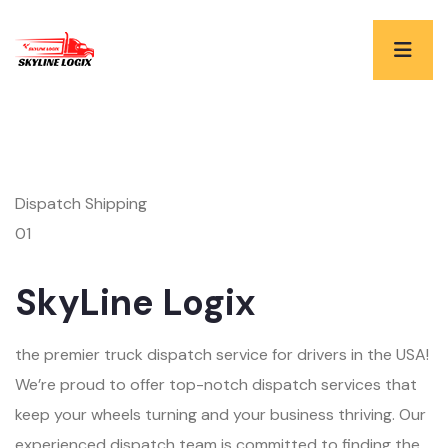
Dispatch Shipping
01
SkyLine Logix
the premier truck dispatch service for drivers in the USA!
We’re proud to offer top-notch dispatch services that
keep your wheels turning and your business thriving. Our
experienced dispatch team is committed to finding the