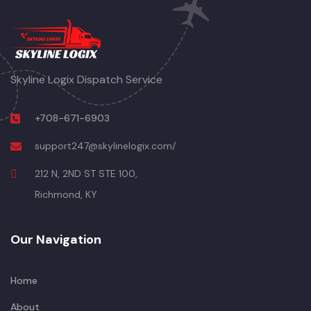
Skyline Logix Dispatch Service
+708-671-6903
support247@skylinelogix.com/
212 N, 2ND ST STE 100,
Richmond, KY
Our Navigation
Home
About