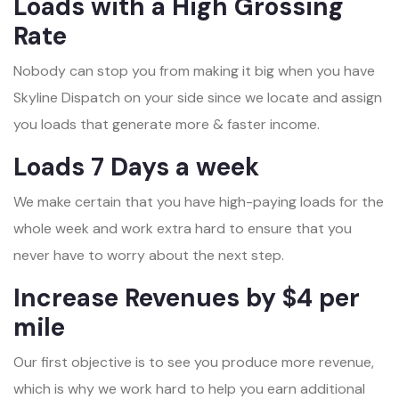
Loads with a High Grossing
Rate
Nobody can stop you from making it big when you have
Skyline Dispatch on your side since we locate and assign
you loads that generate more & faster income.
Loads 7 Days a week
We make certain that you have high-paying loads for the
whole week and work extra hard to ensure that you
never have to worry about the next step.
Increase Revenues by $4 per
mile
Our first objective is to see you produce more revenue,
which is why we work hard to help you earn additional