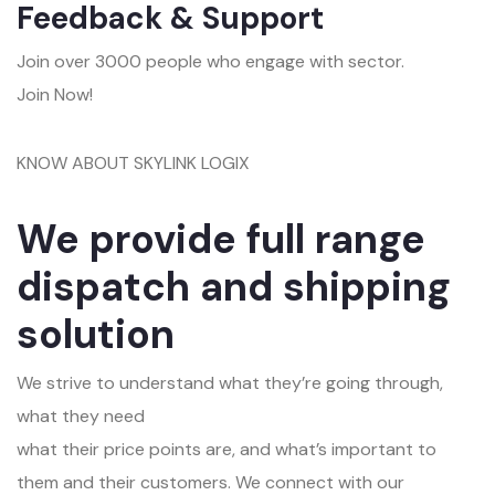
Feedback & Support
Join over 3000 people who engage with sector.
Join Now!
KNOW ABOUT SKYLINK LOGIX
We provide full range
dispatch and shipping
solution
We strive to understand what they’re going through,
what they need
what their price points are, and what’s important to
them and their customers. We connect with our