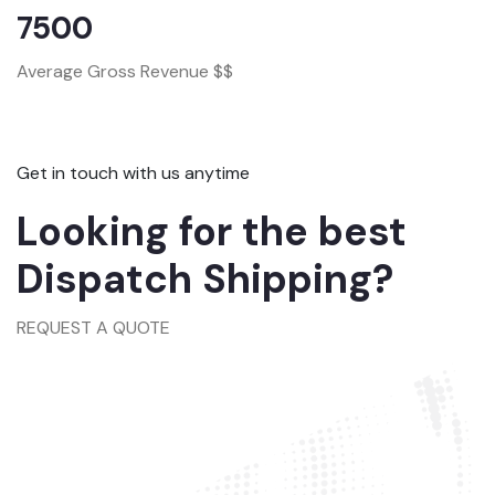
7500
Average Gross Revenue $$
Get in touch with us anytime
Looking for the best
Dispatch Shipping?
REQUEST A QUOTE