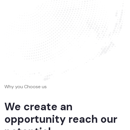
Why you Choose us
We create an
opportunity reach our