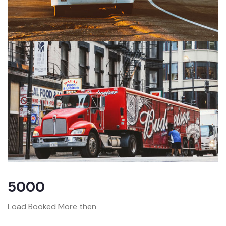
5000
Load Booked More then