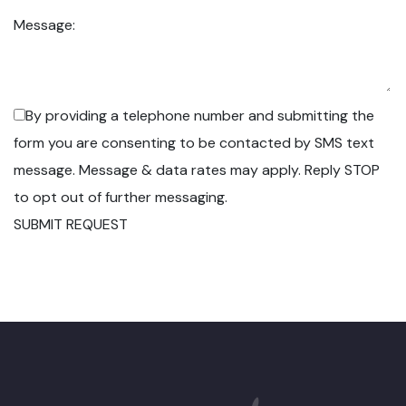
Message:
By providing a telephone number and submitting the
form you are consenting to be contacted by SMS text
message. Message & data rates may apply. Reply STOP
to opt out of further messaging.
SUBMIT REQUEST