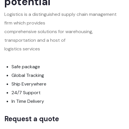
potential
Logistics is a distinguished supply chain management
firm which provides
comprehensive solutions for warehousing,
transportation and a host of
logistics services
Safe package
Global Tracking
Ship Everywhere
24/7 Support
In Time Delivery
Request a quote