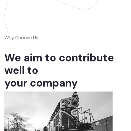
Why Choose Us
We aim to contribute
well to
your company