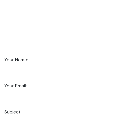
Your Name:
Your Email:
Subject: