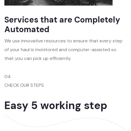
Services that are Completely
Automated
We use innovative resources to ensure that every step
of your haul is monitored and computer-assisted so
that you can pick up efficiently.
04
CHECK OUR STEPS
Easy 5 working step