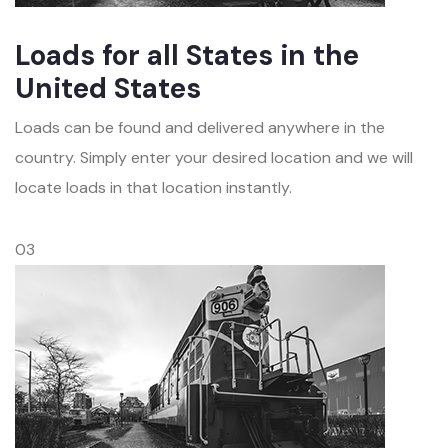
Loads for all States in the
United States
Loads can be found and delivered anywhere in the
country. Simply enter your desired location and we will
locate loads in that location instantly.
03