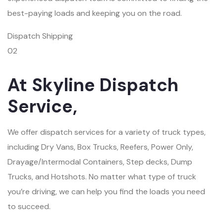
best-paying loads and keeping you on the road.
Dispatch Shipping
02
At Skyline Dispatch
Service,
We offer dispatch services for a variety of truck types,
including Dry Vans, Box Trucks, Reefers, Power Only,
Drayage/Intermodal Containers, Step decks, Dump
Trucks, and Hotshots. No matter what type of truck
you’re driving, we can help you find the loads you need
to succeed.