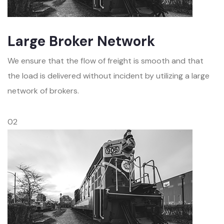
Large Broker Network
We ensure that the flow of freight is smooth and that
the load is delivered without incident by utilizing a large
network of brokers.
02