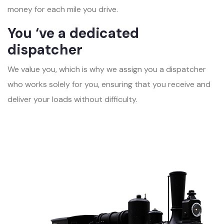
money for each mile you drive.
You ‘ve a dedicated
dispatcher
We value you, which is why we assign you a dispatcher
who works solely for you, ensuring that you receive and
deliver your loads without difficulty.