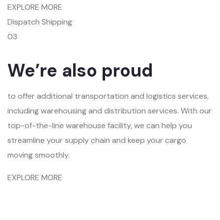
EXPLORE MORE
Dispatch Shipping
03
We’re also proud
to offer additional transportation and logistics services,
including warehousing and distribution services. With our
top-of-the-line warehouse facility, we can help you
streamline your supply chain and keep your cargo
moving smoothly.
EXPLORE MORE