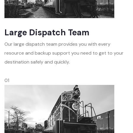
Large Dispatch Team
Our large dispatch team provides you with every
resource and backup support you need to get to your
destination safely and quickly.
01