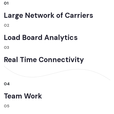
01
Large Network of Carriers
02
Load Board Analytics
03
Real Time Connectivity
04
Team Work
05