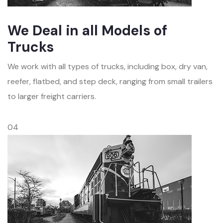
We Deal in all Models of
Trucks
We work with all types of trucks, including box, dry van,
reefer, flatbed, and step deck, ranging from small trailers
to larger freight carriers.
04