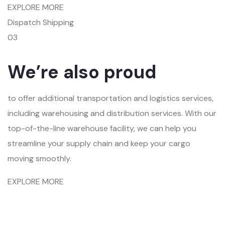
EXPLORE MORE
Dispatch Shipping
03
We’re also proud
to offer additional transportation and logistics services,
including warehousing and distribution services. With our
top-of-the-line warehouse facility, we can help you
streamline your supply chain and keep your cargo
moving smoothly.
EXPLORE MORE