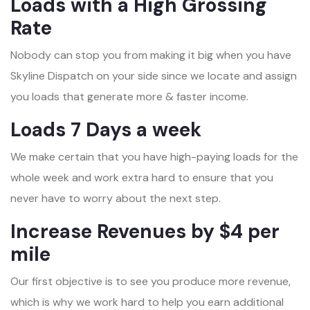
Loads with a High Grossing
Rate
Nobody can stop you from making it big when you have
Skyline Dispatch on your side since we locate and assign
you loads that generate more & faster income.
Loads 7 Days a week
We make certain that you have high-paying loads for the
whole week and work extra hard to ensure that you
never have to worry about the next step.
Increase Revenues by $4 per
mile
Our first objective is to see you produce more revenue,
which is why we work hard to help you earn additional