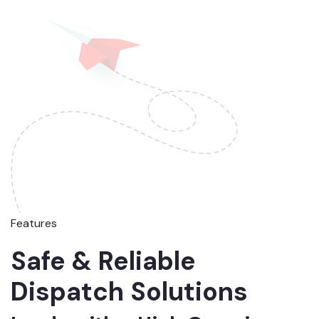
Features
Safe & Reliable
Dispatch Solutions