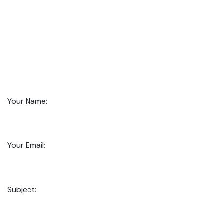
Your Name:
Your Email:
Subject: