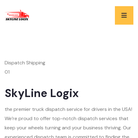
Dispatch Shipping
01
SkyLine Logix
the premier truck dispatch service for drivers in the USA!
We’re proud to offer top-notch dispatch services that
keep your wheels turning and your business thriving. Our
experienced dispatch team is committed to finding the