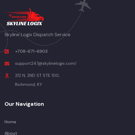
Skyline Logix Dispatch Service
+708-671-6903
support247@skylinelogix.com/
212 N, 2ND ST STE 100,
Richmond, KY
Our Navigation
Home
About