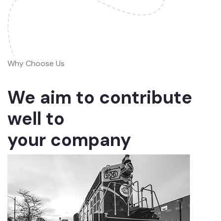
Why Choose Us
We aim to contribute
well to
your company