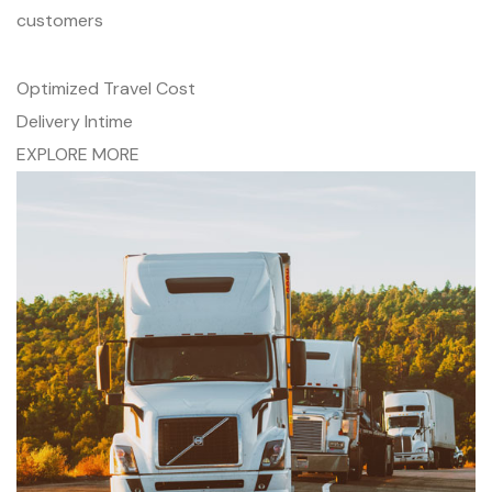
customers
Optimized Travel Cost
Delivery Intime
EXPLORE MORE