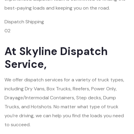
best-paying loads and keeping you on the road.
Dispatch Shipping
02
At Skyline Dispatch
Service,
We offer dispatch services for a variety of truck types,
including Dry Vans, Box Trucks, Reefers, Power Only,
Drayage/Intermodal Containers, Step decks, Dump
Trucks, and Hotshots. No matter what type of truck
you’re driving, we can help you find the loads you need
to succeed.