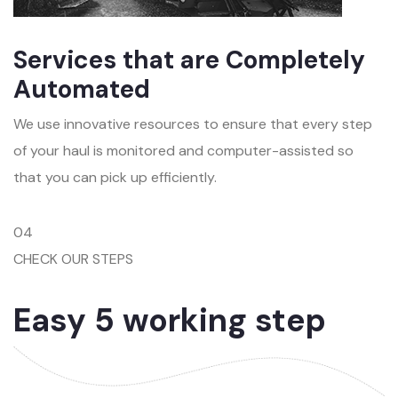
Services that are Completely
Automated
We use innovative resources to ensure that every step
of your haul is monitored and computer-assisted so
that you can pick up efficiently.
04
CHECK OUR STEPS
Easy 5 working step