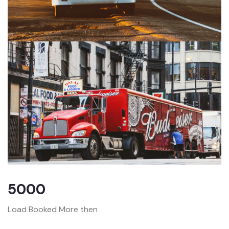
5000
Load Booked More then