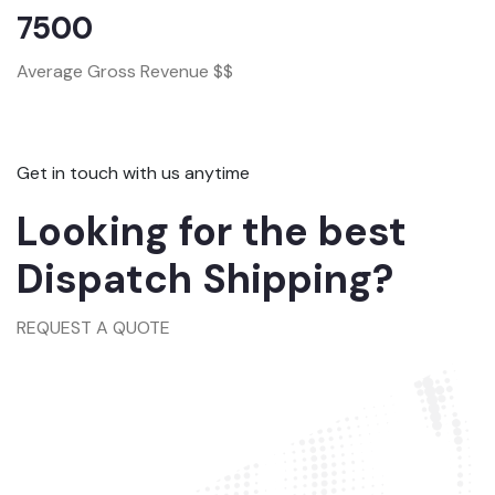
7500
Average Gross Revenue $$
Get in touch with us anytime
Looking for the best
Dispatch Shipping?
REQUEST A QUOTE