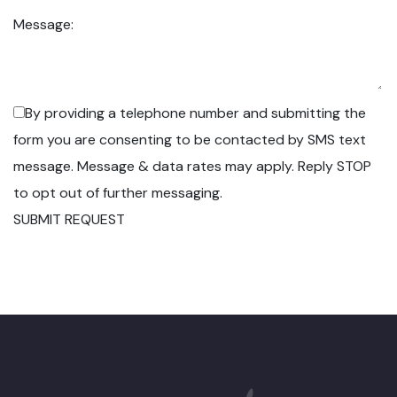
Message:
By providing a telephone number and submitting the
form you are consenting to be contacted by SMS text
message. Message & data rates may apply. Reply STOP
to opt out of further messaging.
SUBMIT REQUEST