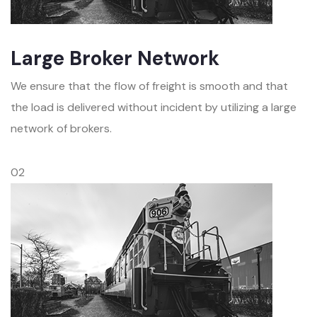
Large Broker Network
We ensure that the flow of freight is smooth and that
the load is delivered without incident by utilizing a large
network of brokers.
02