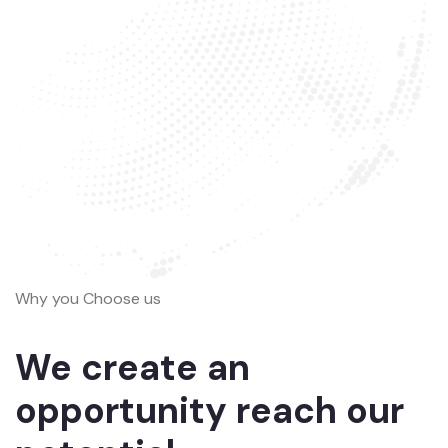
Why you Choose us
We create an
opportunity reach our