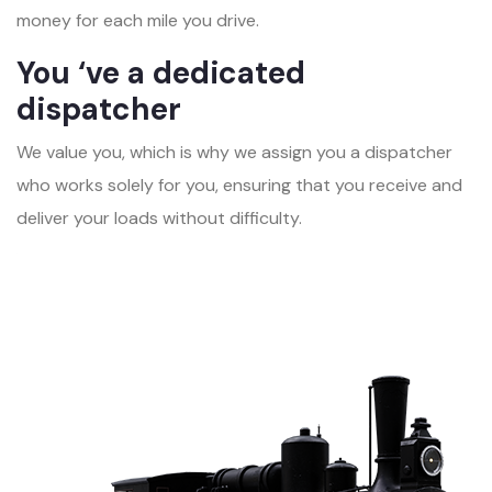
money for each mile you drive.
You ‘ve a dedicated
dispatcher
We value you, which is why we assign you a dispatcher
who works solely for you, ensuring that you receive and
deliver your loads without difficulty.