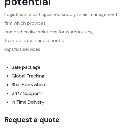
potential
Logistics is a distinguished supply chain management
firm which provides
comprehensive solutions for warehousing,
transportation and a host of
logistics services
Safe package
Global Tracking
Ship Everywhere
24/7 Support
In Time Delivery
Request a quote