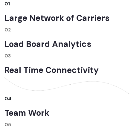
01
Large Network of Carriers
02
Load Board Analytics
03
Real Time Connectivity
04
Team Work
05