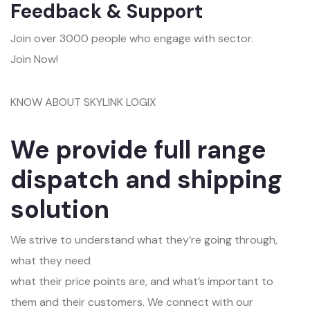
Feedback & Support
Join over 3000 people who engage with sector.
Join Now!
KNOW ABOUT SKYLINK LOGIX
We provide full range
dispatch and shipping
solution
We strive to understand what they’re going through,
what they need
what their price points are, and what’s important to
them and their customers. We connect with our