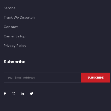
Service
Truck We Dispatch
Contact
Carrier Setup
Privacy Policy
Subscribe
SUBSCRIBE