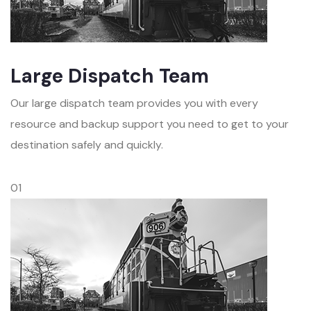
Large Dispatch Team
Our large dispatch team provides you with every
resource and backup support you need to get to your
destination safely and quickly.
01