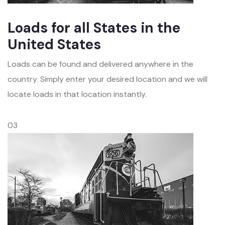
Loads for all States in the
United States
Loads can be found and delivered anywhere in the
country. Simply enter your desired location and we will
locate loads in that location instantly.
03