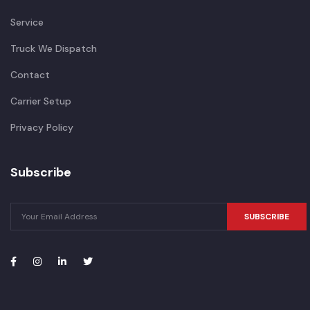
Service
Truck We Dispatch
Contact
Carrier Setup
Privacy Policy
Subscribe
SUBSCRIBE