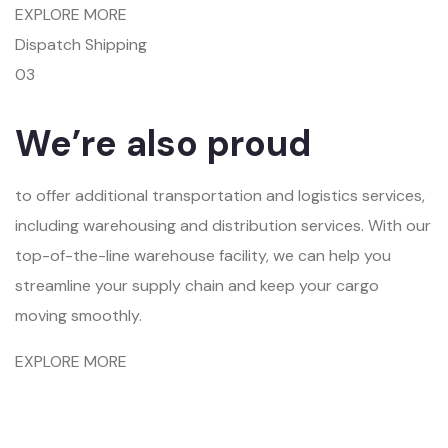
EXPLORE MORE
Dispatch Shipping
03
We’re also proud
to offer additional transportation and logistics services,
including warehousing and distribution services. With our
top-of-the-line warehouse facility, we can help you
streamline your supply chain and keep your cargo
moving smoothly.
EXPLORE MORE