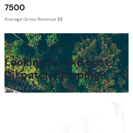
7500
Average Gross Revenue $$
Get in touch with us anytime
Looking for the best
Dispatch Shipping?
REQUEST A QUOTE