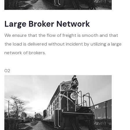
Large Broker Network
We ensure that the flow of freight is smooth and that
the load is delivered without incident by utilizing a large
network of brokers.
02