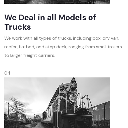
We Deal in all Models of
Trucks
We work with all types of trucks, including box, dry van,
reefer, flatbed, and step deck, ranging from small trailers
to larger freight carriers.
04