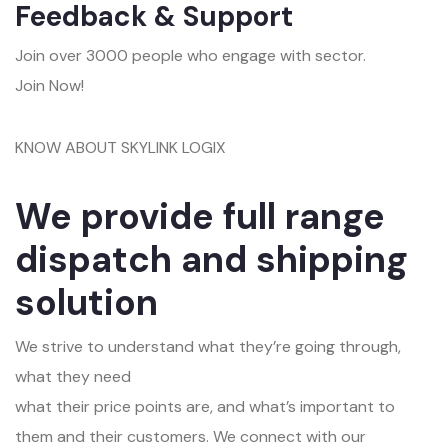
Feedback & Support
Join over 3000 people who engage with sector.
Join Now!
KNOW ABOUT SKYLINK LOGIX
We provide full range
dispatch and shipping
solution
We strive to understand what they’re going through,
what they need
what their price points are, and what’s important to
them and their customers. We connect with our