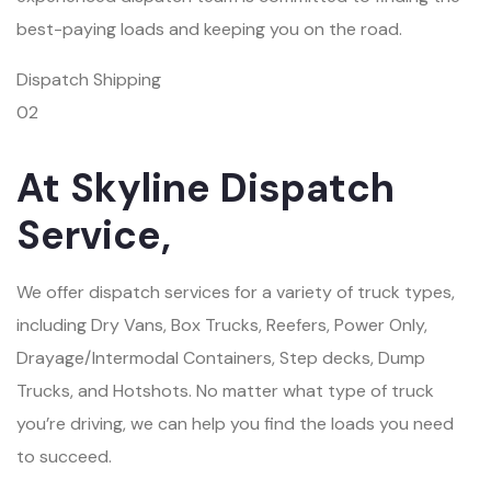
best-paying loads and keeping you on the road.
Dispatch Shipping
02
At Skyline Dispatch
Service,
We offer dispatch services for a variety of truck types,
including Dry Vans, Box Trucks, Reefers, Power Only,
Drayage/Intermodal Containers, Step decks, Dump
Trucks, and Hotshots. No matter what type of truck
you’re driving, we can help you find the loads you need
to succeed.