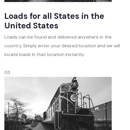
Loads for all States in the
United States
Loads can be found and delivered anywhere in the
country. Simply enter your desired location and we will
locate loads in that location instantly.
03