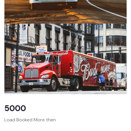
5000
Load Booked More then