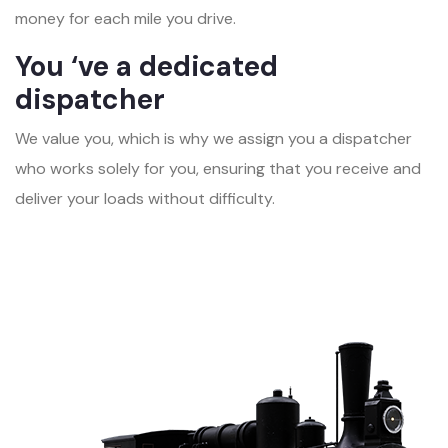
money for each mile you drive.
You ‘ve a dedicated
dispatcher
We value you, which is why we assign you a dispatcher
who works solely for you, ensuring that you receive and
deliver your loads without difficulty.