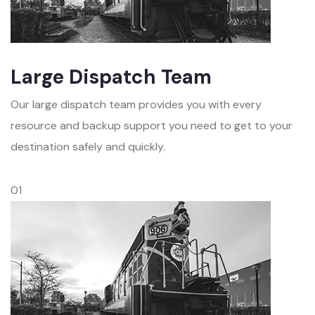
Large Dispatch Team
Our large dispatch team provides you with every
resource and backup support you need to get to your
destination safely and quickly.
01