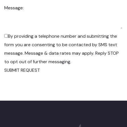
Message:
By providing a telephone number and submitting the
form you are consenting to be contacted by SMS text
message. Message & data rates may apply. Reply STOP
to opt out of further messaging.
SUBMIT REQUEST