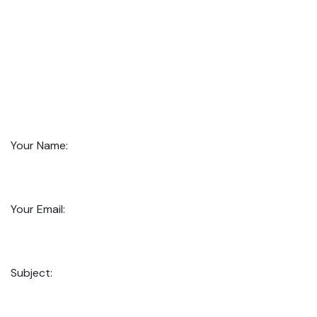
Your Name:
Your Email:
Subject: