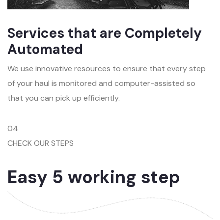
Services that are Completely
Automated
We use innovative resources to ensure that every step
of your haul is monitored and computer-assisted so
that you can pick up efficiently.
04
CHECK OUR STEPS
Easy 5 working step