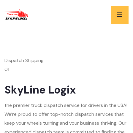
Dispatch Shipping
01
SkyLine Logix
the premier truck dispatch service for drivers in the USA!
We’re proud to offer top-notch dispatch services that
keep your wheels turning and your business thriving. Our
experienced dispatch team is committed to finding the