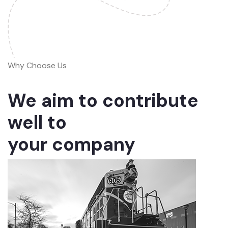
Why Choose Us
We aim to contribute
well to
your company