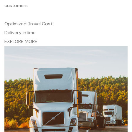
customers
Optimized Travel Cost
Delivery Intime
EXPLORE MORE