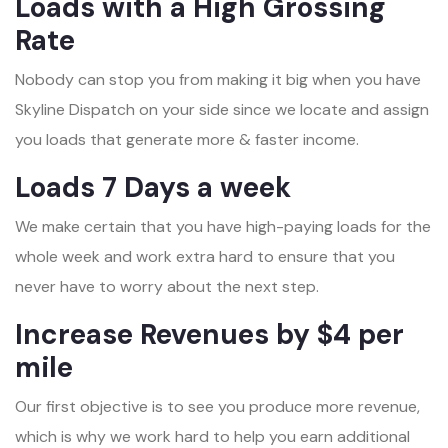
Loads with a High Grossing
Rate
Nobody can stop you from making it big when you have
Skyline Dispatch on your side since we locate and assign
you loads that generate more & faster income.
Loads 7 Days a week
We make certain that you have high-paying loads for the
whole week and work extra hard to ensure that you
never have to worry about the next step.
Increase Revenues by $4 per
mile
Our first objective is to see you produce more revenue,
which is why we work hard to help you earn additional