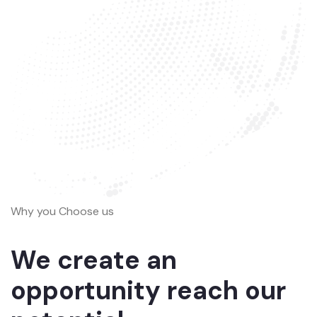
Why you Choose us
We create an
opportunity reach our