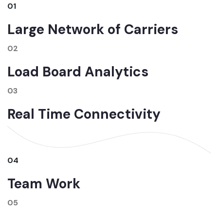
01
Large Network of Carriers
02
Load Board Analytics
03
Real Time Connectivity
04
Team Work
05