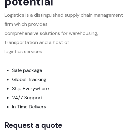
potential
Logistics is a distinguished supply chain management
firm which provides
comprehensive solutions for warehousing,
transportation and a host of
logistics services
Safe package
Global Tracking
Ship Everywhere
24/7 Support
In Time Delivery
Request a quote