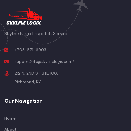
Skyline Logix Dispatch Service
+708-671-6903
support247@skylinelogix.com/
212 N, 2ND ST STE 100,
Richmond, KY
Our Navigation
Home
About