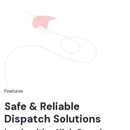
Features
Safe & Reliable
Dispatch Solutions