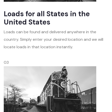
Loads for all States in the
United States
Loads can be found and delivered anywhere in the
country. Simply enter your desired location and we will
locate loads in that location instantly.
03