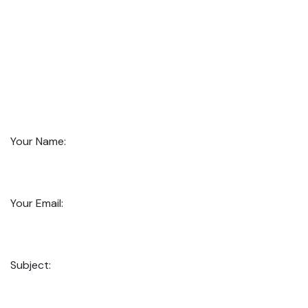
Your Name:
Your Email:
Subject: