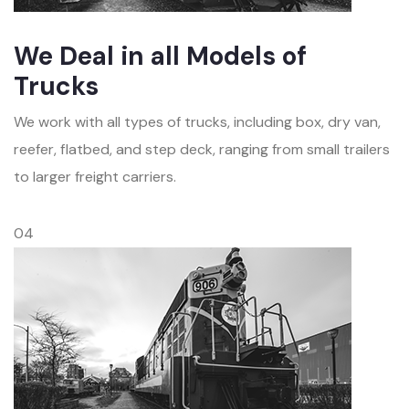
We Deal in all Models of
Trucks
We work with all types of trucks, including box, dry van,
reefer, flatbed, and step deck, ranging from small trailers
to larger freight carriers.
04