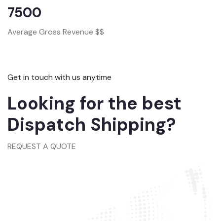
7500
Average Gross Revenue $$
Get in touch with us anytime
Looking for the best
Dispatch Shipping?
REQUEST A QUOTE