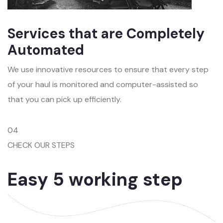
Services that are Completely
Automated
We use innovative resources to ensure that every step
of your haul is monitored and computer-assisted so
that you can pick up efficiently.
04
CHECK OUR STEPS
Easy 5 working step