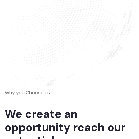
Why you Choose us
We create an
opportunity reach our