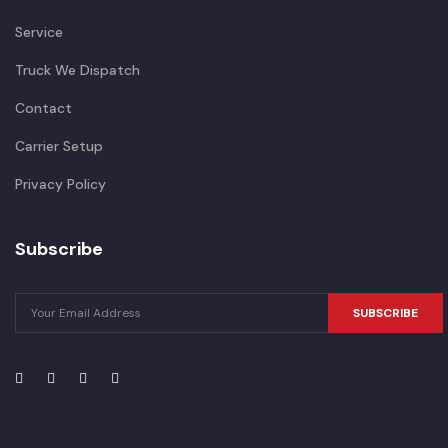
Service
Truck We Dispatch
Contact
Carrier Setup
Privacy Policy
Subscribe
SUBSCRIBE