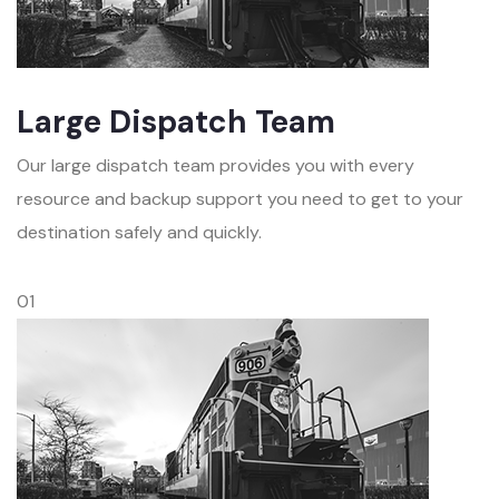
Large Dispatch Team
Our large dispatch team provides you with every
resource and backup support you need to get to your
destination safely and quickly.
01