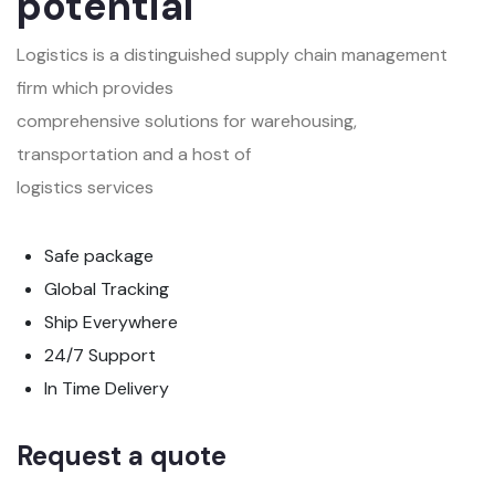
potential
Logistics is a distinguished supply chain management
firm which provides
comprehensive solutions for warehousing,
transportation and a host of
logistics services
Safe package
Global Tracking
Ship Everywhere
24/7 Support
In Time Delivery
Request a quote