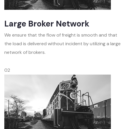
Large Broker Network
We ensure that the flow of freight is smooth and that
the load is delivered without incident by utilizing a large
network of brokers.
02