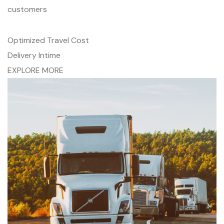
customers
Optimized Travel Cost
Delivery Intime
EXPLORE MORE