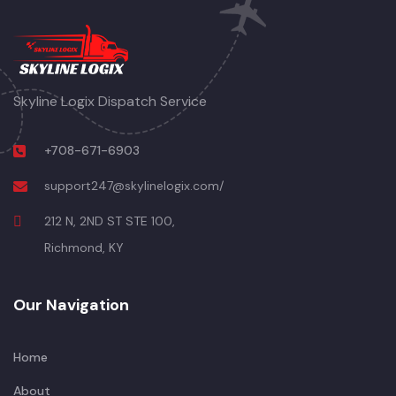
Skyline Logix Dispatch Service
+708-671-6903
support247@skylinelogix.com/
212 N, 2ND ST STE 100,
Richmond, KY
Our Navigation
Home
About