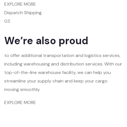
EXPLORE MORE
Dispatch Shipping
03
We’re also proud
to offer additional transportation and logistics services,
including warehousing and distribution services. With our
top-of-the-line warehouse facility, we can help you
streamline your supply chain and keep your cargo
moving smoothly.
EXPLORE MORE