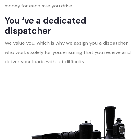
money for each mile you drive.
You ‘ve a dedicated
dispatcher
We value you, which is why we assign you a dispatcher
who works solely for you, ensuring that you receive and
deliver your loads without difficulty.