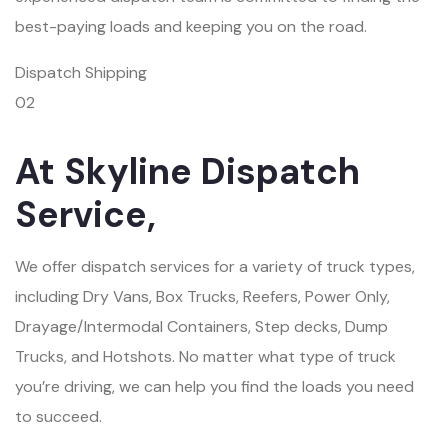
best-paying loads and keeping you on the road.
Dispatch Shipping
02
At Skyline Dispatch
Service,
We offer dispatch services for a variety of truck types,
including Dry Vans, Box Trucks, Reefers, Power Only,
Drayage/Intermodal Containers, Step decks, Dump
Trucks, and Hotshots. No matter what type of truck
you’re driving, we can help you find the loads you need
to succeed.