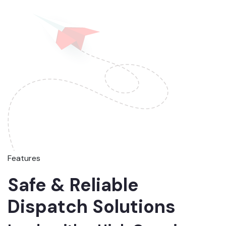
Features
Safe & Reliable
Dispatch Solutions