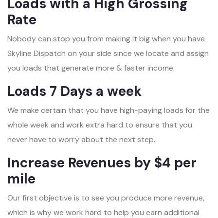
Loads with a High Grossing
Rate
Nobody can stop you from making it big when you have
Skyline Dispatch on your side since we locate and assign
you loads that generate more & faster income.
Loads 7 Days a week
We make certain that you have high-paying loads for the
whole week and work extra hard to ensure that you
never have to worry about the next step.
Increase Revenues by $4 per
mile
Our first objective is to see you produce more revenue,
which is why we work hard to help you earn additional