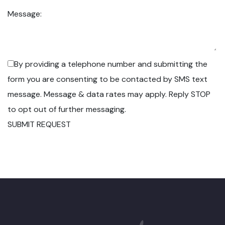
Message:
By providing a telephone number and submitting the
form you are consenting to be contacted by SMS text
message. Message & data rates may apply. Reply STOP
to opt out of further messaging.
SUBMIT REQUEST