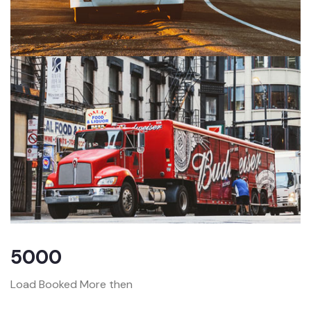
5000
Load Booked More then