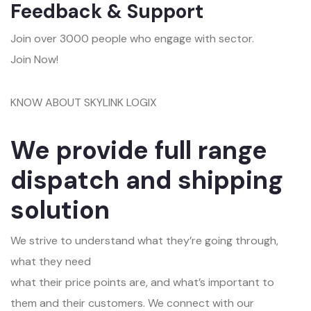
Feedback & Support
Join over 3000 people who engage with sector.
Join Now!
KNOW ABOUT SKYLINK LOGIX
We provide full range
dispatch and shipping
solution
We strive to understand what they’re going through,
what they need
what their price points are, and what’s important to
them and their customers. We connect with our