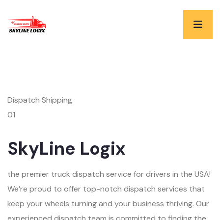
Dispatch Shipping
01
SkyLine Logix
the premier truck dispatch service for drivers in the USA!
We’re proud to offer top-notch dispatch services that
keep your wheels turning and your business thriving. Our
experienced dispatch team is committed to finding the