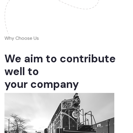
Why Choose Us
We aim to contribute
well to
your company