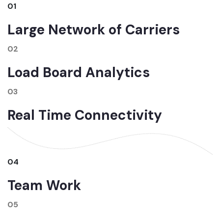
01
Large Network of Carriers
02
Load Board Analytics
03
Real Time Connectivity
04
Team Work
05