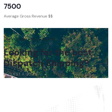
7500
Average Gross Revenue $$
Get in touch with us anytime
Looking for the best
Dispatch Shipping?
REQUEST A QUOTE