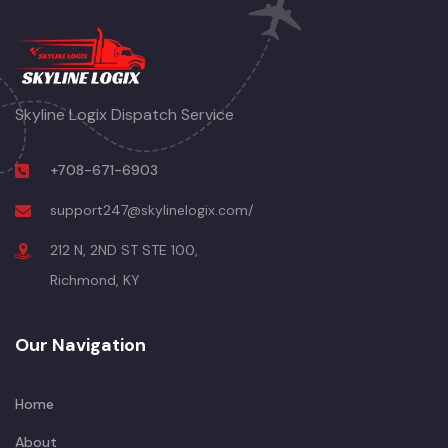
Skyline Logix Dispatch Service
+708-671-6903
support247@skylinelogix.com/
212 N, 2ND ST STE 100,
Richmond, KY
Our Navigation
Home
About