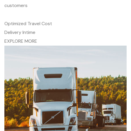
customers
Optimized Travel Cost
Delivery Intime
EXPLORE MORE