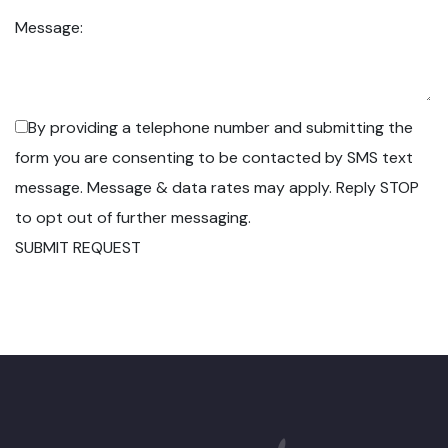
Message:
By providing a telephone number and submitting the
form you are consenting to be contacted by SMS text
message. Message & data rates may apply. Reply STOP
to opt out of further messaging.
SUBMIT REQUEST