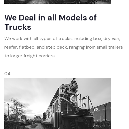
We Deal in all Models of
Trucks
We work with all types of trucks, including box, dry van,
reefer, flatbed, and step deck, ranging from small trailers
to larger freight carriers.
04