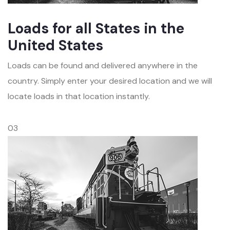
Loads for all States in the
United States
Loads can be found and delivered anywhere in the
country. Simply enter your desired location and we will
locate loads in that location instantly.
03