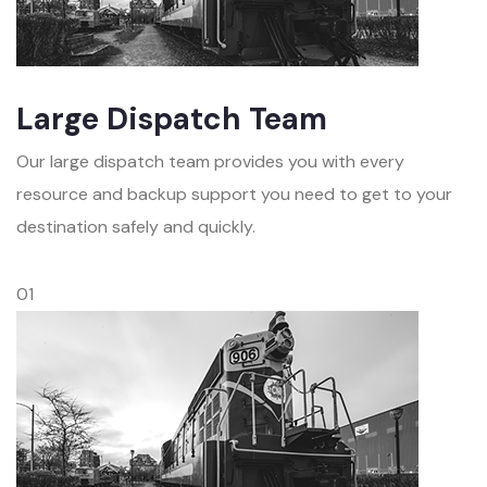
Large Dispatch Team
Our large dispatch team provides you with every
resource and backup support you need to get to your
destination safely and quickly.
01