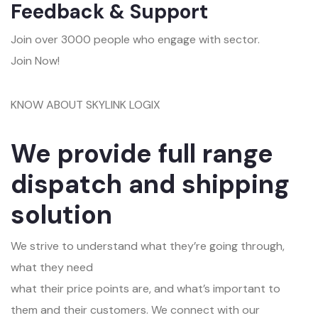
Feedback & Support
Join over 3000 people who engage with sector.
Join Now!
KNOW ABOUT SKYLINK LOGIX
We provide full range
dispatch and shipping
solution
We strive to understand what they’re going through,
what they need
what their price points are, and what’s important to
them and their customers. We connect with our