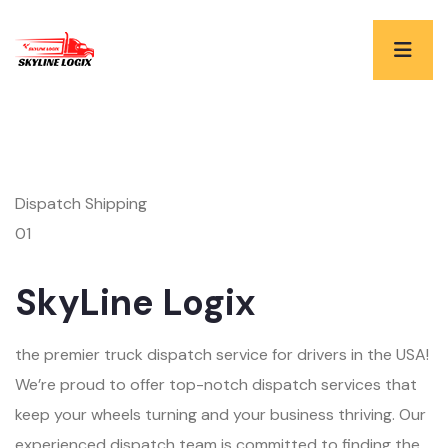
Dispatch Shipping
01
SkyLine Logix
the premier truck dispatch service for drivers in the USA!
We’re proud to offer top-notch dispatch services that
keep your wheels turning and your business thriving. Our
experienced dispatch team is committed to finding the