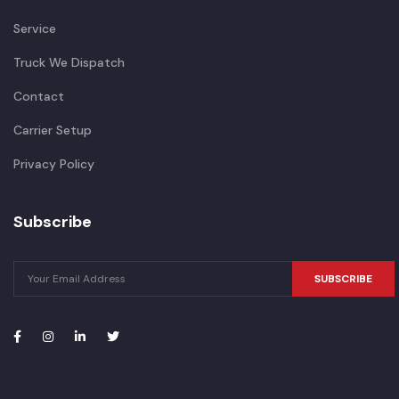
Service
Truck We Dispatch
Contact
Carrier Setup
Privacy Policy
Subscribe
SUBSCRIBE