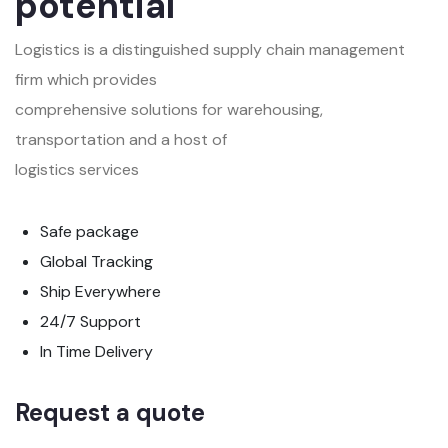
potential
Logistics is a distinguished supply chain management
firm which provides
comprehensive solutions for warehousing,
transportation and a host of
logistics services
Safe package
Global Tracking
Ship Everywhere
24/7 Support
In Time Delivery
Request a quote