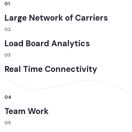
01
Large Network of Carriers
02
Load Board Analytics
03
Real Time Connectivity
04
Team Work
05