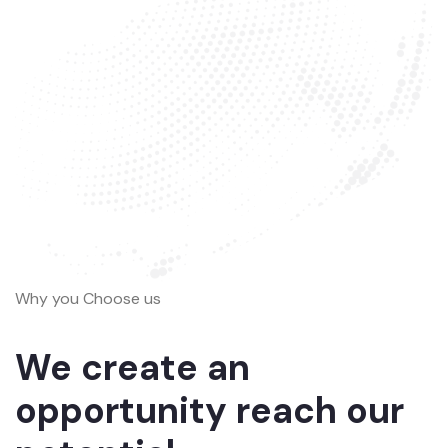
Why you Choose us
We create an
opportunity reach our