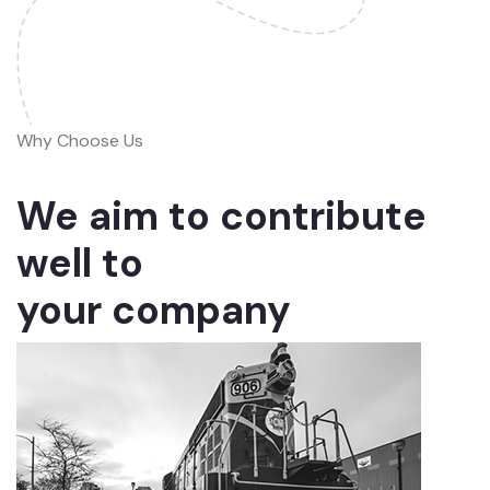
Why Choose Us
We aim to contribute
well to
your company