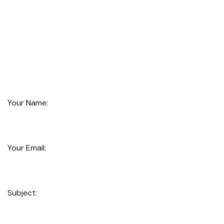
Your Name:
Your Email:
Subject: