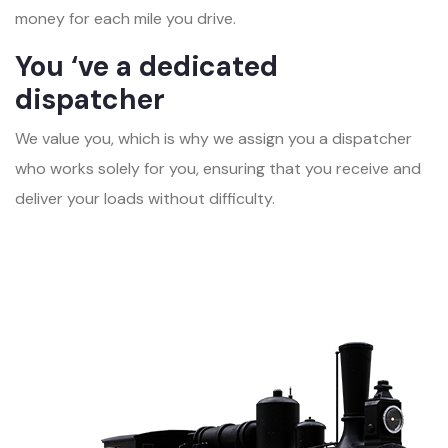
money for each mile you drive.
You ‘ve a dedicated
dispatcher
We value you, which is why we assign you a dispatcher
who works solely for you, ensuring that you receive and
deliver your loads without difficulty.