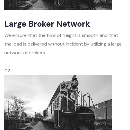
Large Broker Network
We ensure that the flow of freight is smooth and that
the load is delivered without incident by utilizing a large
network of brokers.
02