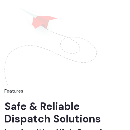
Features
Safe & Reliable
Dispatch Solutions