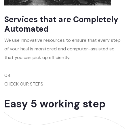
Services that are Completely
Automated
We use innovative resources to ensure that every step
of your haul is monitored and computer-assisted so
that you can pick up efficiently.
04
CHECK OUR STEPS
Easy 5 working step