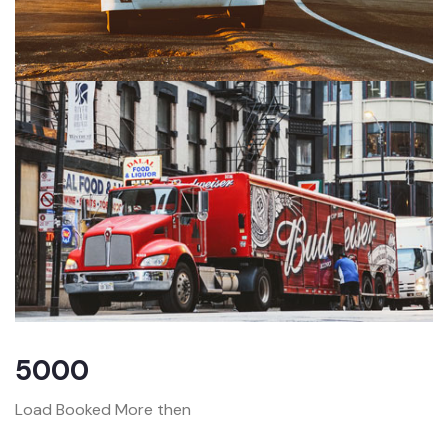
5000
Load Booked More then