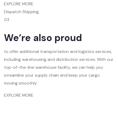
EXPLORE MORE
Dispatch Shipping
03
We’re also proud
to offer additional transportation and logistics services,
including warehousing and distribution services. With our
top-of-the-line warehouse facility, we can help you
streamline your supply chain and keep your cargo
moving smoothly.
EXPLORE MORE