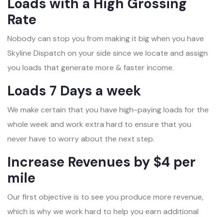
Loads with a High Grossing
Rate
Nobody can stop you from making it big when you have
Skyline Dispatch on your side since we locate and assign
you loads that generate more & faster income.
Loads 7 Days a week
We make certain that you have high-paying loads for the
whole week and work extra hard to ensure that you
never have to worry about the next step.
Increase Revenues by $4 per
mile
Our first objective is to see you produce more revenue,
which is why we work hard to help you earn additional