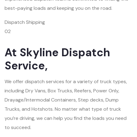
best-paying loads and keeping you on the road.
Dispatch Shipping
02
At Skyline Dispatch
Service,
We offer dispatch services for a variety of truck types,
including Dry Vans, Box Trucks, Reefers, Power Only,
Drayage/Intermodal Containers, Step decks, Dump
Trucks, and Hotshots. No matter what type of truck
you’re driving, we can help you find the loads you need
to succeed.