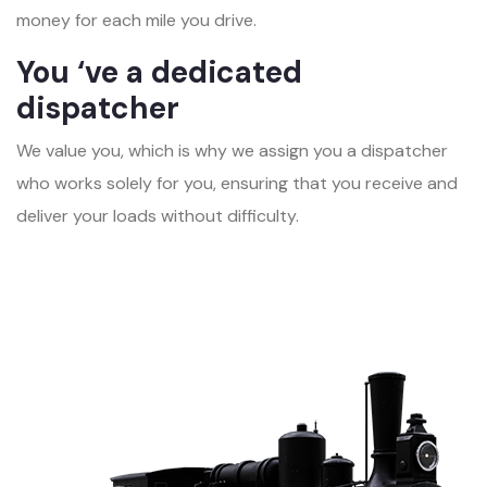
money for each mile you drive.
You ‘ve a dedicated
dispatcher
We value you, which is why we assign you a dispatcher
who works solely for you, ensuring that you receive and
deliver your loads without difficulty.