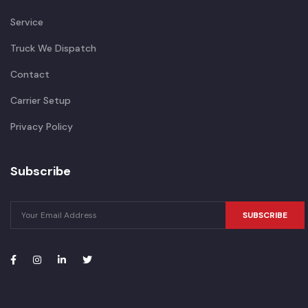
Service
Truck We Dispatch
Contact
Carrier Setup
Privacy Policy
Subscribe
SUBSCRIBE