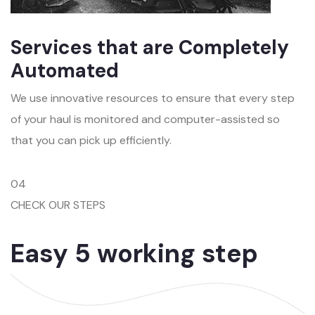
Services that are Completely
Automated
We use innovative resources to ensure that every step
of your haul is monitored and computer-assisted so
that you can pick up efficiently.
04
CHECK OUR STEPS
Easy 5 working step