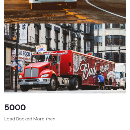
5000
Load Booked More then