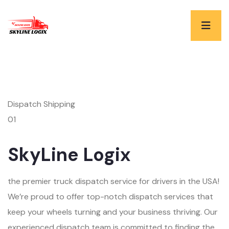
Dispatch Shipping
01
SkyLine Logix
the premier truck dispatch service for drivers in the USA!
We’re proud to offer top-notch dispatch services that
keep your wheels turning and your business thriving. Our
experienced dispatch team is committed to finding the