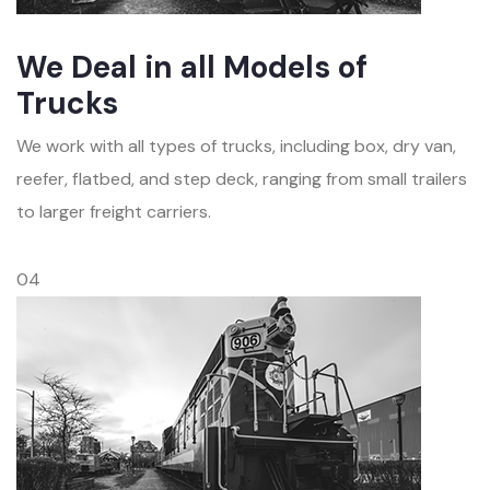
We Deal in all Models of
Trucks
We work with all types of trucks, including box, dry van,
reefer, flatbed, and step deck, ranging from small trailers
to larger freight carriers.
04