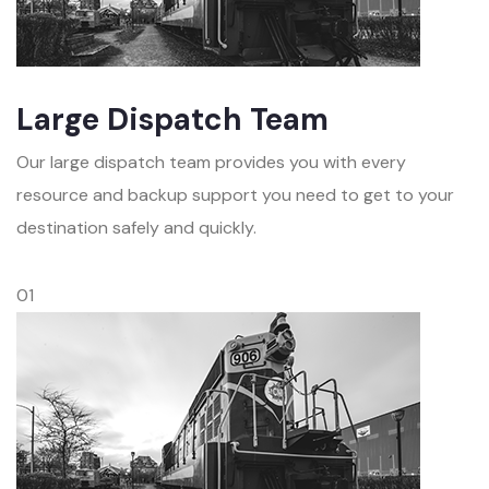
Large Dispatch Team
Our large dispatch team provides you with every
resource and backup support you need to get to your
destination safely and quickly.
01