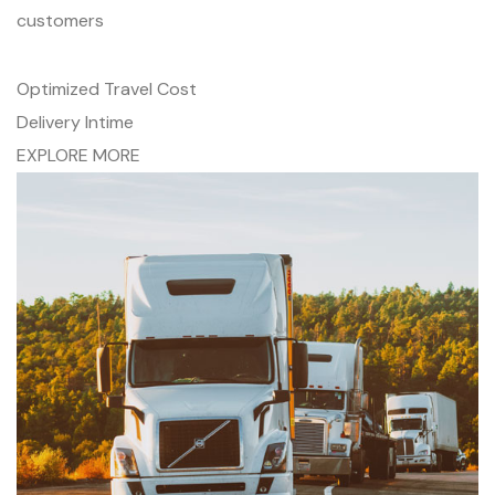
customers
Optimized Travel Cost
Delivery Intime
EXPLORE MORE