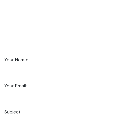
Your Name:
Your Email:
Subject: