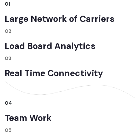
01
Large Network of Carriers
02
Load Board Analytics
03
Real Time Connectivity
04
Team Work
05