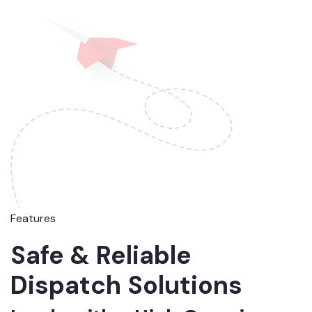
Features
Safe & Reliable
Dispatch Solutions