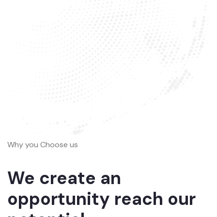
Why you Choose us
We create an
opportunity reach our