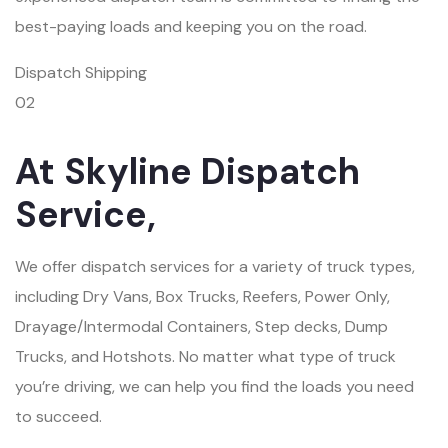
best-paying loads and keeping you on the road.
Dispatch Shipping
02
At Skyline Dispatch
Service,
We offer dispatch services for a variety of truck types,
including Dry Vans, Box Trucks, Reefers, Power Only,
Drayage/Intermodal Containers, Step decks, Dump
Trucks, and Hotshots. No matter what type of truck
you’re driving, we can help you find the loads you need
to succeed.