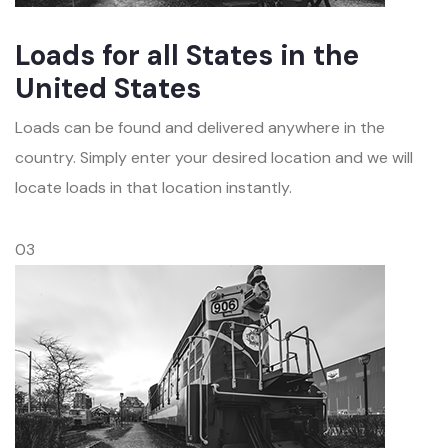
Loads for all States in the
United States
Loads can be found and delivered anywhere in the
country. Simply enter your desired location and we will
locate loads in that location instantly.
03