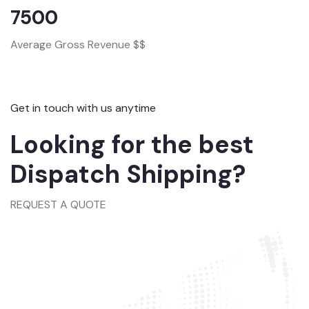
7500
Average Gross Revenue $$
Get in touch with us anytime
Looking for the best
Dispatch Shipping?
REQUEST A QUOTE