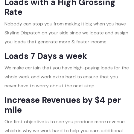
Loads with a High Grossing
Rate
Nobody can stop you from making it big when you have
Skyline Dispatch on your side since we locate and assign
you loads that generate more & faster income.
Loads 7 Days a week
We make certain that you have high-paying loads for the
whole week and work extra hard to ensure that you
never have to worry about the next step.
Increase Revenues by $4 per
mile
Our first objective is to see you produce more revenue,
which is why we work hard to help you earn additional