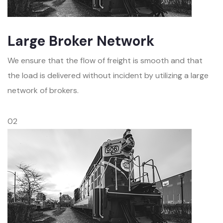
Large Broker Network
We ensure that the flow of freight is smooth and that
the load is delivered without incident by utilizing a large
network of brokers.
02