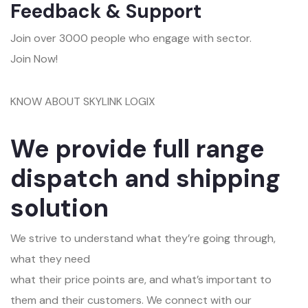
Feedback & Support
Join over 3000 people who engage with sector.
Join Now!
KNOW ABOUT SKYLINK LOGIX
We provide full range
dispatch and shipping
solution
We strive to understand what they’re going through,
what they need
what their price points are, and what’s important to
them and their customers. We connect with our