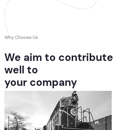
Why Choose Us
We aim to contribute
well to
your company