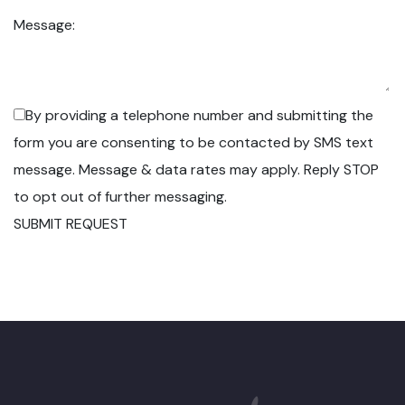
Message:
By providing a telephone number and submitting the
form you are consenting to be contacted by SMS text
message. Message & data rates may apply. Reply STOP
to opt out of further messaging.
SUBMIT REQUEST