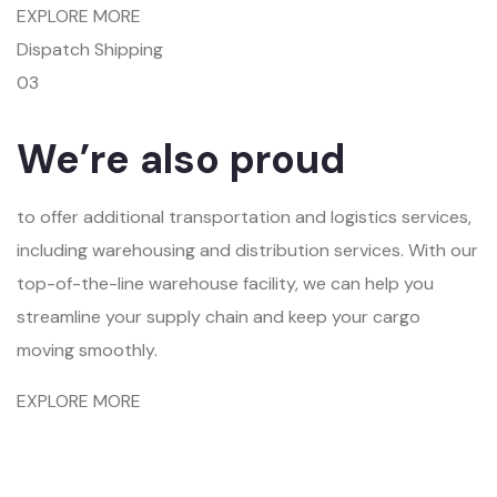
EXPLORE MORE
Dispatch Shipping
03
We’re also proud
to offer additional transportation and logistics services,
including warehousing and distribution services. With our
top-of-the-line warehouse facility, we can help you
streamline your supply chain and keep your cargo
moving smoothly.
EXPLORE MORE