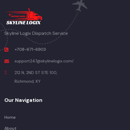
Skyline Logix Dispatch Service
+708-671-6903
support247@skylinelogix.com/
212 N, 2ND ST STE 100,
Richmond, KY
Our Navigation
Home
About