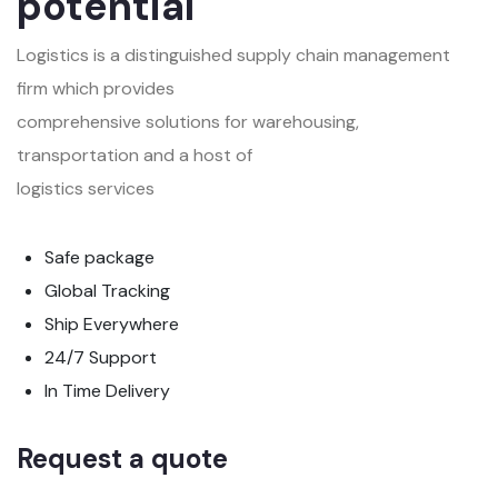
potential
Logistics is a distinguished supply chain management
firm which provides
comprehensive solutions for warehousing,
transportation and a host of
logistics services
Safe package
Global Tracking
Ship Everywhere
24/7 Support
In Time Delivery
Request a quote