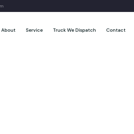
om
About
Service
Truck We Dispatch
Contact