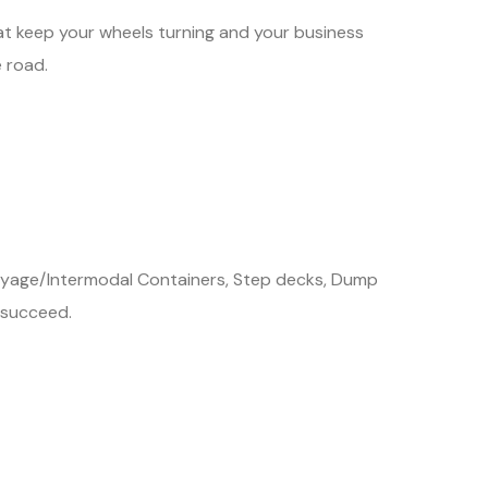
hat keep your wheels turning and your business
 road.
 Drayage/Intermodal Containers, Step decks, Dump
 succeed.