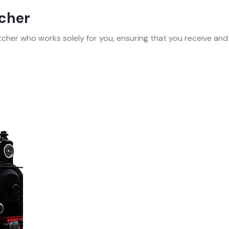
tcher
cher who works solely for you, ensuring that you receive and d