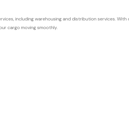
ervices, including warehousing and distribution services. With
your cargo moving smoothly.