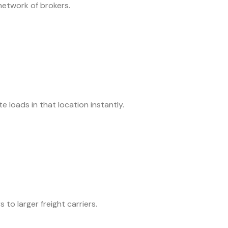
 network of brokers.
 loads in that location instantly.
 to larger freight carriers.