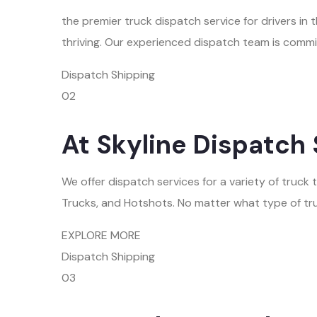
the premier truck dispatch service for drivers i
thriving. Our experienced dispatch team is commi
Dispatch Shipping
02
At Skyline Dispatch 
We offer dispatch services for a variety of truck
Trucks, and Hotshots. No matter what type of tru
EXPLORE MORE
Dispatch Shipping
03