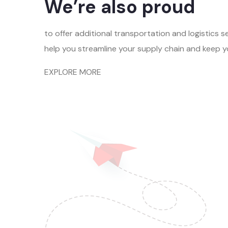
We’re also proud
to offer additional transportation and logistics s
help you streamline your supply chain and keep 
EXPLORE MORE