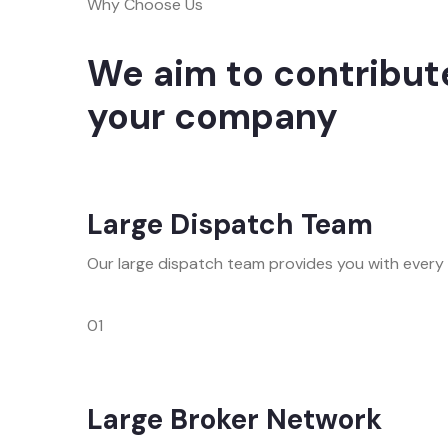
Why Choose Us
We aim to contribute
your company
Large Dispatch Team
Our large dispatch team provides you with every
01
Large Broker Network