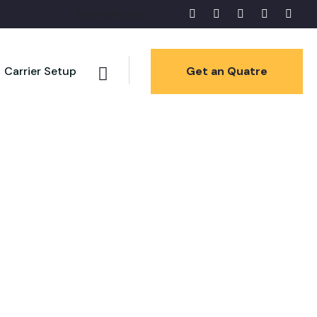
Top menu set
Carrier Setup
Get an Quatre