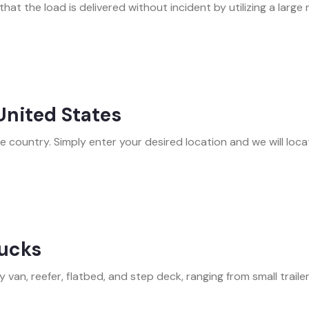
hat the load is delivered without incident by utilizing a large
 United States
country. Simply enter your desired location and we will locate
rucks
 van, reefer, flatbed, and step deck, ranging from small trailers