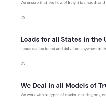
We ensure that the flow of freight is smooth and t
02
Loads for all States in the
Loads can be found and delivered anywhere in the 
03
We Deal in all Models of T
We work with all types of trucks, including box, dry