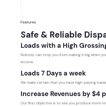
Features
Safe & Reliable Disp
Loads with a High Grossin
Nobody can stop you from making it big when you
income.
Loads 7 Days a week
We make certain that you have high-paying loads
Increase Revenues by $4 p
Our first objective is to see you produce more re