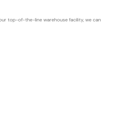
 our top-of-the-line warehouse facility, we can