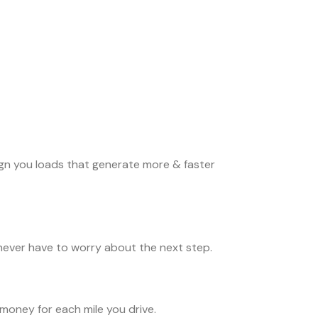
ign you loads that generate more & faster
never have to worry about the next step.
money for each mile you drive.