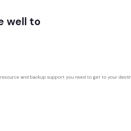
 well to
 resource and backup support you need to get to your destina