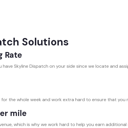
atch Solutions
g Rate
 have Skyline Dispatch on your side since we locate and ass
 for the whole week and work extra hard to ensure that you 
er mile
venue, which is why we work hard to help you earn additional 