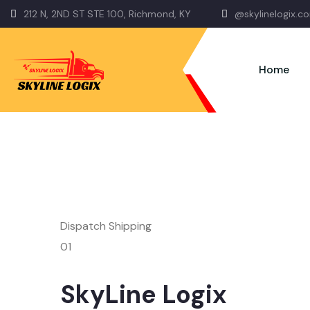
212 N, 2ND ST STE 100, Richmond, KY
@skylinelogix.c
Home
Dispatch Shipping
01
SkyLine Logix