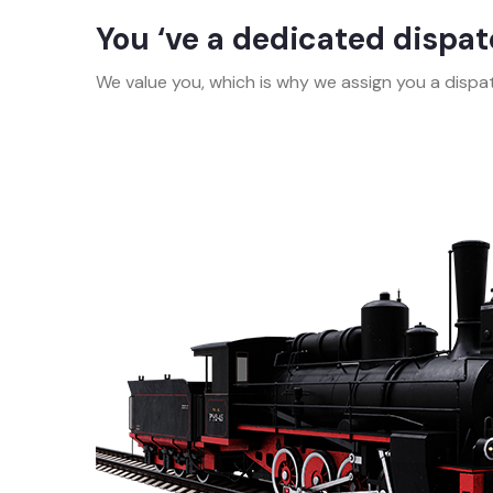
You ‘ve a dedicated dispa
We value you, which is why we assign you a dispat