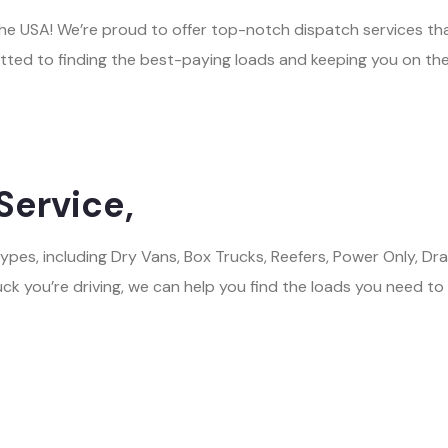
n the USA! We’re proud to offer top-notch dispatch services t
tted to finding the best-paying loads and keeping you on the
Service,
 types, including Dry Vans, Box Trucks, Reefers, Power Only,
ck you’re driving, we can help you find the loads you need to