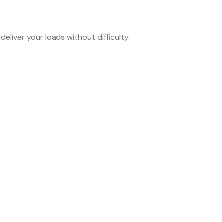
eliver your loads without difficulty.