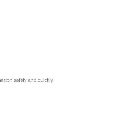
tion safely and quickly.