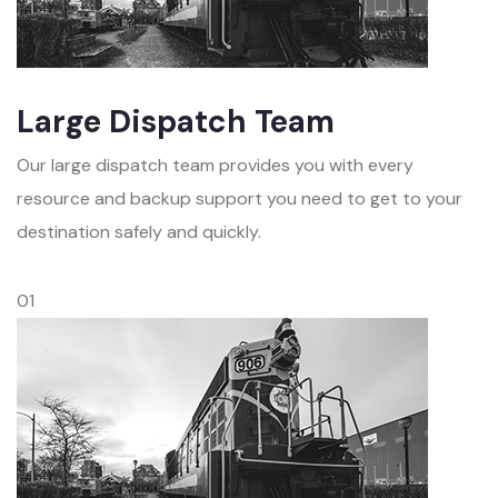
Large Dispatch Team
Our large dispatch team provides you with every
resource and backup support you need to get to your
destination safely and quickly.
01