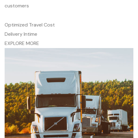
customers
Optimized Travel Cost
Delivery Intime
EXPLORE MORE