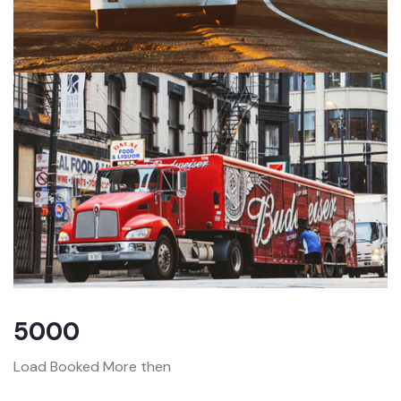
5000
Load Booked More then