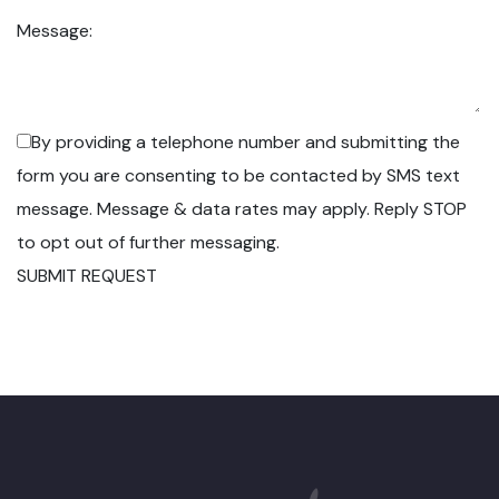
Message:
By providing a telephone number and submitting the
form you are consenting to be contacted by SMS text
message. Message & data rates may apply. Reply STOP
to opt out of further messaging.
SUBMIT REQUEST