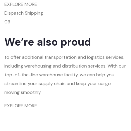
EXPLORE MORE
Dispatch Shipping
03
We’re also proud
to offer additional transportation and logistics services,
including warehousing and distribution services. With our
top-of-the-line warehouse facility, we can help you
streamline your supply chain and keep your cargo
moving smoothly.
EXPLORE MORE