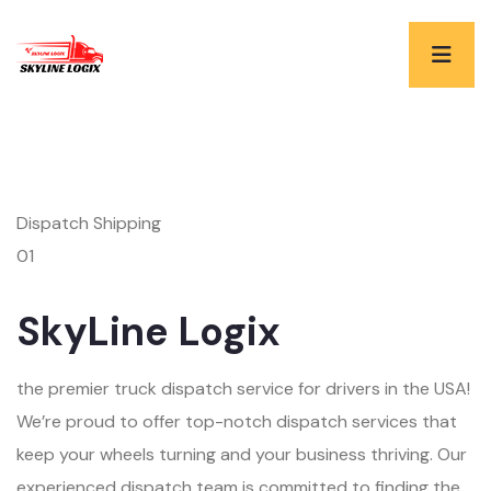
Dispatch Shipping
01
SkyLine Logix
the premier truck dispatch service for drivers in the USA!
We’re proud to offer top-notch dispatch services that
keep your wheels turning and your business thriving. Our
experienced dispatch team is committed to finding the