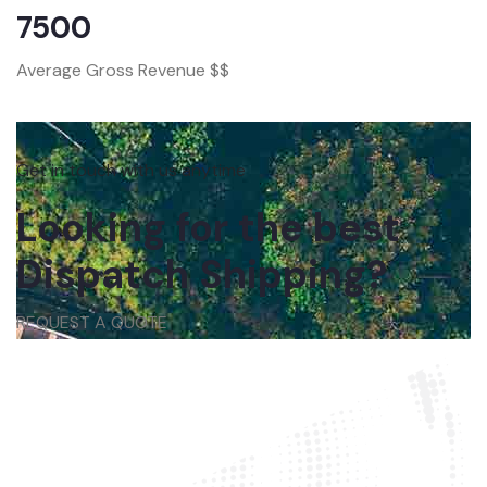
7500
Average Gross Revenue $$
Get in touch with us anytime
Looking for the best
Dispatch Shipping?
REQUEST A QUOTE