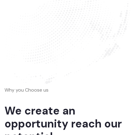
Why you Choose us
We create an
opportunity reach our