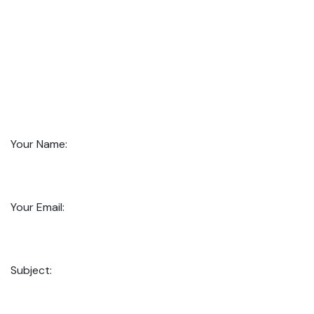
Your Name:
Your Email:
Subject: