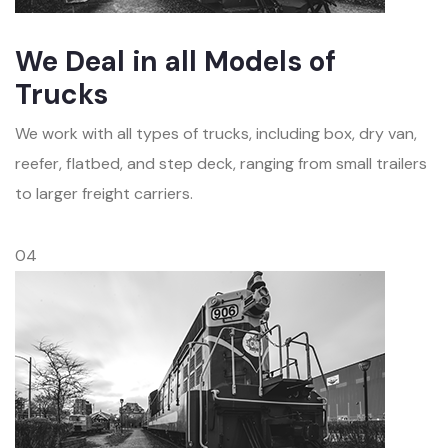
We Deal in all Models of
Trucks
We work with all types of trucks, including box, dry van,
reefer, flatbed, and step deck, ranging from small trailers
to larger freight carriers.
04