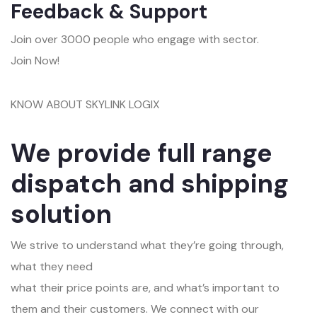
Feedback & Support
Join over 3000 people who engage with sector.
Join Now!
KNOW ABOUT SKYLINK LOGIX
We provide full range
dispatch and shipping
solution
We strive to understand what they’re going through,
what they need
what their price points are, and what’s important to
them and their customers. We connect with our