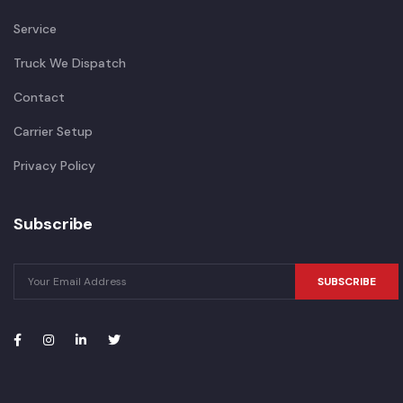
Service
Truck We Dispatch
Contact
Carrier Setup
Privacy Policy
Subscribe
SUBSCRIBE