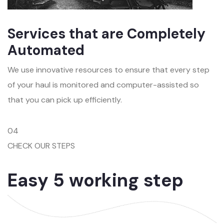
Services that are Completely
Automated
We use innovative resources to ensure that every step
of your haul is monitored and computer-assisted so
that you can pick up efficiently.
04
CHECK OUR STEPS
Easy 5 working step