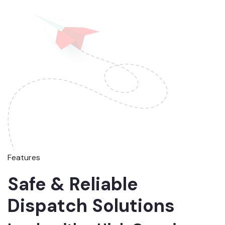
Features
Safe & Reliable
Dispatch Solutions