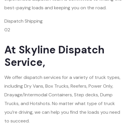
best-paying loads and keeping you on the road.
Dispatch Shipping
02
At Skyline Dispatch
Service,
We offer dispatch services for a variety of truck types,
including Dry Vans, Box Trucks, Reefers, Power Only,
Drayage/Intermodal Containers, Step decks, Dump
Trucks, and Hotshots. No matter what type of truck
you’re driving, we can help you find the loads you need
to succeed.