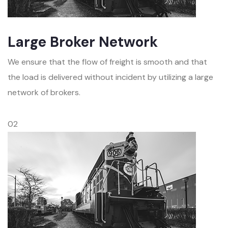
Large Broker Network
We ensure that the flow of freight is smooth and that
the load is delivered without incident by utilizing a large
network of brokers.
02