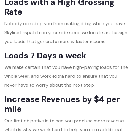
Loads with a High Grossing
Rate
Nobody can stop you from making it big when you have
Skyline Dispatch on your side since we locate and assign
you loads that generate more & faster income.
Loads 7 Days a week
We make certain that you have high-paying loads for the
whole week and work extra hard to ensure that you
never have to worry about the next step.
Increase Revenues by $4 per
mile
Our first objective is to see you produce more revenue,
which is why we work hard to help you earn additional