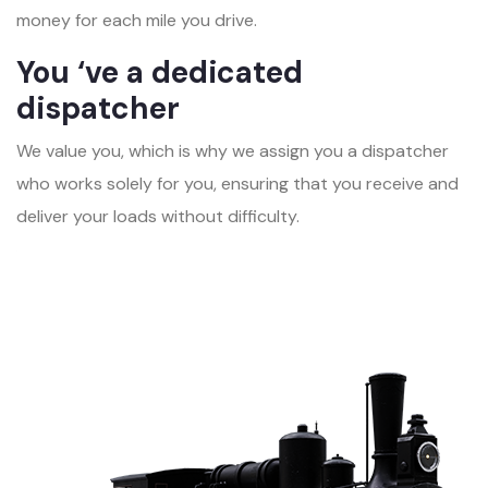
money for each mile you drive.
You ‘ve a dedicated
dispatcher
We value you, which is why we assign you a dispatcher
who works solely for you, ensuring that you receive and
deliver your loads without difficulty.