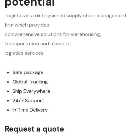
potential
Logistics is a distinguished supply chain management
firm which provides
comprehensive solutions for warehousing,
transportation and a host of
logistics services
Safe package
Global Tracking
Ship Everywhere
24/7 Support
In Time Delivery
Request a quote