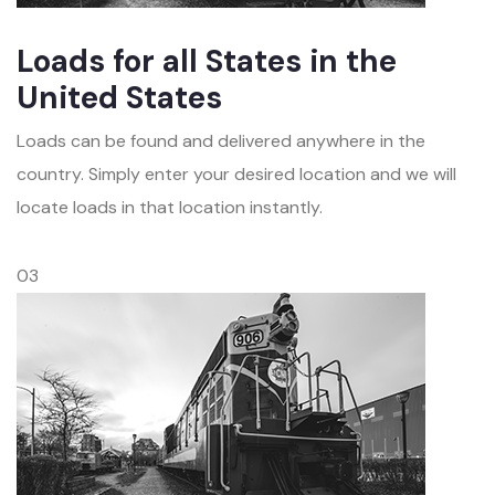
Loads for all States in the
United States
Loads can be found and delivered anywhere in the
country. Simply enter your desired location and we will
locate loads in that location instantly.
03