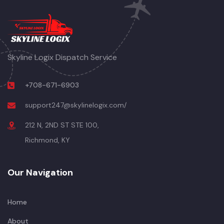
Skyline Logix Dispatch Service
+708-671-6903
support247@skylinelogix.com/
212 N, 2ND ST STE 100,
Richmond, KY
Our Navigation
Home
About