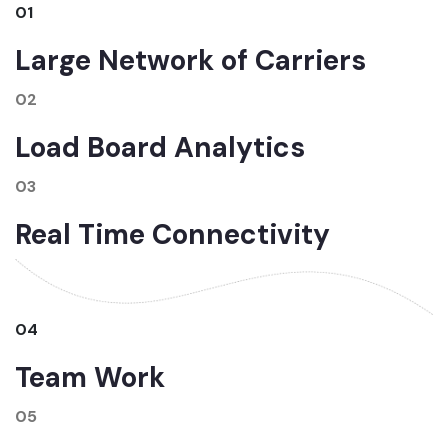
01
Large Network of Carriers
02
Load Board Analytics
03
Real Time Connectivity
04
Team Work
05