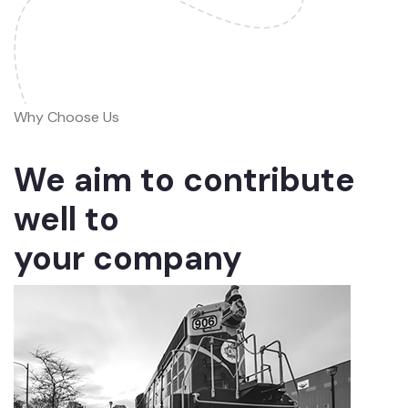
Why Choose Us
We aim to contribute
well to
your company