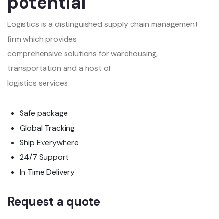
potential
Logistics is a distinguished supply chain management
firm which provides
comprehensive solutions for warehousing,
transportation and a host of
logistics services
Safe package
Global Tracking
Ship Everywhere
24/7 Support
In Time Delivery
Request a quote