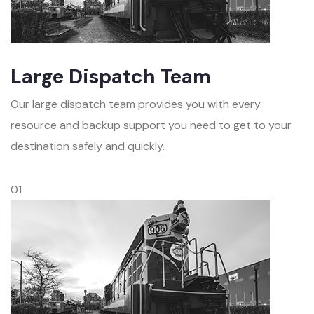
Large Dispatch Team
Our large dispatch team provides you with every
resource and backup support you need to get to your
destination safely and quickly.
01