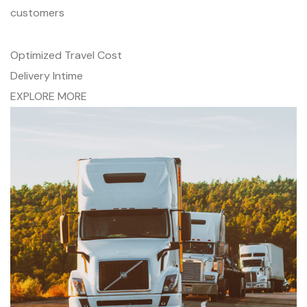
customers
Optimized Travel Cost
Delivery Intime
EXPLORE MORE