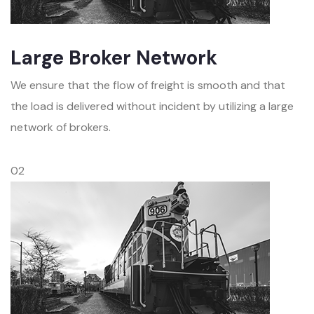
Large Broker Network
We ensure that the flow of freight is smooth and that
the load is delivered without incident by utilizing a large
network of brokers.
02