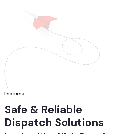
Features
Safe & Reliable
Dispatch Solutions