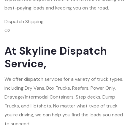
best-paying loads and keeping you on the road.
Dispatch Shipping
02
At Skyline Dispatch
Service,
We offer dispatch services for a variety of truck types,
including Dry Vans, Box Trucks, Reefers, Power Only,
Drayage/Intermodal Containers, Step decks, Dump
Trucks, and Hotshots. No matter what type of truck
you’re driving, we can help you find the loads you need
to succeed.