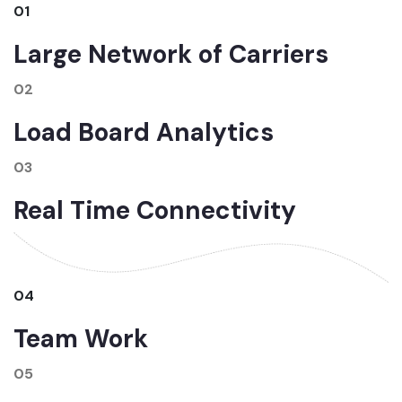
01
Large Network of Carriers
02
Load Board Analytics
03
Real Time Connectivity
04
Team Work
05