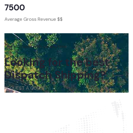
7500
Average Gross Revenue $$
Get in touch with us anytime
Looking for the best
Dispatch Shipping?
REQUEST A QUOTE