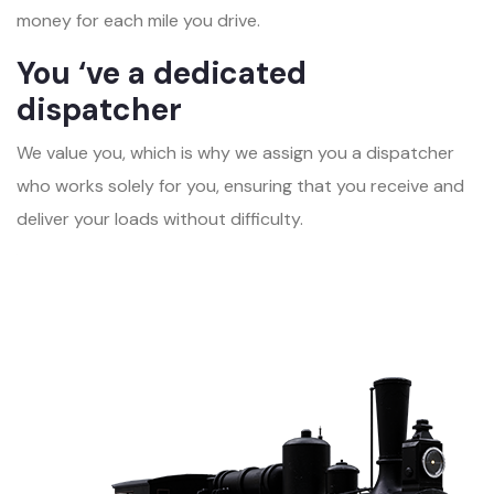
money for each mile you drive.
You ‘ve a dedicated
dispatcher
We value you, which is why we assign you a dispatcher
who works solely for you, ensuring that you receive and
deliver your loads without difficulty.