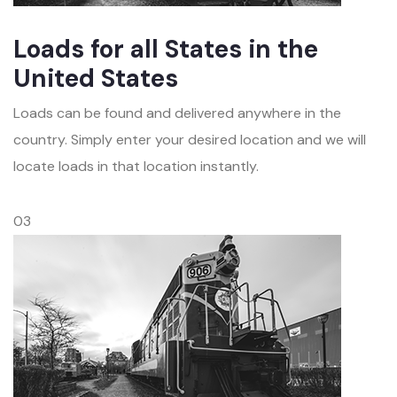
Loads for all States in the
United States
Loads can be found and delivered anywhere in the
country. Simply enter your desired location and we will
locate loads in that location instantly.
03