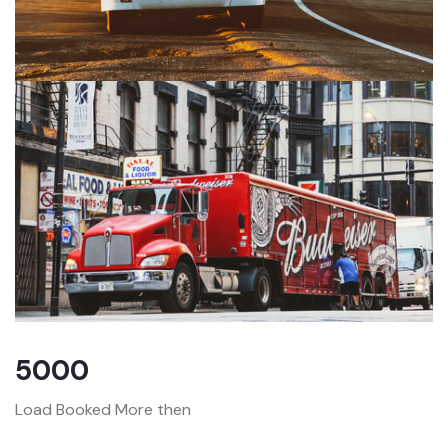
5000
Load Booked More then