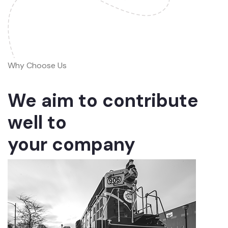
Why Choose Us
We aim to contribute
well to
your company