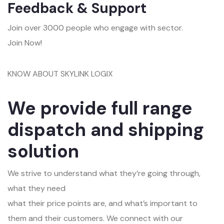
Feedback & Support
Join over 3000 people who engage with sector.
Join Now!
KNOW ABOUT SKYLINK LOGIX
We provide full range
dispatch and shipping
solution
We strive to understand what they’re going through,
what they need
what their price points are, and what’s important to
them and their customers. We connect with our