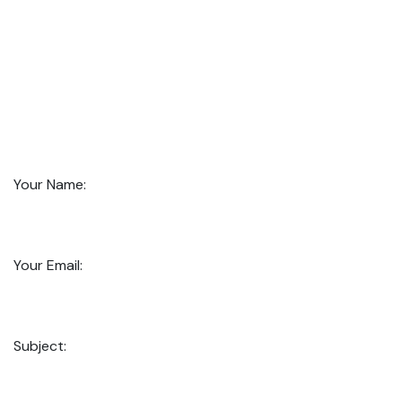
Your Name:
Your Email:
Subject: