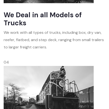
We Deal in all Models of
Trucks
We work with all types of trucks, including box, dry van,
reefer, flatbed, and step deck, ranging from small trailers
to larger freight carriers.
04