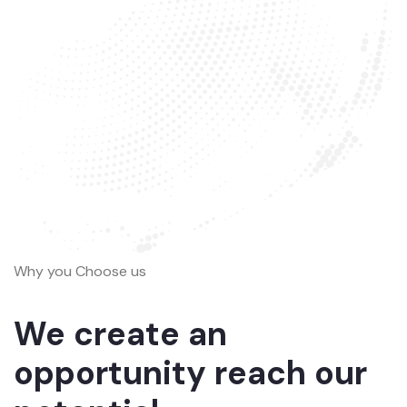
Why you Choose us
We create an
opportunity reach our