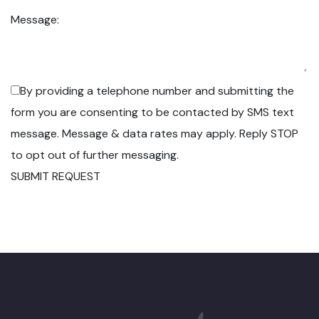
Message:
By providing a telephone number and submitting the
form you are consenting to be contacted by SMS text
message. Message & data rates may apply. Reply STOP
to opt out of further messaging.
SUBMIT REQUEST