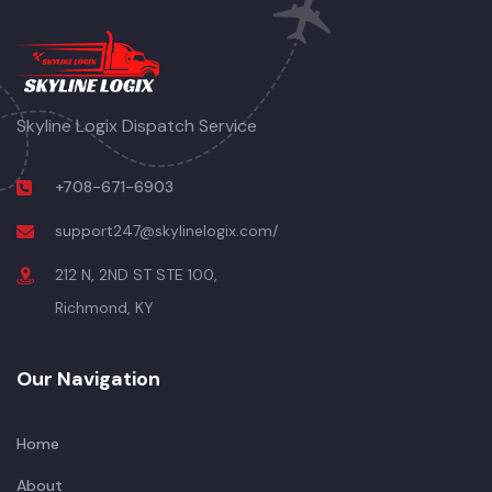
Skyline Logix Dispatch Service
+708-671-6903
support247@skylinelogix.com/
212 N, 2ND ST STE 100,
Richmond, KY
Our Navigation
Home
About