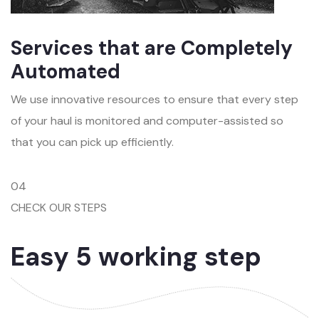
Services that are Completely
Automated
We use innovative resources to ensure that every step
of your haul is monitored and computer-assisted so
that you can pick up efficiently.
04
CHECK OUR STEPS
Easy 5 working step