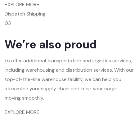
EXPLORE MORE
Dispatch Shipping
03
We’re also proud
to offer additional transportation and logistics services,
including warehousing and distribution services. With our
top-of-the-line warehouse facility, we can help you
streamline your supply chain and keep your cargo
moving smoothly.
EXPLORE MORE