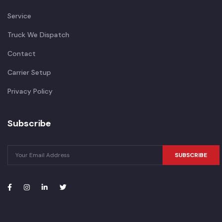
Service
Truck We Dispatch
Contact
Carrier Setup
Privacy Policy
Subscribe
SUBSCRIBE