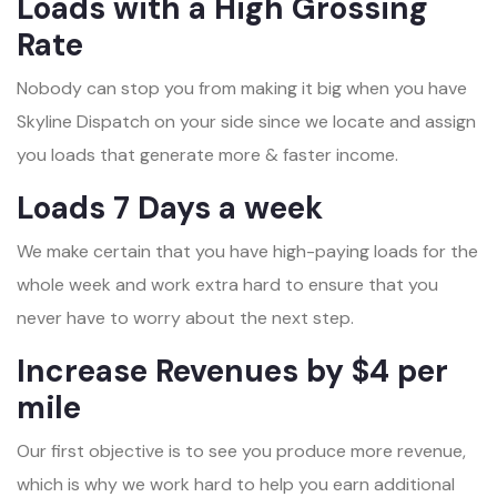
Loads with a High Grossing
Rate
Nobody can stop you from making it big when you have
Skyline Dispatch on your side since we locate and assign
you loads that generate more & faster income.
Loads 7 Days a week
We make certain that you have high-paying loads for the
whole week and work extra hard to ensure that you
never have to worry about the next step.
Increase Revenues by $4 per
mile
Our first objective is to see you produce more revenue,
which is why we work hard to help you earn additional