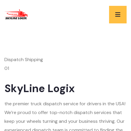
Dispatch Shipping
01
SkyLine Logix
the premier truck dispatch service for drivers in the USA!
We’re proud to offer top-notch dispatch services that
keep your wheels turning and your business thriving. Our
experienced dispatch team is committed to finding the