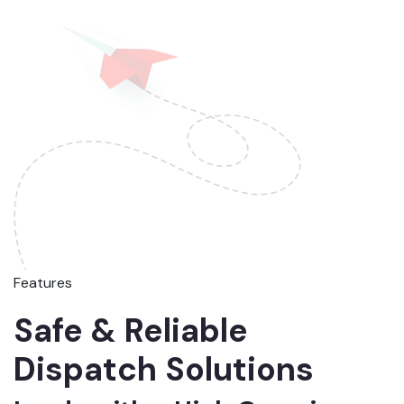
Features
Safe & Reliable
Dispatch Solutions