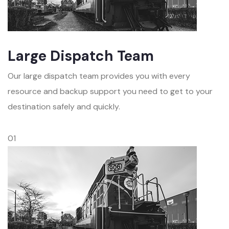
Large Dispatch Team
Our large dispatch team provides you with every
resource and backup support you need to get to your
destination safely and quickly.
01