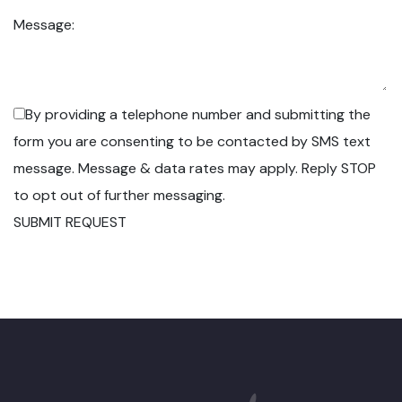
Message:
By providing a telephone number and submitting the
form you are consenting to be contacted by SMS text
message. Message & data rates may apply. Reply STOP
to opt out of further messaging.
SUBMIT REQUEST