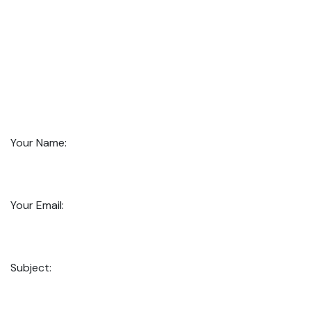
Your Name:
Your Email:
Subject: