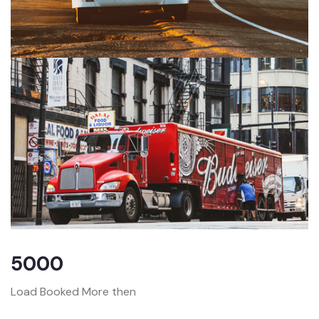
5000
Load Booked More then