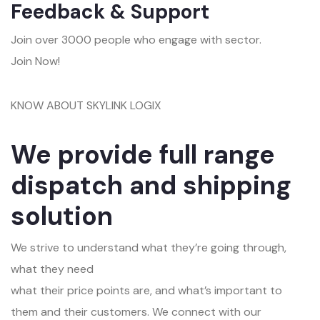
Feedback & Support
Join over 3000 people who engage with sector.
Join Now!
KNOW ABOUT SKYLINK LOGIX
We provide full range
dispatch and shipping
solution
We strive to understand what they’re going through,
what they need
what their price points are, and what’s important to
them and their customers. We connect with our