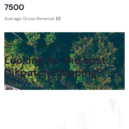
7500
Average Gross Revenue $$
Get in touch with us anytime
Looking for the best
Dispatch Shipping?
REQUEST A QUOTE