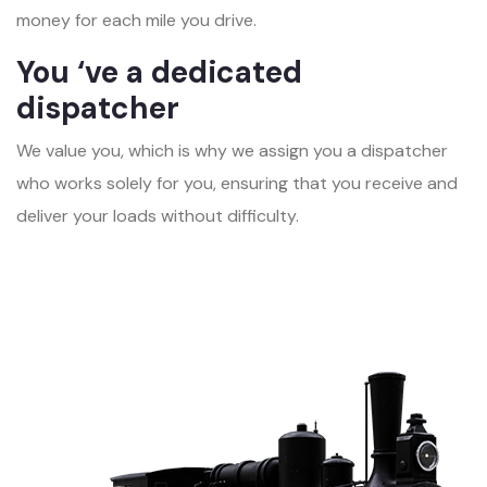
money for each mile you drive.
You ‘ve a dedicated
dispatcher
We value you, which is why we assign you a dispatcher
who works solely for you, ensuring that you receive and
deliver your loads without difficulty.