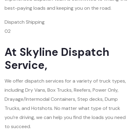
best-paying loads and keeping you on the road.
Dispatch Shipping
02
At Skyline Dispatch
Service,
We offer dispatch services for a variety of truck types,
including Dry Vans, Box Trucks, Reefers, Power Only,
Drayage/Intermodal Containers, Step decks, Dump
Trucks, and Hotshots. No matter what type of truck
you’re driving, we can help you find the loads you need
to succeed.