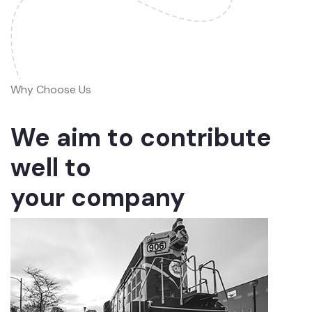
Why Choose Us
We aim to contribute
well to
your company