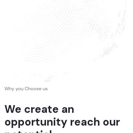
Why you Choose us
We create an
opportunity reach our