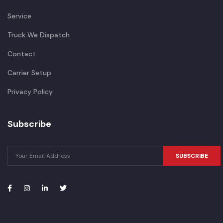
Service
Truck We Dispatch
Contact
Carrier Setup
Privacy Policy
Subscribe
SUBSCRIBE