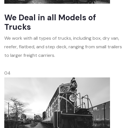
We Deal in all Models of
Trucks
We work with all types of trucks, including box, dry van,
reefer, flatbed, and step deck, ranging from small trailers
to larger freight carriers.
04