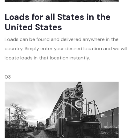
Loads for all States in the
United States
Loads can be found and delivered anywhere in the
country. Simply enter your desired location and we will
locate loads in that location instantly.
03