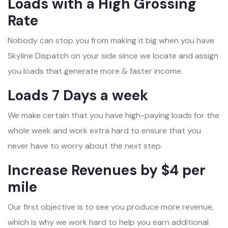
Loads with a High Grossing
Rate
Nobody can stop you from making it big when you have
Skyline Dispatch on your side since we locate and assign
you loads that generate more & faster income.
Loads 7 Days a week
We make certain that you have high-paying loads for the
whole week and work extra hard to ensure that you
never have to worry about the next step.
Increase Revenues by $4 per
mile
Our first objective is to see you produce more revenue,
which is why we work hard to help you earn additional