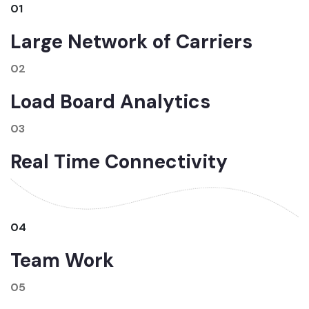
01
Large Network of Carriers
02
Load Board Analytics
03
Real Time Connectivity
04
Team Work
05