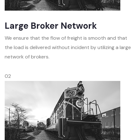
Large Broker Network
We ensure that the flow of freight is smooth and that
the load is delivered without incident by utilizing a large
network of brokers.
02