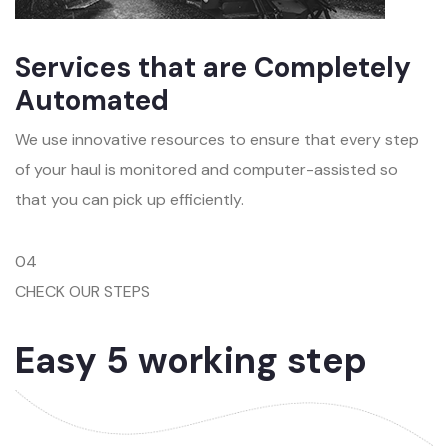
Services that are Completely
Automated
We use innovative resources to ensure that every step
of your haul is monitored and computer-assisted so
that you can pick up efficiently.
04
CHECK OUR STEPS
Easy 5 working step