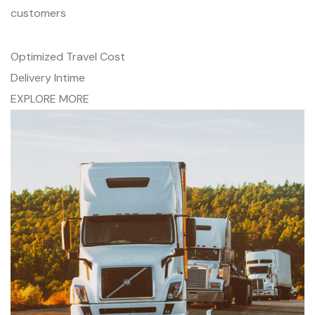
customers
Optimized Travel Cost
Delivery Intime
EXPLORE MORE