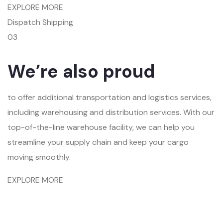
EXPLORE MORE
Dispatch Shipping
03
We’re also proud
to offer additional transportation and logistics services,
including warehousing and distribution services. With our
top-of-the-line warehouse facility, we can help you
streamline your supply chain and keep your cargo
moving smoothly.
EXPLORE MORE