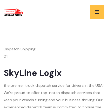
Dispatch Shipping
01
SkyLine Logix
the premier truck dispatch service for drivers in the USA!
We’re proud to offer top-notch dispatch services that
keep your wheels turning and your business thriving. Our
experienced dispatch team is committed to finding the