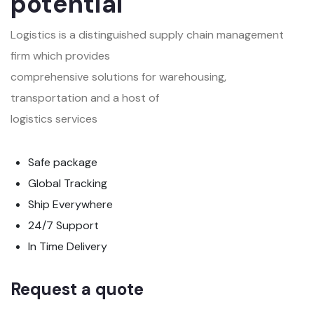
potential
Logistics is a distinguished supply chain management
firm which provides
comprehensive solutions for warehousing,
transportation and a host of
logistics services
Safe package
Global Tracking
Ship Everywhere
24/7 Support
In Time Delivery
Request a quote