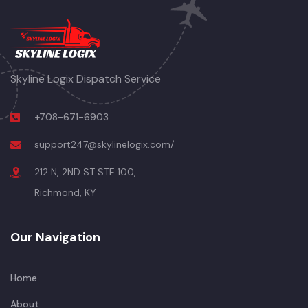
Skyline Logix Dispatch Service
+708-671-6903
support247@skylinelogix.com/
212 N, 2ND ST STE 100,
Richmond, KY
Our Navigation
Home
About