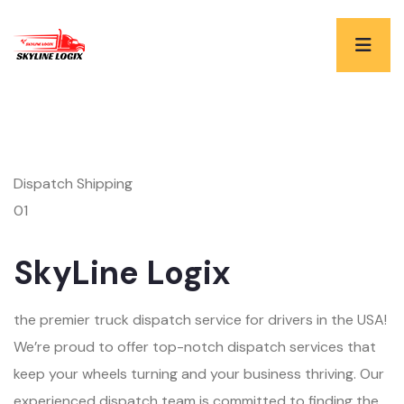
Dispatch Shipping
01
SkyLine Logix
the premier truck dispatch service for drivers in the USA!
We’re proud to offer top-notch dispatch services that
keep your wheels turning and your business thriving. Our
experienced dispatch team is committed to finding the