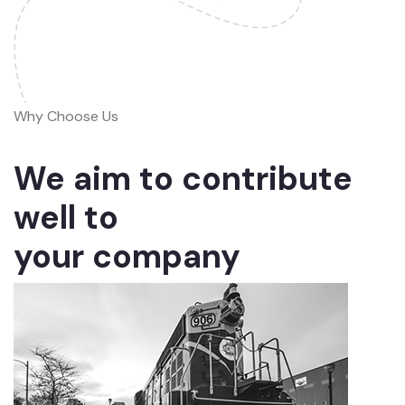
Why Choose Us
We aim to contribute
well to
your company