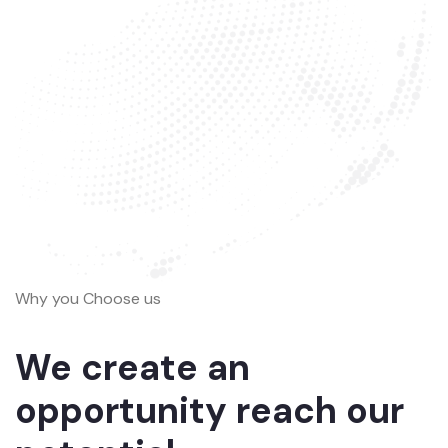
Why you Choose us
We create an
opportunity reach our