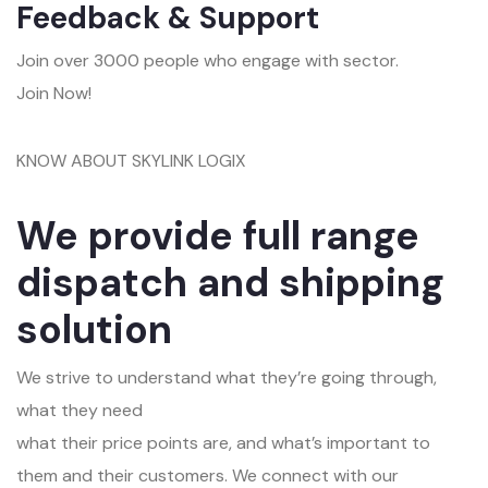
Feedback & Support
Join over 3000 people who engage with sector.
Join Now!
KNOW ABOUT SKYLINK LOGIX
We provide full range
dispatch and shipping
solution
We strive to understand what they’re going through,
what they need
what their price points are, and what’s important to
them and their customers. We connect with our