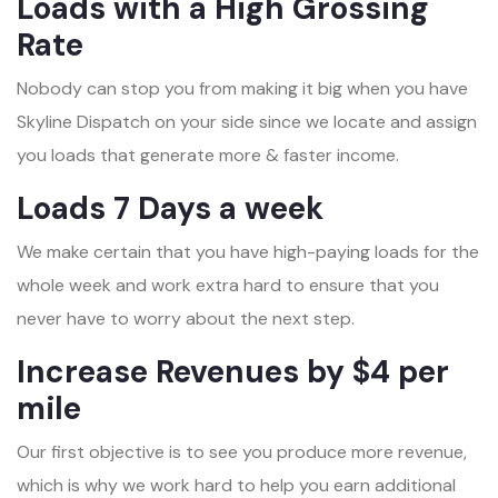
Loads with a High Grossing
Rate
Nobody can stop you from making it big when you have
Skyline Dispatch on your side since we locate and assign
you loads that generate more & faster income.
Loads 7 Days a week
We make certain that you have high-paying loads for the
whole week and work extra hard to ensure that you
never have to worry about the next step.
Increase Revenues by $4 per
mile
Our first objective is to see you produce more revenue,
which is why we work hard to help you earn additional