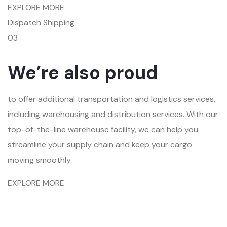
EXPLORE MORE
Dispatch Shipping
03
We’re also proud
to offer additional transportation and logistics services,
including warehousing and distribution services. With our
top-of-the-line warehouse facility, we can help you
streamline your supply chain and keep your cargo
moving smoothly.
EXPLORE MORE