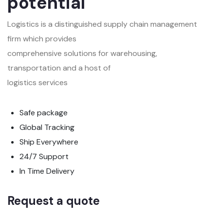
potential
Logistics is a distinguished supply chain management
firm which provides
comprehensive solutions for warehousing,
transportation and a host of
logistics services
Safe package
Global Tracking
Ship Everywhere
24/7 Support
In Time Delivery
Request a quote