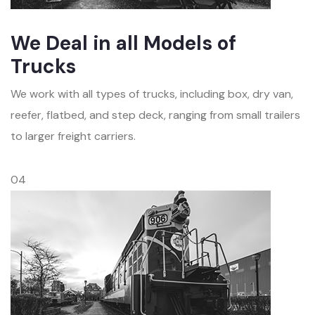
We Deal in all Models of
Trucks
We work with all types of trucks, including box, dry van,
reefer, flatbed, and step deck, ranging from small trailers
to larger freight carriers.
04