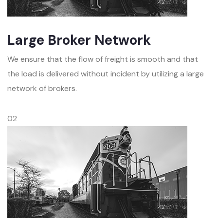
Large Broker Network
We ensure that the flow of freight is smooth and that
the load is delivered without incident by utilizing a large
network of brokers.
02