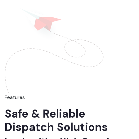
Features
Safe & Reliable
Dispatch Solutions