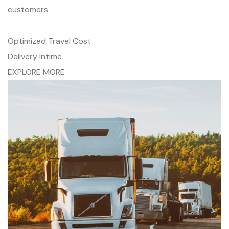
customers
Optimized Travel Cost
Delivery Intime
EXPLORE MORE