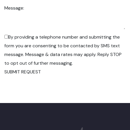
Message:
By providing a telephone number and submitting the
form you are consenting to be contacted by SMS text
message. Message & data rates may apply. Reply STOP
to opt out of further messaging.
SUBMIT REQUEST