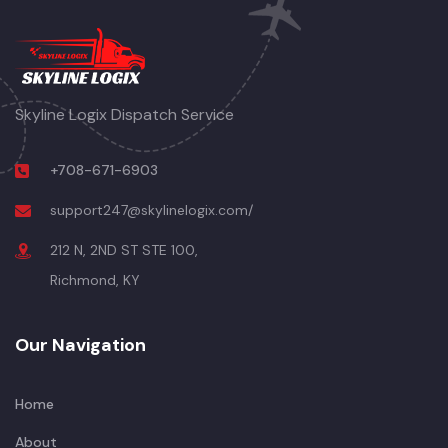
Skyline Logix Dispatch Service
+708-671-6903
support247@skylinelogix.com/
212 N, 2ND ST STE 100,
Richmond, KY
Our Navigation
Home
About