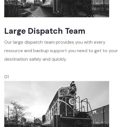
Large Dispatch Team
Our large dispatch team provides you with every
resource and backup support you need to get to your
destination safely and quickly.
01