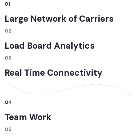
01
Large Network of Carriers
02
Load Board Analytics
03
Real Time Connectivity
04
Team Work
05