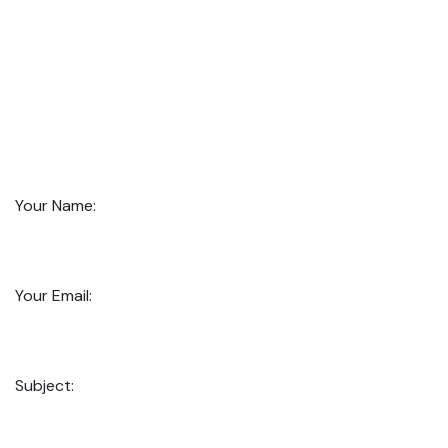
Your Name:
Your Email:
Subject: