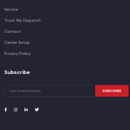
Service
Truck We Dispatch
Contact
Carrier Setup
Privacy Policy
Subscribe
SUBSCRIBE