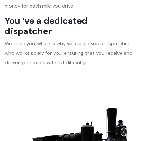
money for each mile you drive.
You ‘ve a dedicated
dispatcher
We value you, which is why we assign you a dispatcher
who works solely for you, ensuring that you receive and
deliver your loads without difficulty.