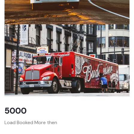
5000
Load Booked More then