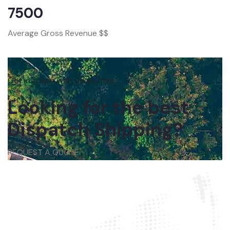
7500
Average Gross Revenue $$
Get in touch with us anytime
Looking for the best
Dispatch Shipping?
REQUEST A QUOTE