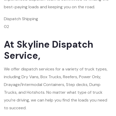
best-paying loads and keeping you on the road.
Dispatch Shipping
02
At Skyline Dispatch
Service,
We offer dispatch services for a variety of truck types,
including Dry Vans, Box Trucks, Reefers, Power Only,
Drayage/Intermodal Containers, Step decks, Dump
Trucks, and Hotshots. No matter what type of truck
you’re driving, we can help you find the loads you need
to succeed.