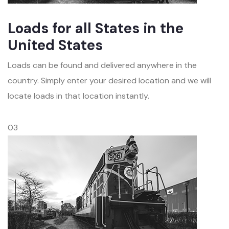
Loads for all States in the
United States
Loads can be found and delivered anywhere in the
country. Simply enter your desired location and we will
locate loads in that location instantly.
03