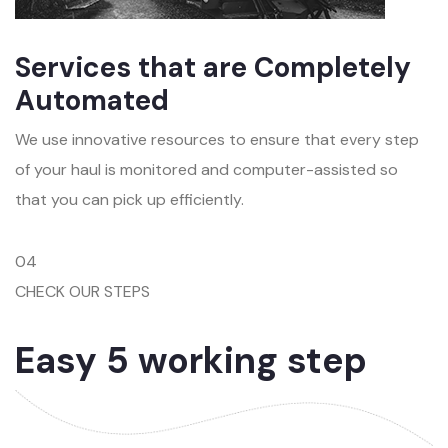
Services that are Completely
Automated
We use innovative resources to ensure that every step
of your haul is monitored and computer-assisted so
that you can pick up efficiently.
04
CHECK OUR STEPS
Easy 5 working step