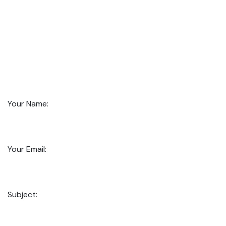
Your Name:
Your Email:
Subject: