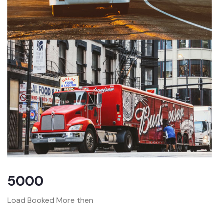
5000
Load Booked More then