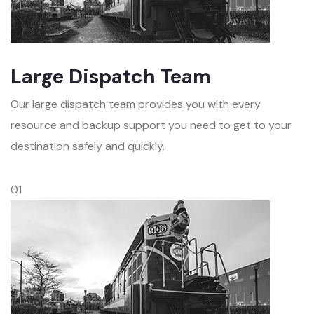
Large Dispatch Team
Our large dispatch team provides you with every
resource and backup support you need to get to your
destination safely and quickly.
01