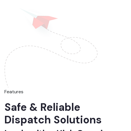
Features
Safe & Reliable
Dispatch Solutions