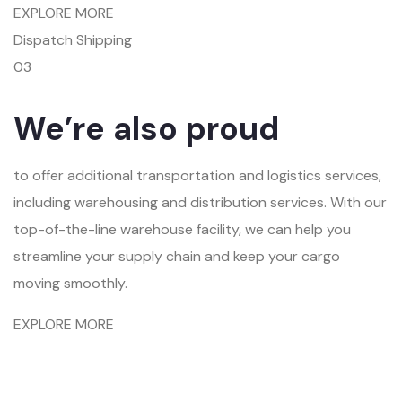
EXPLORE MORE
Dispatch Shipping
03
We’re also proud
to offer additional transportation and logistics services,
including warehousing and distribution services. With our
top-of-the-line warehouse facility, we can help you
streamline your supply chain and keep your cargo
moving smoothly.
EXPLORE MORE