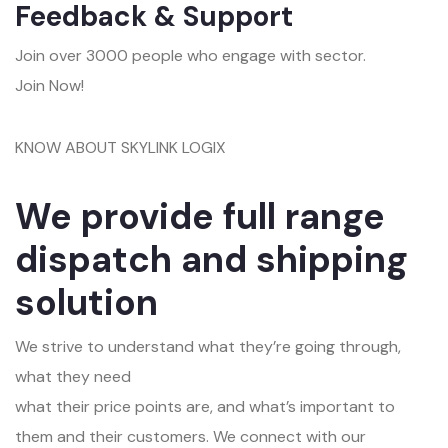
Feedback & Support
Join over 3000 people who engage with sector.
Join Now!
KNOW ABOUT SKYLINK LOGIX
We provide full range
dispatch and shipping
solution
We strive to understand what they’re going through,
what they need
what their price points are, and what’s important to
them and their customers. We connect with our