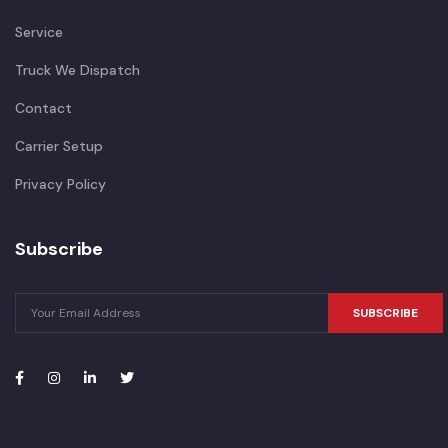
Service
Truck We Dispatch
Contact
Carrier Setup
Privacy Policy
Subscribe
SUBSCRIBE