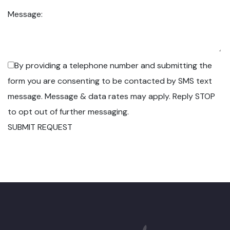
Message:
By providing a telephone number and submitting the
form you are consenting to be contacted by SMS text
message. Message & data rates may apply. Reply STOP
to opt out of further messaging.
SUBMIT REQUEST