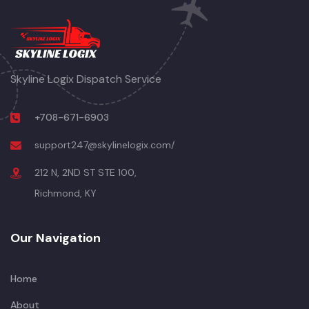
Skyline Logix Dispatch Service
+708-671-6903
support247@skylinelogix.com/
212 N, 2ND ST STE 100,
Richmond, KY
Our Navigation
Home
About