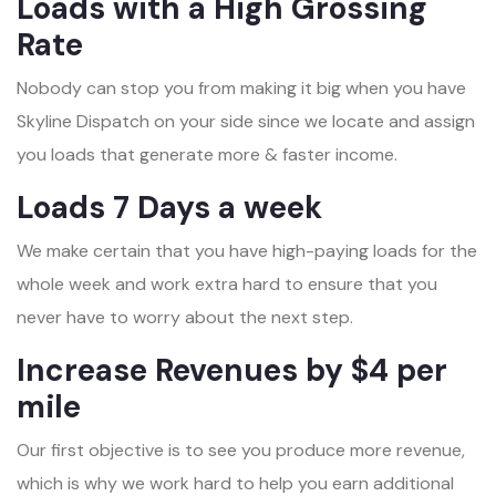
Loads with a High Grossing
Rate
Nobody can stop you from making it big when you have
Skyline Dispatch on your side since we locate and assign
you loads that generate more & faster income.
Loads 7 Days a week
We make certain that you have high-paying loads for the
whole week and work extra hard to ensure that you
never have to worry about the next step.
Increase Revenues by $4 per
mile
Our first objective is to see you produce more revenue,
which is why we work hard to help you earn additional