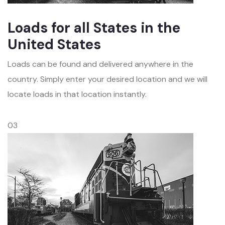
Loads for all States in the
United States
Loads can be found and delivered anywhere in the
country. Simply enter your desired location and we will
locate loads in that location instantly.
03