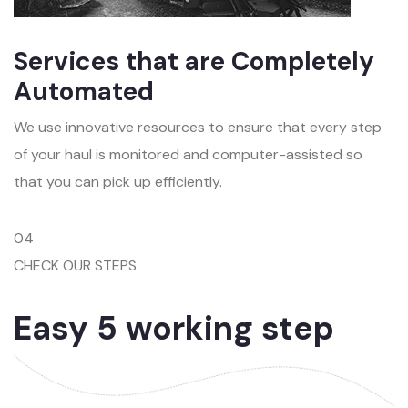
Services that are Completely
Automated
We use innovative resources to ensure that every step
of your haul is monitored and computer-assisted so
that you can pick up efficiently.
04
CHECK OUR STEPS
Easy 5 working step