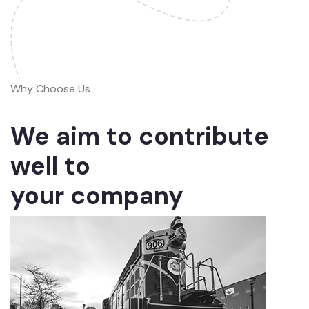
Why Choose Us
We aim to contribute
well to
your company