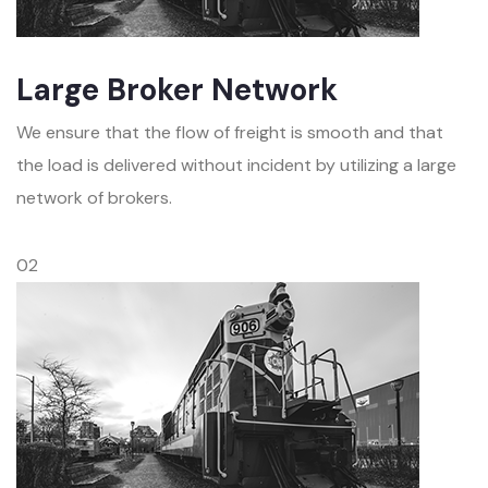
Large Broker Network
We ensure that the flow of freight is smooth and that
the load is delivered without incident by utilizing a large
network of brokers.
02