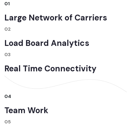
01
Large Network of Carriers
02
Load Board Analytics
03
Real Time Connectivity
04
Team Work
05