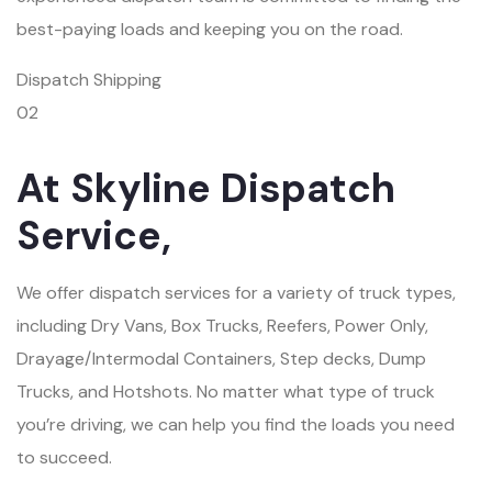
best-paying loads and keeping you on the road.
Dispatch Shipping
02
At Skyline Dispatch
Service,
We offer dispatch services for a variety of truck types,
including Dry Vans, Box Trucks, Reefers, Power Only,
Drayage/Intermodal Containers, Step decks, Dump
Trucks, and Hotshots. No matter what type of truck
you’re driving, we can help you find the loads you need
to succeed.