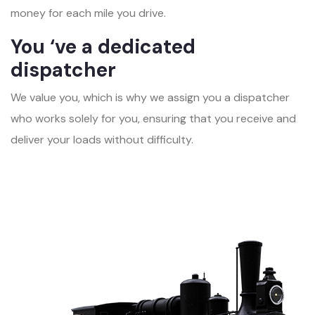
money for each mile you drive.
You ‘ve a dedicated
dispatcher
We value you, which is why we assign you a dispatcher
who works solely for you, ensuring that you receive and
deliver your loads without difficulty.