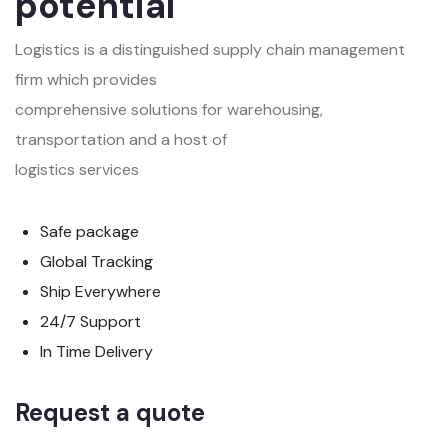
potential
Logistics is a distinguished supply chain management
firm which provides
comprehensive solutions for warehousing,
transportation and a host of
logistics services
Safe package
Global Tracking
Ship Everywhere
24/7 Support
In Time Delivery
Request a quote