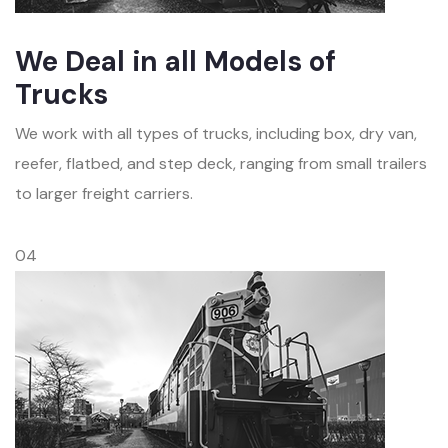
We Deal in all Models of
Trucks
We work with all types of trucks, including box, dry van,
reefer, flatbed, and step deck, ranging from small trailers
to larger freight carriers.
04