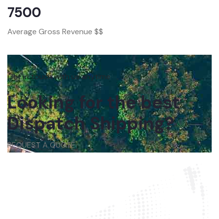
7500
Average Gross Revenue $$
Get in touch with us anytime
Looking for the best
Dispatch Shipping?
REQUEST A QUOTE