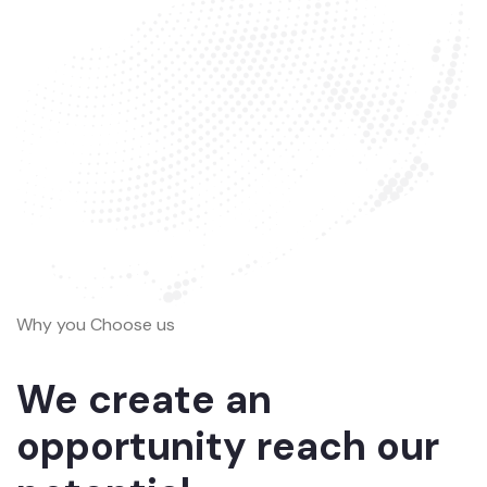
Why you Choose us
We create an
opportunity reach our