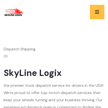
Dispatch Shipping
01
SkyLine Logix
the premier truck dispatch service for drivers in the USA!
We’re proud to offer top-notch dispatch services that
keep your wheels turning and your business thriving. Our
experienced dispatch team is committed to finding the