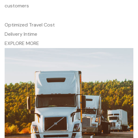
customers
Optimized Travel Cost
Delivery Intime
EXPLORE MORE